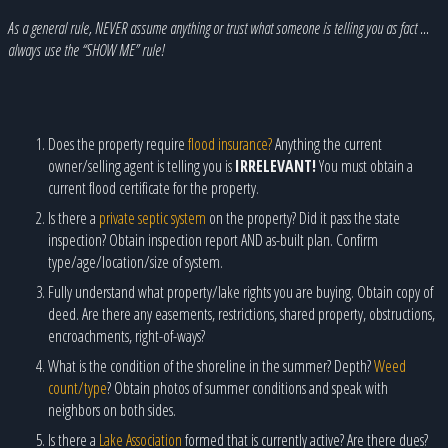
As a general rule, NEVER assume anything or trust what someone is telling you as fact …
always use the “SHOW ME” rule!
Does the property require
flood insurance?
Anything the current
owner/selling agent is telling you is
IRRELEVANT!
You must obtain a
current flood certificate for the property.
Is there a
private septic system
on the property? Did it pass the state
inspection? Obtain inspection report AND as-built plan. Confirm
type/age/location/size of system.
Fully understand what property/lake rights you are buying. Obtain copy of
deed. Are there any easements, restrictions, shared property, obstructions,
encroachments, right-of-ways?
What is the condition of the shoreline in the summer? Depth?
Weed
count/type
? Obtain photos of summer conditions and speak with
neighbors on both sides.
Is there a
Lake Association
formed that is currently active? Are there dues?