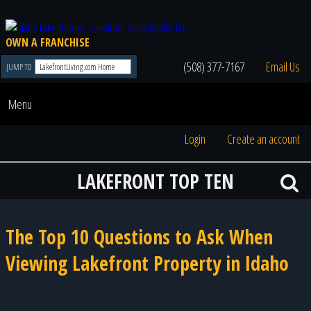
OWN A FRANCHISE
(508) 377-7167
Email Us
JUMP TO
Menu
Login
Create an account
LAKEFRONT TOP TEN
The Top 10 Questions to Ask When
Viewing Lakefront Property in Idaho