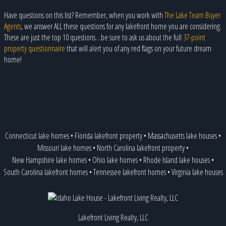
Have questions on this list? Remember, when you work with
The Lake Team Buyer
Agents
, we answer ALL these questions for any lakefront home you are considering.
These are just the top 10 questions…be sure to ask us about the full
37-point
property questionnaire
that will alert you of any red flags on your future dream
home!
Connecticut lake homes
•
Florida lakefront property
•
Massachusetts lake houses
•
Missouri lake homes
•
North Carolina lakefront property
•
New Hampshire lake homes
•
Ohio lake homes
•
Rhode Island lake houses
•
South Carolina lakefront homes
•
Tennessee lakefront homes
•
Virginia lake houses
Lakefront Living Realty, LLC