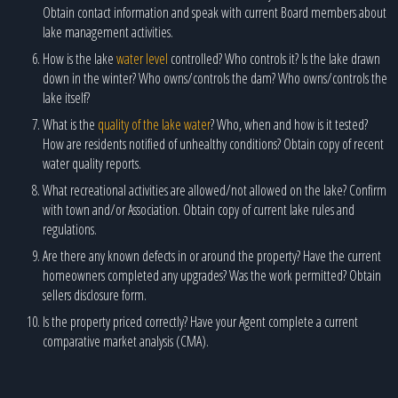
Obtain contact information and speak with current Board members about
lake management activities.
How is the lake
water level
controlled? Who controls it? Is the lake drawn
down in the winter? Who owns/controls the dam? Who owns/controls the
lake itself?
What is the
quality of the lake water
? Who, when and how is it tested?
How are residents notified of unhealthy conditions? Obtain copy of recent
water quality reports.
What recreational activities are allowed/not allowed on the lake? Confirm
with town and/or Association. Obtain copy of current lake rules and
regulations.
Are there any known defects in or around the property? Have the current
homeowners completed any upgrades? Was the work permitted? Obtain
sellers disclosure form.
Is the property priced correctly? Have your Agent complete a current
comparative market analysis (CMA).