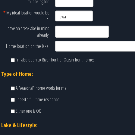
I'm looking for:
*
My ideal location would be
in:
I have an area/lake in mind
already:
Home location on the lake:
I’m also open to River-front or Ocean-front homes
Type of Home:
A "seasonal" home works for me
I need a full-time residence
Either one is OK
Lake & Lifestyle: