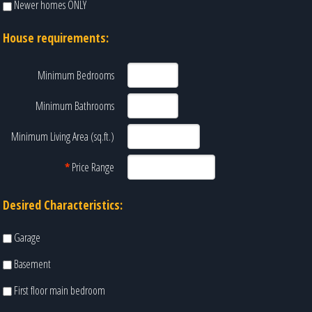
Newer homes ONLY
House requirements:
Minimum Bedrooms
Minimum Bathrooms
Minimum Living Area (sq.ft.)
*
Price Range
Desired Characteristics:
Garage
Basement
First floor main bedroom