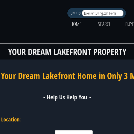
JUMP TO
HOME
SEARCH
BUY
YOUR DREAM LAKEFRONT PROPERTY
 Your Dream Lakefront Home in Only 3 
~ Help Us Help You ~
Location: