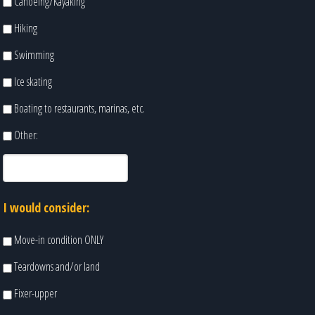
Canoeing/Kayaking
Hiking
Swimming
Ice skating
Boating to restaurants, marinas, etc.
Other:
I would consider:
Move-in condition ONLY
Teardowns and/or land
Fixer-upper