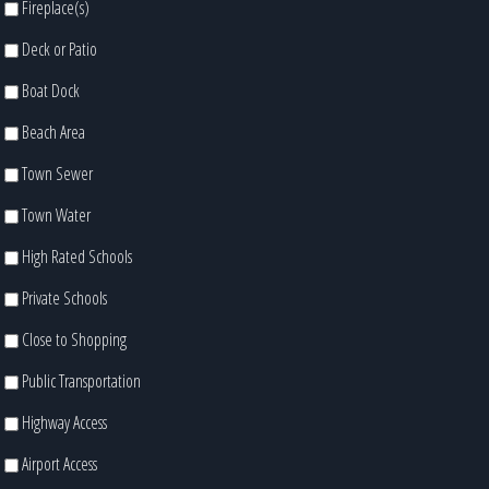
Fireplace(s)
Deck or Patio
Boat Dock
Beach Area
Town Sewer
Town Water
High Rated Schools
Private Schools
Close to Shopping
Public Transportation
Highway Access
Airport Access