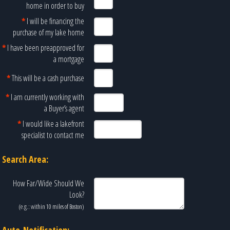
home in order to buy
*
I will be financing the
purchase of my lake home
*
I have been preapproved for
a mortgage
*
This will be a cash purchase
*
I am currently working with
a Buyer’s agent
*
I would like a lakefront
specialist to contact me
Search Area:
How Far/Wide Should We
Look?
(e.g.: within 10 miles of
Boston
)
Auto-Notification: