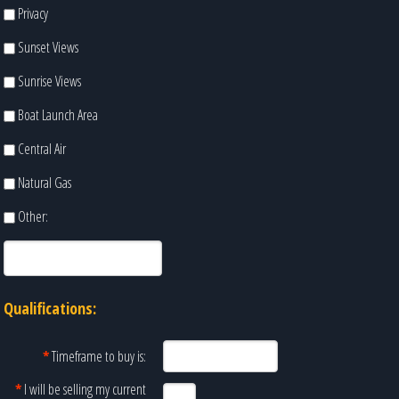
Privacy
Sunset Views
Sunrise Views
Boat Launch Area
Central Air
Natural Gas
Other:
Qualifications:
*
Timeframe to buy is:
*
I will be selling my current