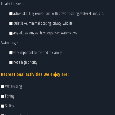
Ideally, I desire an:
active lake, fully recreational with power-boating, water-skiiing, etc.
quiet lake, minimal boating, privacy, wildlife
any lake as long as I have expansive water views
Swimming is:
very important to me and my family
not a high priority
Recreational activities we enjoy are:
Water-skiing
Fishing
Sailing