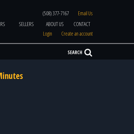
(508) 377-7167
Email Us
ERS
SELLERS
ABOUT US
CONTACT
Login
Create an account
SEARCH
Minutes