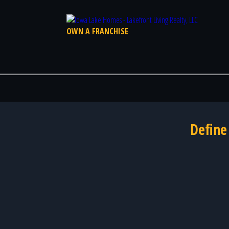
OWN A FRANCHISE
Define