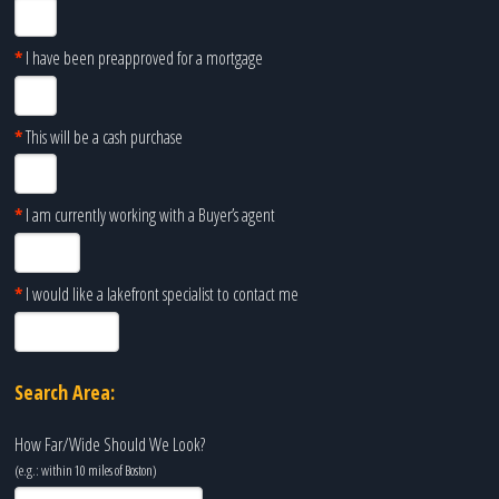
*
I have been preapproved for a mortgage
*
This will be a cash purchase
*
I am currently working with a Buyer’s agent
*
I would like a lakefront specialist to contact me
Search Area:
How Far/Wide Should We Look?
(e.g.: within 10 miles of
Boston
)