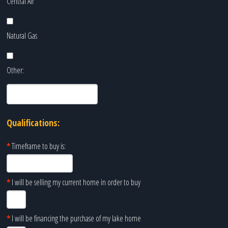
Central Air
Natural Gas
Other:
Qualifications:
*
Timeframe to buy is:
*
I will be selling my current home in order to buy
*
I will be financing the purchase of my lake home