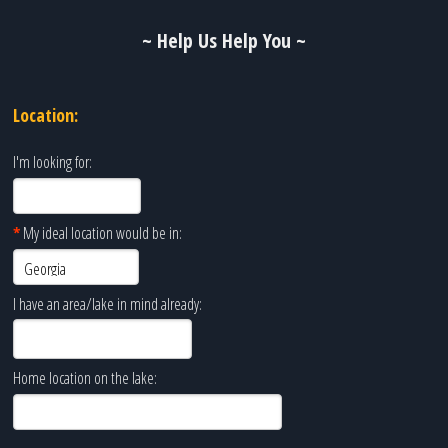
~ Help Us Help You ~
Location:
I'm looking for:
*
My ideal location would be in:
I have an area/lake in mind already:
Home location on the lake: