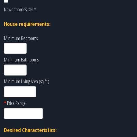
Newer homes ONLY
House requirements:
Minimum Bedrooms
Minimum Bathrooms
Minimum Living Area (sq.ft.)
*
Price Range
Desired Characteristics: