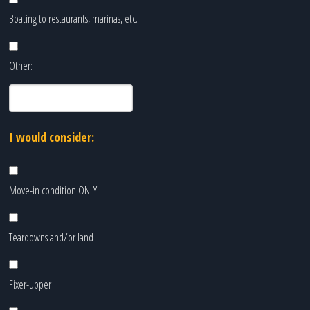
Boating to restaurants, marinas, etc.
Other:
I would consider:
Move-in condition ONLY
Teardowns and/or land
Fixer-upper