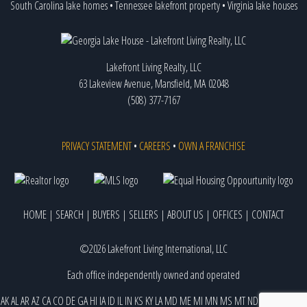
South Carolina lake homes
•
Tennessee lakefront property
•
Virginia lake houses
Lakefront Living Realty, LLC
63 Lakeview Avenue, Mansfield, MA 02048
(508) 377-7167
PRIVACY STATEMENT
•
CAREERS
•
OWN A FRANCHISE
HOME
|
SEARCH
|
BUYERS
|
SELLERS
|
ABOUT US
|
OFFICES
|
CONTACT
©2026 Lakefront Living International, LLC
Each office independently owned and operated
AK
AL
AR
AZ
CA
CO
DE
GA
HI
IA
ID
IL
IN
KS
KY
LA
MD
ME
MI
MN
MS
MT
ND
NE
NJ
NM
NV