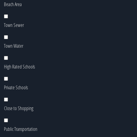
Beach Area
Town Sewer
Town Water
High Rated Schools
Private Schools
Close to Shopping
Public Transportation