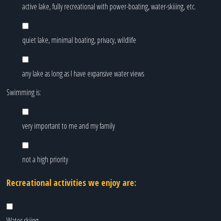
active lake, fully recreational with power-boating, water-skiiing, etc.
quiet lake, minimal boating, privacy, wildlife
any lake as long as I have expansive water views
Swimming is:
very important to me and my family
not a high priority
Recreational activities we enjoy are:
Water-skiing