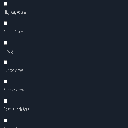
Highway Access
Airport Access
Privacy
Sunset Views
Sunrise Views
Boat Launch Area