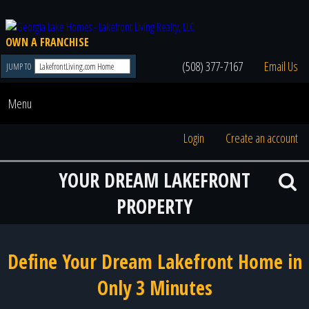
OWN A FRANCHISE
(508) 377-7167
Email Us
JUMP TO
Menu
Login
Create an account
YOUR DREAM LAKEFRONT
PROPERTY
Define Your Dream Lakefront Home in
Only 3 Minutes