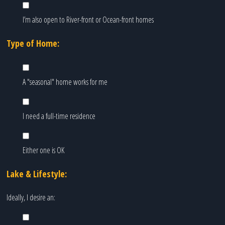
I’m also open to River-front or Ocean-front homes
Type of Home:
A "seasonal" home works for me
I need a full-time residence
Either one is OK
Lake & Lifestyle:
Ideally, I desire an: