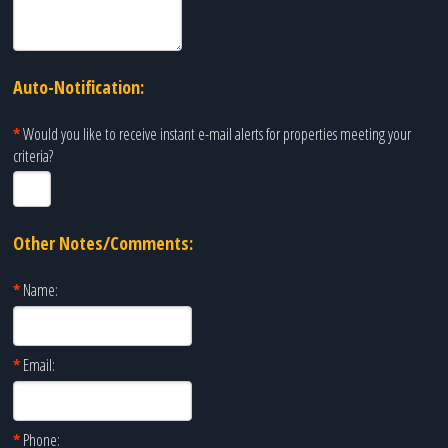
Auto-Notification:
*
Would you like to receive instant e-mail alerts for properties meeting your
criteria?
Other Notes/Comments:
*
Name:
*
Email:
*
Phone: