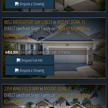
Request a Showing
8852 BRIDGEPORT BAY CIRCLE
in
MOUNT DORA, FL
DIRECT lakefront Single Family on
Lakes of Mount Dora
(Community)
$450,000
3 bedrooms, 2 baths, 2081 sqft, 0.19 acres
Request Full Info
Request a Showing
2359 WAKEFIELD WAY
in
MOUNT DORA, FL
DIRECT lakefront Single Family on
Lakes of Mount Dora
(Community)