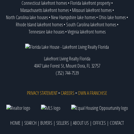
Connecticut lakefront homes
•
Florida lakefront property
•
Massachusetts lakefront homes
•
Missouri lakefront homes
•
North Carolina lake houses
•
New Hampshire lake homes
•
Ohio lake homes
•
Rhode Island lakefront homes
•
South Carolina lakefront homes
•
Tennessee lake houses
•
Virginia lakefront homes
Lakefront Living Realty Florida
4047 Lake Forest St, Mount Dora, FL 32757
(352) 744-7539
PRIVACY STATEMENT
•
CAREERS
•
OWN A FRANCHISE
HOME
|
SEARCH
|
BUYERS
|
SELLERS
|
ABOUT US
|
OFFICES
|
CONTACT