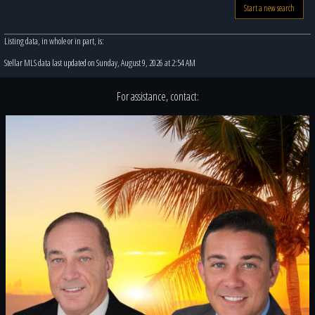
Start a new search
Listing data, in whole or in part, is:
Stellar MLS data last updated on Sunday, August 9, 2026 at 2:54 AM
For assistance, contact: