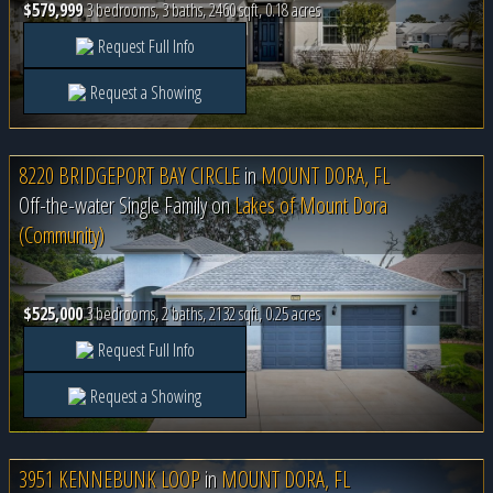
$579,999
3 bedrooms, 3 baths, 2460 sqft, 0.18 acres
Request Full Info
Request a Showing
8220 BRIDGEPORT BAY CIRCLE
in
MOUNT DORA, FL
Off-the-water Single Family on
Lakes of Mount Dora
(Community)
$525,000
3 bedrooms, 2 baths, 2132 sqft, 0.25 acres
Request Full Info
Request a Showing
3951 KENNEBUNK LOOP
in
MOUNT DORA, FL