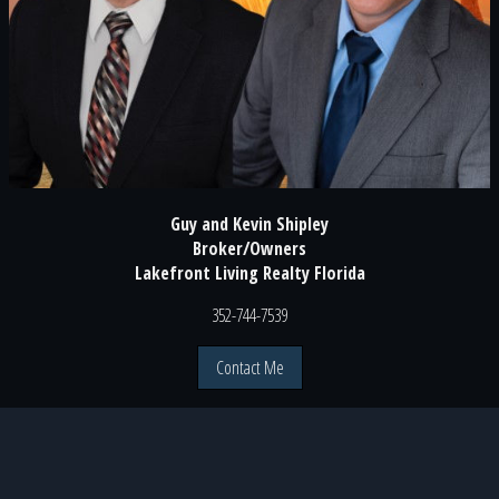
Guy and Kevin Shipley
Broker/Owners
Lakefront Living Realty Florida
352-744-7539
Contact Me