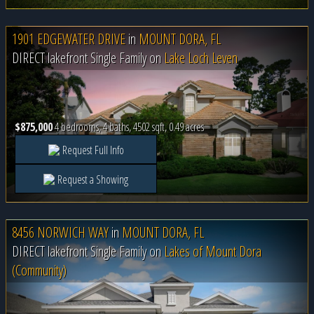
1901 EDGEWATER DRIVE
in
MOUNT DORA, FL
DIRECT lakefront Single Family on
Lake Loch Leven
$875,000
4 bedrooms, 4 baths, 4502 sqft, 0.49 acres
Request Full Info
Request a Showing
8456 NORWICH WAY
in
MOUNT DORA, FL
DIRECT lakefront Single Family on
Lakes of Mount Dora
(Community)