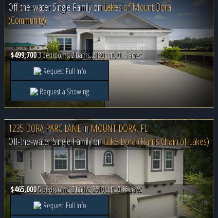
Off-the-water Single Family on
Lakes of Mount Dora
(Community)
$499,700
3 bedrooms, 2 baths, 2180 sqft, 0.15 acres
Request Full Info
Request a Showing
1235 DORA PARC LANE
in
MOUNT DORA, FL
Off-the-water Single Family on
Lake Dora (Harris Chain of Lakes)
$465,000
5 bedrooms, 3 baths, 2610 sqft, 0.16 acres
Request Full Info