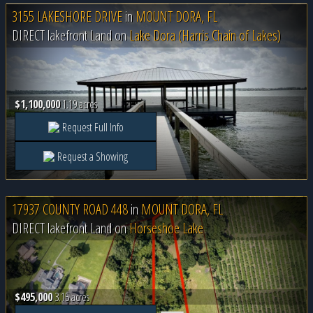
3155 LAKESHORE DRIVE
in
MOUNT DORA, FL
DIRECT lakefront Land on
Lake Dora (Harris Chain of Lakes)
$1,100,000
1.19 acres
Request Full Info
Request a Showing
17937 COUNTY ROAD 448
in
MOUNT DORA, FL
DIRECT lakefront Land on
Horseshoe Lake
$495,000
3.15 acres