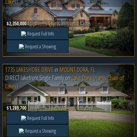
Lakes)
$2,350,000
4 bedrooms, 5 baths, 3978 sqft, 0.4 acres
Request Full Info
Request a Showing
1735 LAKESHORE DRIVE
in
MOUNT DORA, FL
DIRECT lakefront Single Family on
Lake Dora (Harris Chain of
Lakes)
$1,289,700
3 bedrooms, 3 baths, 2494 sqft, 0.59 acres
Request Full Info
Request a Showing