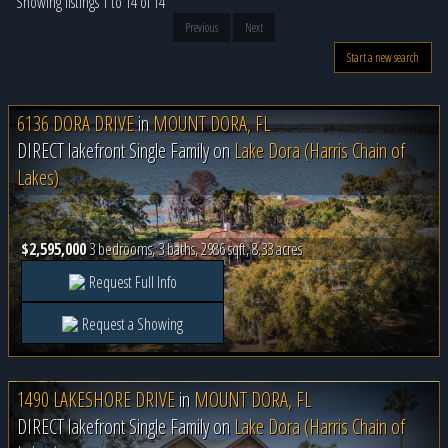
Showing listings 1 to 14 of 14
Previous
Next
Start a new search
6136 DORA DRIVE
in
MOUNT DORA, FL
DIRECT lakefront Single Family on
Lake Dora (Harris Chain of
Lakes)
$2,595,000
3 bedrooms, 3 baths, 2986 sqft, 8.33 acres
Request Full Info
Request a Showing
1490 LAKESHORE DRIVE
in
MOUNT DORA, FL
DIRECT lakefront Single Family on
Lake Dora (Harris Chain of