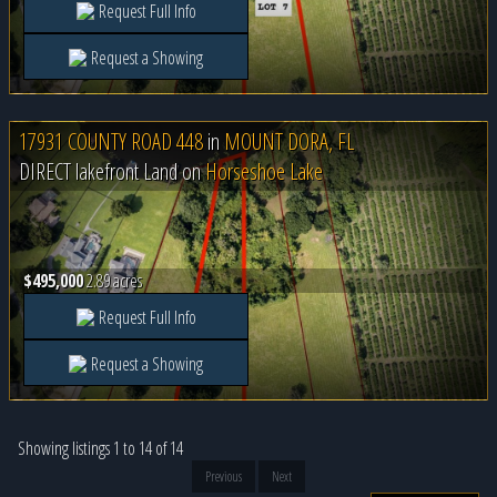
Request Full Info
Request a Showing
17931 COUNTY ROAD 448
in
MOUNT DORA, FL
DIRECT lakefront Land on
Horseshoe Lake
$495,000
2.89 acres
Request Full Info
Request a Showing
Showing listings 1 to 14 of 14
Previous
Next