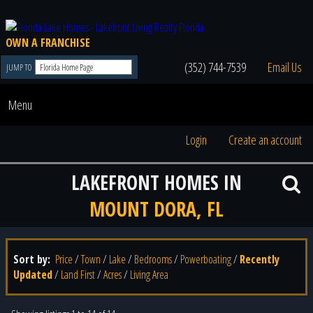
OWN A FRANCHISE
(352) 744-7539
Email Us
JUMP TO
Menu
Login
Create an account
LAKEFRONT HOMES IN
MOUNT DORA, FL
Sort by:
Price
/
Town
/
Lake
/
Bedrooms
/
Powerboating
/
Recently
Updated
/
Land First
/
Acres
/
Living Area