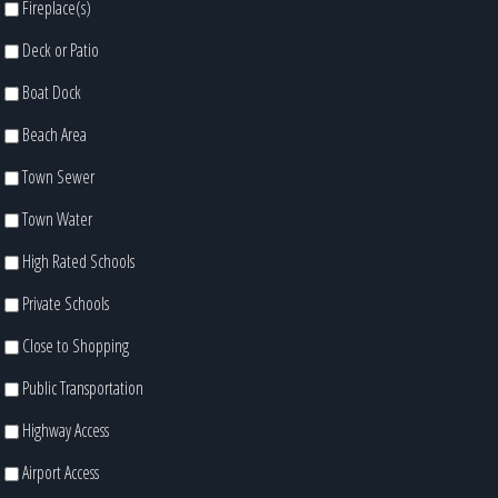
Fireplace(s)
Deck or Patio
Boat Dock
Beach Area
Town Sewer
Town Water
High Rated Schools
Private Schools
Close to Shopping
Public Transportation
Highway Access
Airport Access