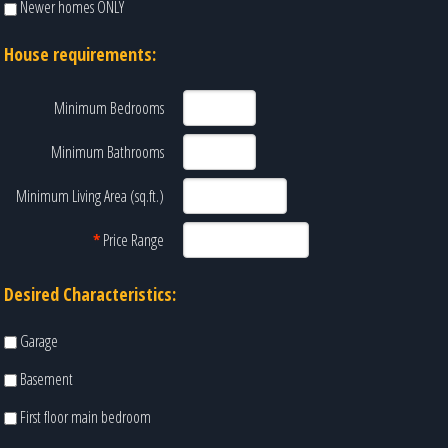
Newer homes ONLY
House requirements:
Minimum Bedrooms
Minimum Bathrooms
Minimum Living Area (sq.ft.)
*
Price Range
Desired Characteristics:
Garage
Basement
First floor main bedroom