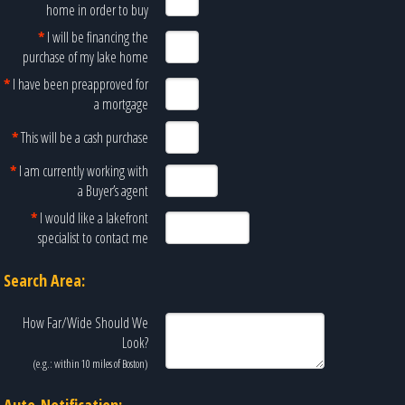
home in order to buy
*
I will be financing the
purchase of my lake home
*
I have been preapproved for
a mortgage
*
This will be a cash purchase
*
I am currently working with
a Buyer’s agent
*
I would like a lakefront
specialist to contact me
Search Area:
How Far/Wide Should We
Look?
(e.g.: within 10 miles of
Boston
)
Auto-Notification: