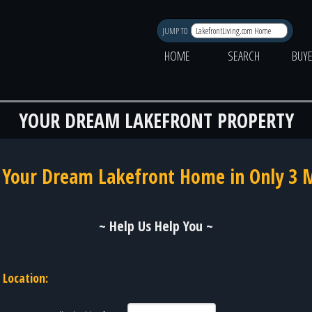
JUMP TO
HOME
SEARCH
BUY
YOUR DREAM LAKEFRONT PROPERTY
 Your Dream Lakefront Home in Only 3 
~ Help Us Help You ~
Location: