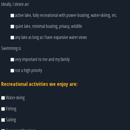
Ideally, I desire an:
active lake, fully recreational with power-boating, water-skiiing, etc.
quiet lake, minimal boating, privacy, wildlife
any lake as long as I have expansive water views
Swimming is:
very important to me and my family
not a high priority
Recreational activities we enjoy are:
Water-skiing
Fishing
Sailing