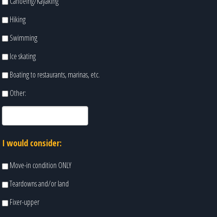
Canoeing/Kayaking
Hiking
Swimming
Ice skating
Boating to restaurants, marinas, etc.
Other:
I would consider:
Move-in condition ONLY
Teardowns and/or land
Fixer-upper