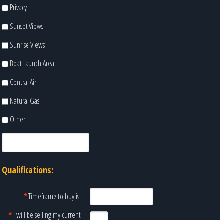
Privacy
Sunset Views
Sunrise Views
Boat Launch Area
Central Air
Natural Gas
Other:
Qualifications:
*
Timeframe to buy is:
*
I will be selling my current