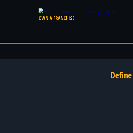
OWN A FRANCHISE
Define