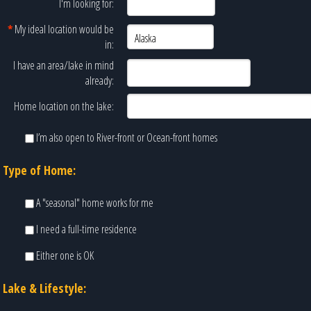
I'm looking for:
*
My ideal location would be
in:
I have an area/lake in mind
already:
Home location on the lake:
I’m also open to River-front or Ocean-front homes
Type of Home:
A "seasonal" home works for me
I need a full-time residence
Either one is OK
Lake & Lifestyle: