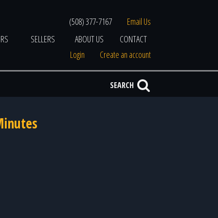
(508) 377-7167
Email Us
ERS
SELLERS
ABOUT US
CONTACT
Login
Create an account
SEARCH
Minutes