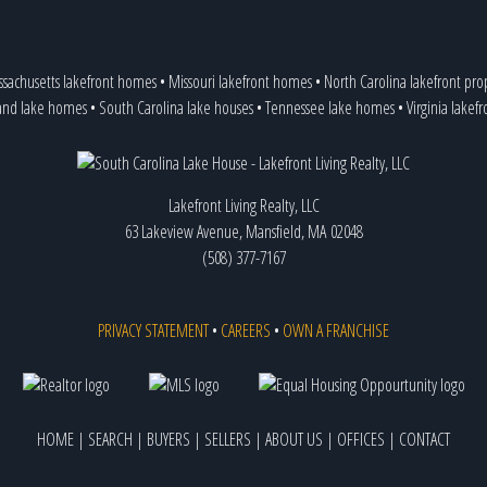
Chesnee
Chester
Chesterfield
sachusetts lakefront homes
•
Missouri lakefront homes
•
North Carolina lakefront pro
Clemson
,
7 listings
and lake homes
•
South Carolina lake houses
•
Tennessee lake homes
•
Virginia lakef
Cleveland
Clover
Columbia
Conway
Lakefront Living Realty, LLC
Cowpens
63 Lakeview Avenue, Mansfield, MA 02048
Cross Hill
,
80 listings
(508) 377-7167
Donalds
Duncan
Easley
Eastover
PRIVACY STATEMENT
•
CAREERS
•
OWN A FRANCHISE
Edgemoor
Elberton
Enoree
Fair Play
,
85 listings
HOME
|
SEARCH
|
BUYERS
|
SELLERS
|
ABOUT US
|
OFFICES
|
CONTACT
Fairfield
Florence