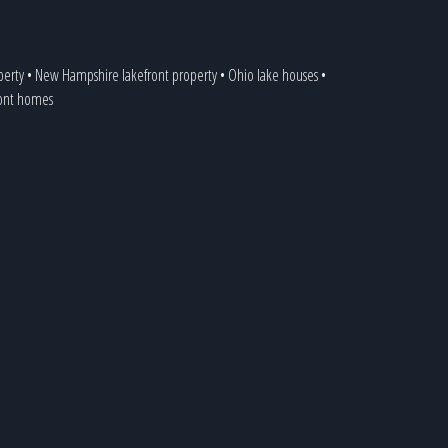
perty
•
New Hampshire lakefront property
•
Ohio lake houses
•
ront homes