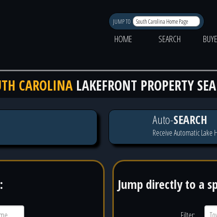
JUMP TO
HOME
SEARCH
BUY
TH CAROLINA
LAKEFRONT PROPERTY SE
Auto-
SEARCH
Receive Automatic Lake H
:
Jump directly to a s
Filter: