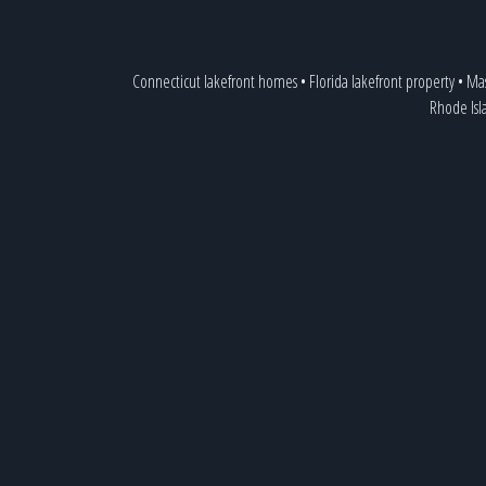
Connecticut lakefront homes
•
Florida lakefront property
•
Mas
Rhode Isl