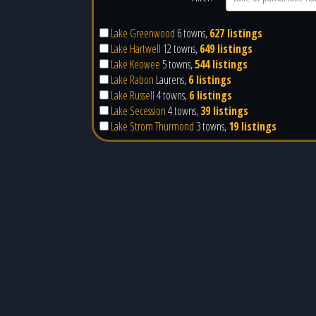
Lake Greenwood
6 towns,
627 listings
Lake Hartwell
12 towns,
649 listings
Lake Keowee
5 towns,
544 listings
Lake Rabon
Laurens,
6 listings
Lake Russell
4 towns,
6 listings
Lake Secession
4 towns,
39 listings
Lake Strom Thurmond
3 towns,
19 listings