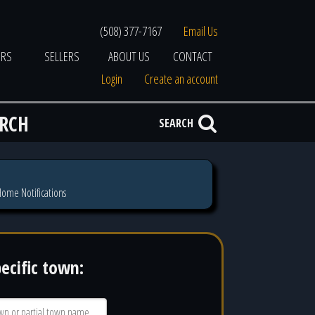
(508) 377-7167
Email Us
ERS
SELLERS
ABOUT US
CONTACT
Login
Create an account
ARCH
SEARCH
ome Notifications
pecific town: