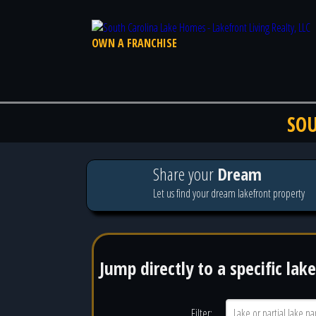
OWN A FRANCHISE
SOU
Share your
Dream
Let us find your dream lakefront property
Jump directly to a specific lake
Filter: