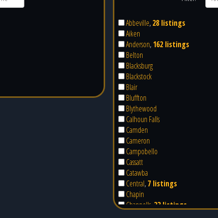
Abbeville
,
28 listings
Aiken
Anderson
,
162 listings
Belton
Blacksburg
Blackstock
Blair
Bluffton
Blythewood
Calhoun Falls
Camden
Cameron
Campobello
Cassatt
Catawba
Central
,
7 listings
Chapin
Chappells
,
23 listings
Cheraw