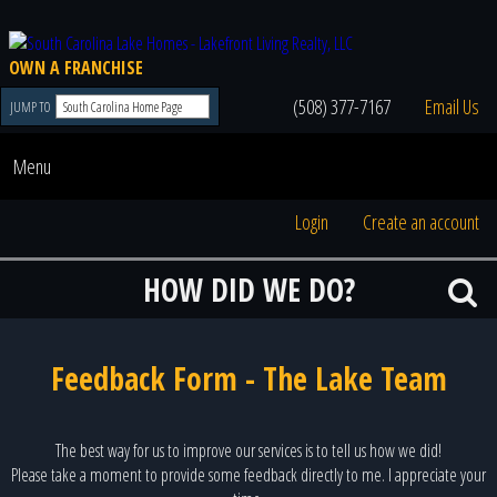
OWN A FRANCHISE
(508) 377-7167
Email Us
JUMP TO
Menu
Login
Create an account
HOW DID WE DO?
Feedback Form - The Lake Team
The best way for us to improve our services is to tell us how we did!
Please take a moment to provide some feedback directly to me. I appreciate your