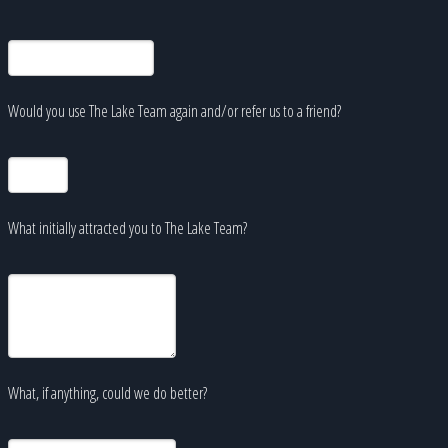
Would you use The Lake Team again and/or refer us to a friend?
What initially attracted you to The Lake Team?
What, if anything, could we do better?