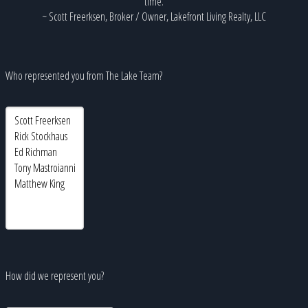
time.
~ Scott Freerksen, Broker / Owner, Lakefront Living Realty, LLC
Who represented you from The Lake Team?
How did we represent you?