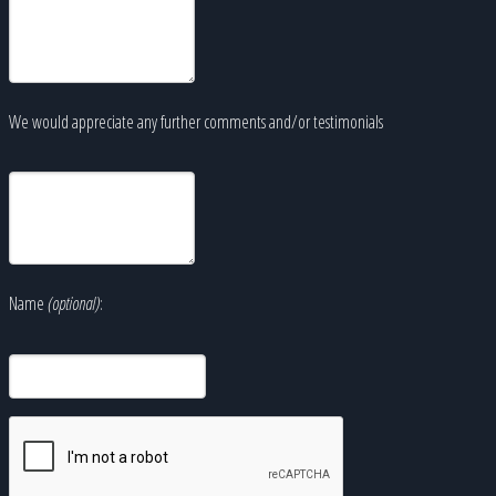
We would appreciate any further comments and/or testimonials
Name
(optional)
: