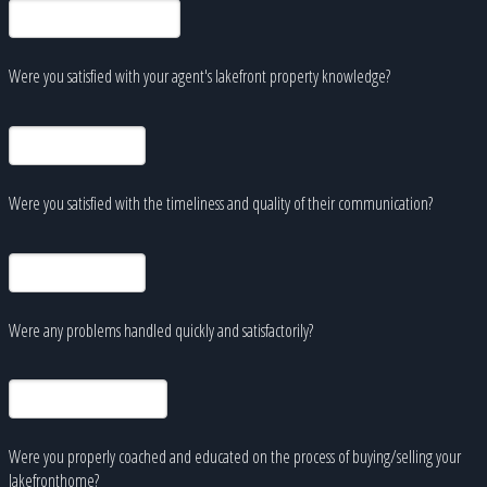
Were you satisfied with your agent's lakefront property knowledge?
Were you satisfied with the timeliness and quality of their communication?
Were any problems handled quickly and satisfactorily?
Were you properly coached and educated on the process of buying/selling your
lakefronthome?