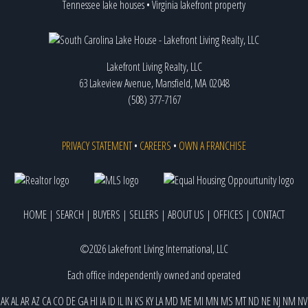
Tennessee lake houses
•
Virginia lakefront property
Lakefront Living Realty, LLC
63 Lakeview Avenue, Mansfield, MA 02048
(508) 377-7167
PRIVACY STATEMENT
•
CAREERS
•
OWN A FRANCHISE
HOME
|
SEARCH
|
BUYERS
|
SELLERS
|
ABOUT US
|
OFFICES
|
CONTACT
©2026 Lakefront Living International, LLC
Each office independently owned and operated
AK
AL
AR
AZ
CA
CO
DE
GA
HI
IA
ID
IL
IN
KS
KY
LA
MD
ME
MI
MN
MS
MT
ND
NE
NJ
NM
NV