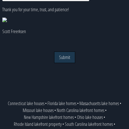
Thank you for your time, trust, and patience!
Scott Freerksen
Submit
Connecticut lake houses
•
Florida lake homes
•
Massachusetts lake homes
•
Missouri lake houses
•
North Carolina lakefront homes
•
New Hampshire lakefront homes
•
Ohio lake houses
•
Rhode Island lakefront property
•
South Carolina lakefront homes
•