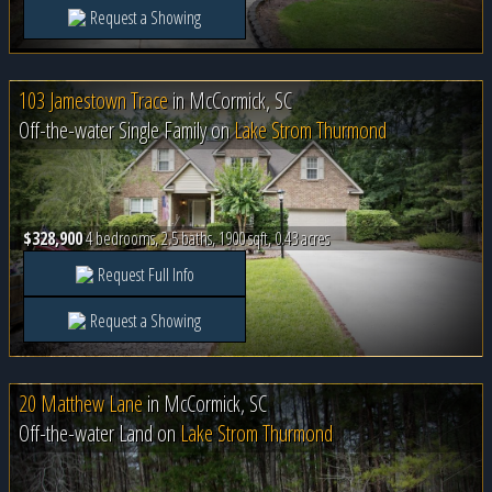
Request a Showing
103 Jamestown Trace
in
McCormick, SC
Off-the-water Single Family on
Lake Strom Thurmond
$328,900
4 bedrooms, 2.5 baths, 1900 sqft, 0.43 acres
Request Full Info
Request a Showing
20 Matthew Lane
in
McCormick, SC
Off-the-water Land on
Lake Strom Thurmond