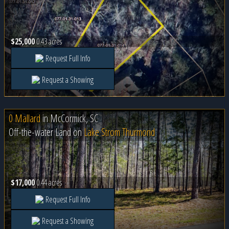
$25,000
0.43 acres
Request Full Info
Request a Showing
0 Mallard
in
McCormick, SC
Off-the-water Land on
Lake Strom Thurmond
$17,000
0.44 acres
Request Full Info
Request a Showing