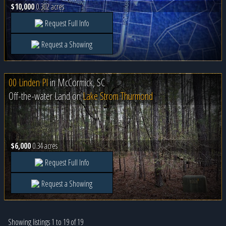
$10,000
0.302 acres
Request Full Info
Request a Showing
00 Linden Pl
in
McCormick, SC
Off-the-water Land on
Lake Strom Thurmond
$6,000
0.34 acres
Request Full Info
Request a Showing
Showing listings 1 to 19 of 19