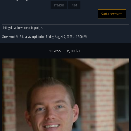
Previous
Next
Start a new search
Listing data, in whole or in part, is:
Greenwood MLS data last updated on Friday, August 7, 2026 at 12:00 PM
For assistance, contact: