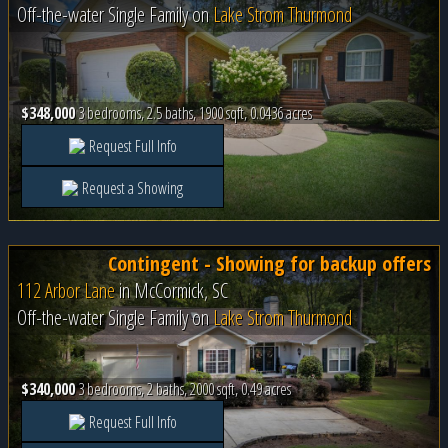
Off-the-water Single Family on
Lake Strom Thurmond
$348,000
3 bedrooms, 2.5 baths, 1900 sqft, 0.0436 acres
Request Full Info
Request a Showing
Contingent - Showing for backup offers
112 Arbor Lane
in
McCormick, SC
Off-the-water Single Family on
Lake Strom Thurmond
$340,000
3 bedrooms, 2 baths, 2000 sqft, 0.49 acres
Request Full Info