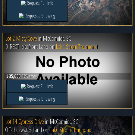
Request Full Info
Request a Showing
Lot 2 Misty Cove
in
McCormick, SC
DIRECT lakefront Land on
Lake Strom Thurmond
$35,000
0.28 acres
Request Full Info
Request a Showing
Lot 14 Cypress Drive
in
McCormick, SC
Off-the-water Land on
Lake Strom Thurmond