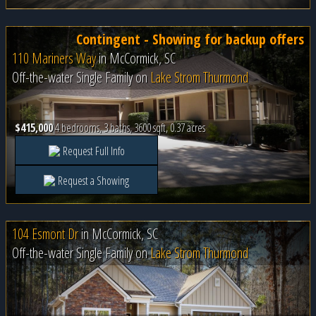
Contingent - Showing for backup offers
110 Mariners Way
in
McCormick, SC
Off-the-water Single Family on
Lake Strom Thurmond
$415,000
4 bedrooms, 3 baths, 3600 sqft, 0.37 acres
Request Full Info
Request a Showing
104 Esmont Dr
in
McCormick, SC
Off-the-water Single Family on
Lake Strom Thurmond