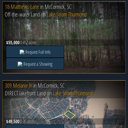
18 Matthews Lane
in
McCormick, SC
Off-the-water Land on
Lake Strom Thurmond
$55,000
0.452 acres
Request Full Info
Request a Showing
309 Melanie ln
in
McCormick, SC
DIRECT lakefront Land on
Lake Strom Thurmond
$49,500
0.35 acres