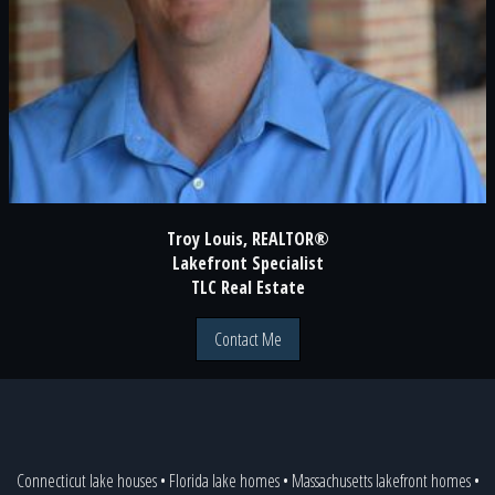
Troy Louis, REALTOR®
Lakefront Specialist
TLC Real Estate
Contact Me
Connecticut lake houses
•
Florida lake homes
•
Massachusetts lakefront homes
•