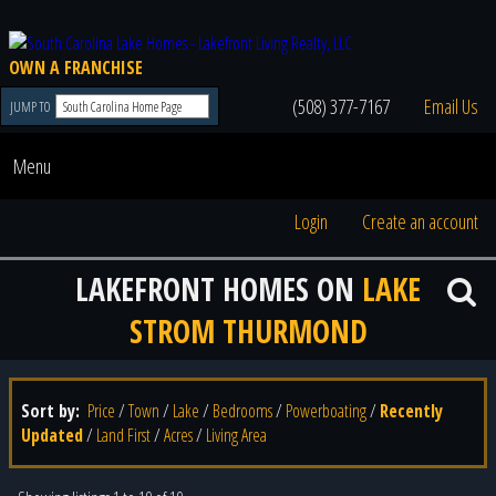
OWN A FRANCHISE
(508) 377-7167
Email Us
JUMP TO
Menu
Login
Create an account
LAKEFRONT HOMES ON
LAKE
STROM THURMOND
Sort by:
Price
/
Town
/
Lake
/
Bedrooms
/
Powerboating
/
Recently
Updated
/
Land First
/
Acres
/
Living Area