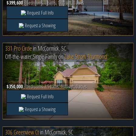
$399,600
3 bedrooms, 2 baths, 1700 sqft, 0 acres
Request Full Info
Request a Showing
331 Pro Circle
in
McCormick, SC
Off-the-water Single Family on
Lake Strom Thurmond
$350,000
3 bedrooms, 2.5 baths, 1800 sqft, 0 acres
Request Full Info
Request a Showing
306 Greenview Ct
in
McCormick, SC