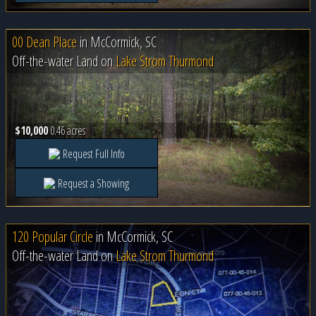
00 Dean Place
in
McCormick, SC
Off-the-water Land on
Lake Strom Thurmond
$10,000
0.46 acres
Request Full Info
Request a Showing
120 Popular Circle
in
McCormick, SC
Off-the-water Land on
Lake Strom Thurmond