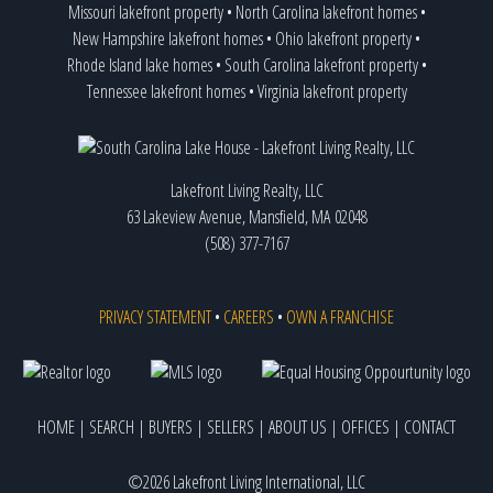
Missouri lakefront property
•
North Carolina lakefront homes
•
New Hampshire lakefront homes
•
Ohio lakefront property
•
Rhode Island lake homes
•
South Carolina lakefront property
•
Tennessee lakefront homes
•
Virginia lakefront property
Lakefront Living Realty, LLC
63 Lakeview Avenue, Mansfield, MA 02048
(508) 377-7167
PRIVACY STATEMENT
•
CAREERS
•
OWN A FRANCHISE
HOME
|
SEARCH
|
BUYERS
|
SELLERS
|
ABOUT US
|
OFFICES
|
CONTACT
©2026 Lakefront Living International, LLC