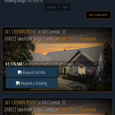
Showing listings 1 to 19 of 19
Previous
Next
Start a new search
341 CROWN POINT
in
McCormick, SC
DIRECT lakefront Single Family on
Lake Strom Thurmond
$1,176,560
5 bedrooms, 4 baths, 4200 sqft, 0 acres
Request Full Info
Request a Showing
341 CROWN POINT
in
McCormick, SC
DIRECT lakefront Single Family on
Lake Strom Thurmond