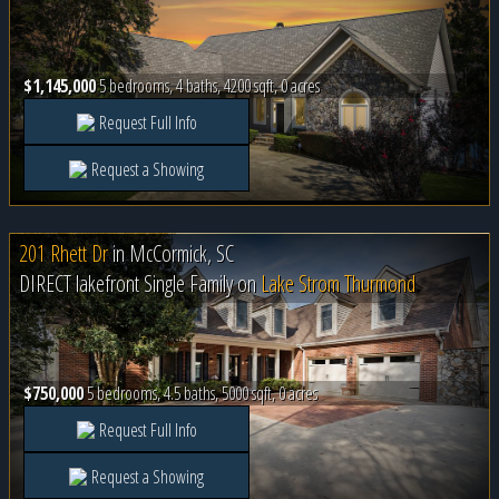
$1,145,000
5 bedrooms, 4 baths, 4200 sqft, 0 acres
Request Full Info
Request a Showing
201 Rhett Dr
in
McCormick, SC
DIRECT lakefront Single Family on
Lake Strom Thurmond
$750,000
5 bedrooms, 4.5 baths, 5000 sqft, 0 acres
Request Full Info
Request a Showing