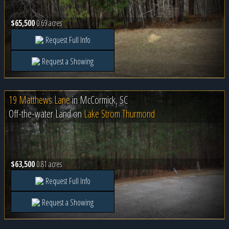
$65,500
0.69 acres
Request Full Info
Request a Showing
19 Matthews Lane
in
McCormick, SC
Off-the-water Land on
Lake Strom Thurmond
$63,500
0.81 acres
Request Full Info
Request a Showing