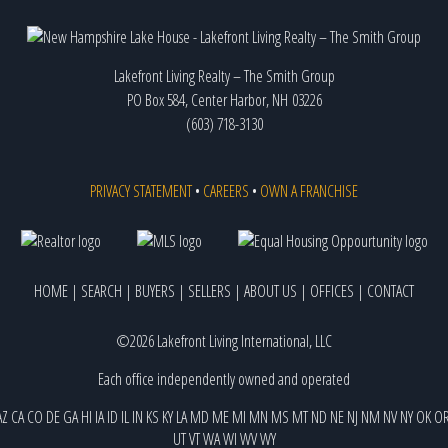
Lakefront Living Realty – The Smith Group
PO Box 584, Center Harbor, NH 03226
(603) 718-3130
PRIVACY STATEMENT
•
CAREERS
•
OWN A FRANCHISE
HOME
|
SEARCH
|
BUYERS
|
SELLERS
|
ABOUT US
|
OFFICES
|
CONTACT
©2026 Lakefront Living International, LLC
Each office independently owned and operated
AZ
CA
CO
DE
GA
HI
IA
ID
IL
IN
KS
KY
LA
MD
ME
MI
MN
MS
MT
ND
NE
NJ
NM
NV
NY
OK
O
UT
VT
WA
WI
WV
WY