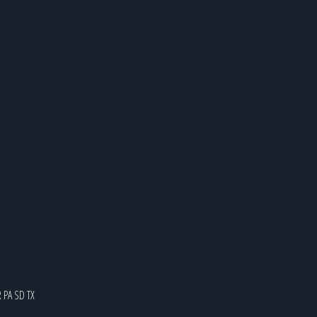
R
PA
SD
TX