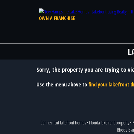
OWN A FRANCHISE
L
Sorry, the property you are trying to vi
Use the menu above to
find your lakefront
Connecticut lakefront homes
•
Florida lakefront property
•
M
Rhode Isla