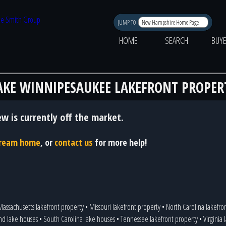
JUMP TO
HOME
SEARCH
BUY
AKE WINNIPESAUKEE LAKEFRONT PROPER
ew is currently off the market.
 dream home
, or
contact us
for more help!
assachusetts lakefront property
•
Missouri lakefront property
•
North Carolina lakefr
nd lake houses
•
South Carolina lake houses
•
Tennessee lakefront property
•
Virginia