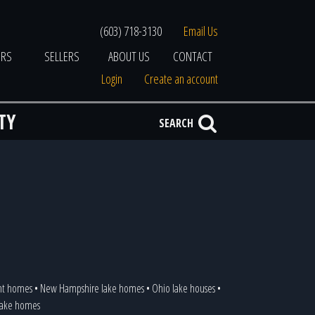
(603) 718-3130
Email Us
ERS
SELLERS
ABOUT US
CONTACT
Login
Create an account
TY
SEARCH
ont homes
•
New Hampshire lake homes
•
Ohio lake houses
•
 lake homes