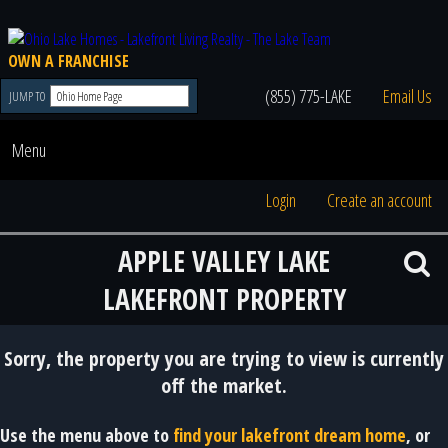
OWN A FRANCHISE
(855) 775-LAKE
Email Us
JUMP TO
Menu
Login
Create an account
APPLE VALLEY LAKE
LAKEFRONT PROPERTY
Sorry, the property you are trying to view is currently
off the market.
Use the menu above to
find your lakefront dream home
, or