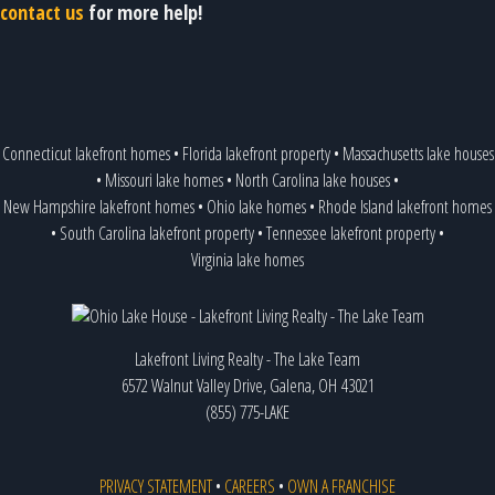
contact us
for more help!
Connecticut lakefront homes
•
Florida lakefront property
•
Massachusetts lake houses
•
Missouri lake homes
•
North Carolina lake houses
•
New Hampshire lakefront homes
•
Ohio lake homes
•
Rhode Island lakefront homes
•
South Carolina lakefront property
•
Tennessee lakefront property
•
Virginia lake homes
Lakefront Living Realty - The Lake Team
6572 Walnut Valley Drive, Galena, OH 43021
(855) 775-LAKE
PRIVACY STATEMENT
•
CAREERS
•
OWN A FRANCHISE