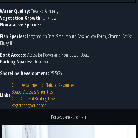
Water Quality:
Treated Annually
Vegetation Growth:
Unknown
Non-native Species:
Fish Species:
Largemouth Bass, Smallmouth Bass, Yellow Perch, Channel Catfish,
Bluegill
Boat Access:
Access for Power and Non-power Boats
Parking Spaces:
Unknown
Shoreline Development:
25-50%
Ohio Department of Natural Resources
Boater Access & Amenities
Links:
Ohio General Boating Laws
Registering your boat
For assistance, contact: