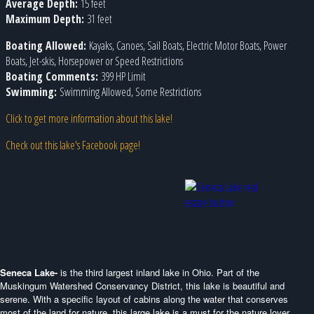
Average Depth:
15 feet
Maximum Depth:
31 feet
Boating Allowed:
Kayaks, Canoes, Sail Boats, Electric Motor Boats, Power
Boats, Jet-skis, Horsepower or Speed Restrictions
Boating Comments:
399 HP Limit
Swimming:
Swimming Allowed, Some Restrictions
Click to get more information about this lake!
Check out this lake's Facebook page!
Seneca Lake-
is the third largest inland lake in Ohio. Part of the
Muskingum Watershed Conservancy District, this lake is beautiful and
serene. With a specific layout of cabins along the water that conserves
most of the land for nature, this large lake is a must for the nature lover.