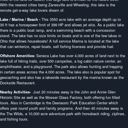
With the nearest cities being Zanesville and Wheeling, this lake is the
remote get-a-way lake lovers dream of.
Lake / Marina / Beach -
This 3550 acre lake with an average depth up to
30 ft has a horsepower limit of 399 HP and allows jet skis. As a public lake
there is a public boat ramp, and a swimming beach with a concession
stand. The lake has no size limits on boats and is one of the few lakes in
Ohio that allows houseboats! A full service Marina is located at the lake
that can winterize, repair boats, sell fishing licenses and provide fuel.
Offshore Amenities-
Seneca Lake has over 4,000 acres of land next to the
lake full of hiking trails, over 500 campsites, a log cabin nature center, an
amphitheater, and a playground. The park also allows hunting and trapping
in certain areas across the 4,000 acres. The lake also is popular spot for
geocaching and also has a lakeside restaurant by the marina known as the
Dockside Restaurant.
Nearby Activities-
Just 20 minutes away is the John and Annie Glen
Historic Site as well as the Mosser Glass Factory, both offering fun filled
tours. Also in Cambridge is the Deerassic Park Education Center which
offers year round youth and family programs. And then 40 minutes away is
the The Wilds, a 10,000 acre adventure park with horseback riding, ziplines,
and fishing tours.