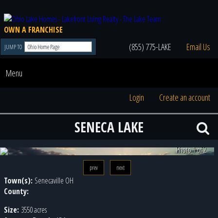
OWN A FRANCHISE
(855) 775-LAKE
Email Us
JUMP TO
Menu
Login
Create an account
SENECA LAKE
Photo 2 of 2
prev
next
Town(s):
Senecaville OH
County:
Size:
3550 acres