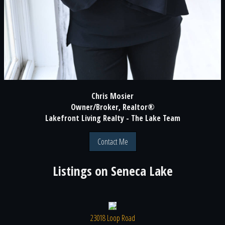
Chris Mosier
Owner/Broker, Realtor®
Lakefront Living Realty - The Lake Team
Contact Me
Listings on
Seneca Lake
23018 Loop Road