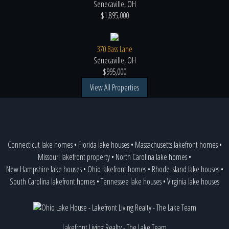
Senecaville, OH
$1,895,000
370 Bass Lane
Senecaville, OH
$995,000
View All Properties
Connecticut lake homes
•
Florida lake houses
•
Massachusetts lakefront homes
•
Missouri lakefront property
•
North Carolina lake homes
•
New Hampshire lake houses
•
Ohio lakefront homes
•
Rhode Island lake houses
•
South Carolina lakefront homes
•
Tennessee lake houses
•
Virginia lake houses
Lakefront Living Realty - The Lake Team