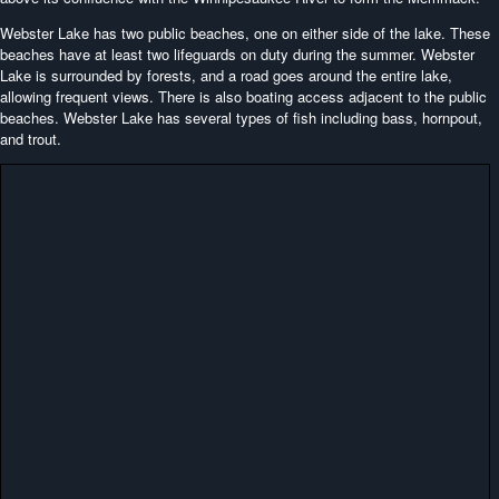
Webster Lake has two public beaches, one on either side of the lake. These
beaches have at least two lifeguards on duty during the summer. Webster
Lake is surrounded by forests, and a road goes around the entire lake,
allowing frequent views. There is also boating access adjacent to the public
beaches. Webster Lake has several types of fish including bass, hornpout,
and trout.