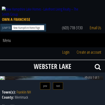
OWN A FRANCHISE
(603) 718-3130
Email Us
JUMP TO
Menu
Login
Create an account
WEBSTER LAKE
Photo 1 of 1
prev
next
Town(s):
Franklin NH
County:
Merrimack