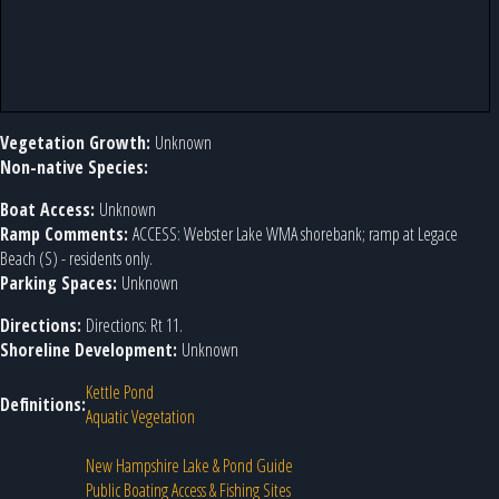
Vegetation Growth:
Unknown
Non-native Species:
Boat Access:
Unknown
Ramp Comments:
ACCESS: Webster Lake WMA shorebank; ramp at Legace
Beach (S) - residents only.
Parking Spaces:
Unknown
Directions:
Directions: Rt 11.
Shoreline Development:
Unknown
Kettle Pond
Definitions:
Aquatic Vegetation
New Hampshire Lake & Pond Guide
Public Boating Access & Fishing Sites