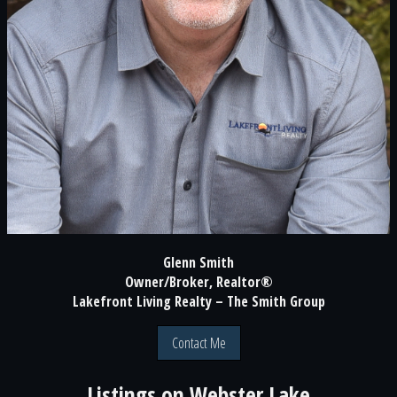
Glenn Smith
Owner/Broker, Realtor®
Lakefront Living Realty – The Smith Group
Contact Me
Listings on
Webster Lake