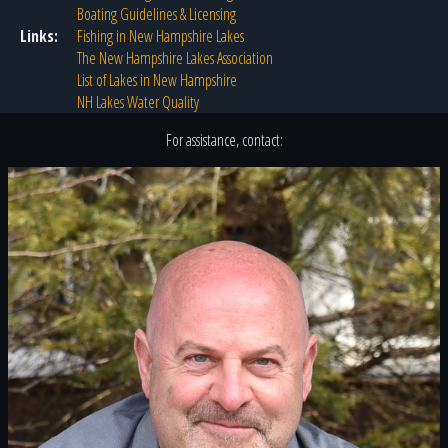
Boating Guidelines & Licensing
Links:
Fishing in New Hampshire Lakes
The New Hampshire Lakes Association
List of Lakes in New Hampshire
NH Lakes Water Quality
For assistance, contact: