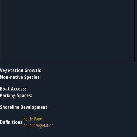
Vegetation Growth:
Non-native Species:
Boat Access:
Parking Spaces:
Shoreline Development:
Kettle Pond
Definitions:
Aquatic Vegetation