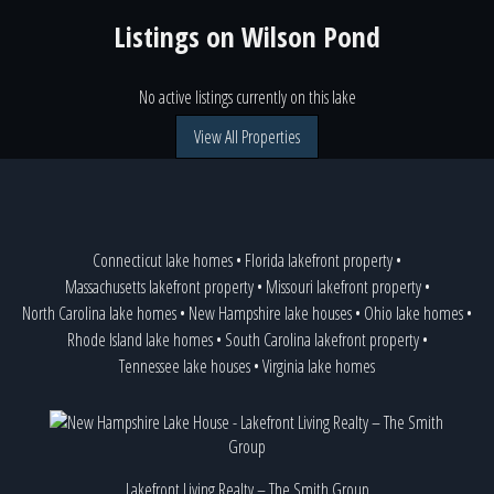
Listings on
Wilson Pond
No active listings currently on this lake
View All Properties
Connecticut lake homes
•
Florida lakefront property
•
Massachusetts lakefront property
•
Missouri lakefront property
•
North Carolina lake homes
•
New Hampshire lake houses
•
Ohio lake homes
•
Rhode Island lake homes
•
South Carolina lakefront property
•
Tennessee lake houses
•
Virginia lake homes
Lakefront Living Realty – The Smith Group