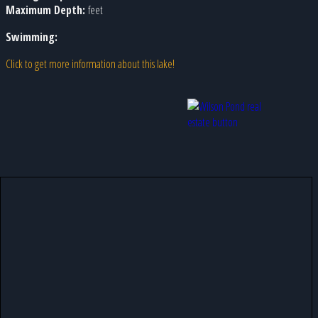
Maximum Depth:
feet
Swimming:
Click to get more information about this lake!