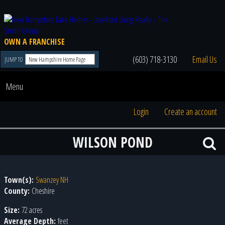
OWN A FRANCHISE
(603) 718-3130
Email Us
JUMP TO
Menu
Login
Create an account
WILSON POND
Town(s):
Swanzey NH
County:
Cheshire
Size:
72 acres
Average Depth:
feet