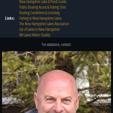
New Hampshire Lake & Pond Guide
Public Boating Access & Fishing Sites
Boating Guidelines & Licensing
Links:
Fishing in New Hampshire Lakes
The New Hampshire Lakes Association
List of Lakes in New Hampshire
NH Lakes Water Quality
For assistance, contact: