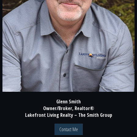
Glenn Smith
Owner/Broker, Realtor®
Lakefront Living Realty – The Smith Group
Contact Me