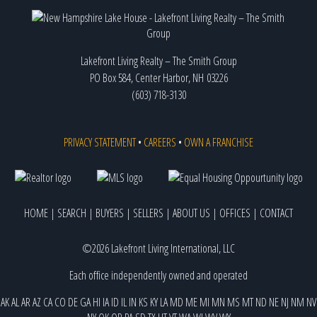
Lakefront Living Realty – The Smith Group
PO Box 584, Center Harbor, NH 03226
(603) 718-3130
PRIVACY STATEMENT
•
CAREERS
•
OWN A FRANCHISE
HOME
|
SEARCH
|
BUYERS
|
SELLERS
|
ABOUT US
|
OFFICES
|
CONTACT
©2026 Lakefront Living International, LLC
Each office independently owned and operated
AK
AL
AR
AZ
CA
CO
DE
GA
HI
IA
ID
IL
IN
KS
KY
LA
MD
ME
MI
MN
MS
MT
ND
NE
NJ
NM
NV