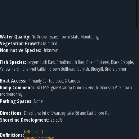
Water Quality:
No Known Issues, Town/State Monitoring
Vegetation Growth:
Minimal
Non-native Species:
Unknown
Fish Species:
Largemouth Bass, Smallmouth Bass, Chain Pickerel, Black Crappie,
Yellow Perch, Channel Catfish, Brown Bullhead, Sunfish, Bluegill, Bridle Shiner
Boat Access:
Primarily Car-top boats & Canoes
Ramp Comments:
ACCESS: gravel cartop launch S end, Richardson Park; town
residents only.
Parking Spaces:
None
Directions:
Directions: Int of Swanzey Lake Rd and East Shore Rd.
Shoreline Development:
25-50%
Kettle Pond
Definitions:
Aquatic Vegetation