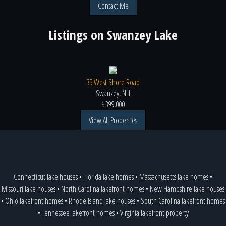
Contact Me
Listings on
Swanzey Lake
35 West Shore Road
Swanzey, NH
$399,000
View All Properties
Connecticut lake houses
•
Florida lake homes
•
Massachusetts lake homes
•
Missouri lake houses
•
North Carolina lakefront homes
•
New Hampshire lake houses
•
Ohio lakefront homes
•
Rhode Island lake houses
•
South Carolina lakefront homes
•
Tennessee lakefront homes
•
Virginia lakefront property