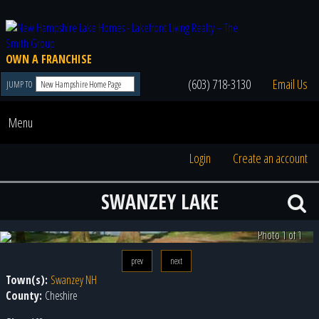
OWN A FRANCHISE
(603) 718-3130
Email Us
JUMP TO
Menu
Login
Create an account
SWANZEY LAKE
Photo 1 of 1
prev
next
Town(s):
Swanzey NH
County:
Cheshire