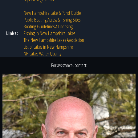
New Hampshire Lake & Pond Guide
Public Boating Access & Fishing Sites
Boating Guidelines & Licensing
Links:
Fishing in New Hampshire Lakes
The New Hampshire Lakes Association
List of Lakes in New Hampshire
NH Lakes Water Quality
For assistance, contact: