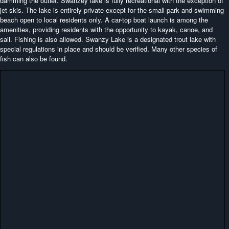
damming the outlet. Swanzey lake is fully recreational with the exception of
jet skis. The lake is entirely private except for the small park and swimming
beach open to local residents only. A car-top boat launch is among the
amenities, providing residents with the opportunity to kayak, canoe, and
sail. Fishing is also allowed. Swanzy Lake is a designated trout lake with
special regulations in place and should be verified. Many other species of
fish can also be found.