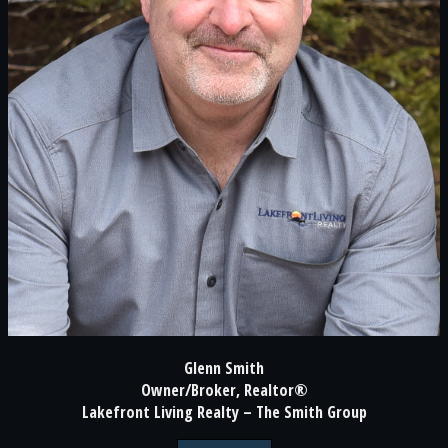
Glenn Smith
Owner/Broker, Realtor®
Lakefront Living Realty – The Smith Group