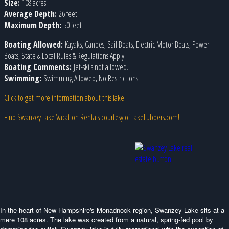
Size:
108 acres
Average Depth:
26 feet
Maximum Depth:
50 feet
Boating Allowed:
Kayaks, Canoes, Sail Boats, Electric Motor Boats, Power
Boats, State & Local Rules & Regulations Apply
Boating Comments:
Jet-ski's not allowed.
Swimming:
Swimming Allowed, No Restrictions
Click to get more information about this lake!
Find Swanzey Lake Vacation Rentals courtesy of LakeLubbers.com!
In the heart of New Hampshire's Monadnock region, Swanzey Lake sits at a
mere 108 acres. The lake was created from a natural, spring-fed pool by