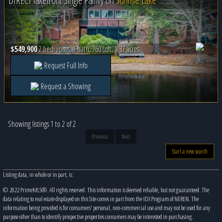
DIRECT lakefront Single Family on
Sunrise Lake
$549,900
2 bedrooms, 1 bath, 760 sqft, 0.37 acres
Request Full Info
Request a Showing
Showing listings 1 to 2 of 2
Previous
Next
Start a new search
Listing data, in whole or in part, is:
© 2022 PrimeMLS®. All rights reserved. This information is deemed reliable, but not guaranteed. The
data relating to real estate displayed on this Site comes in part from the IDX Program of NEREN. The
information being provided is for consumers' personal, non-commercial use and may not be used for any
purpose other than to identify prospective properties consumers may be interested in purchasing.