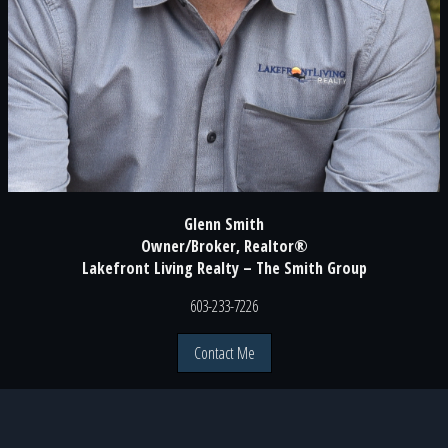
Glenn Smith
Owner/Broker, Realtor®
Lakefront Living Realty – The Smith Group
603-233-7226
Contact Me