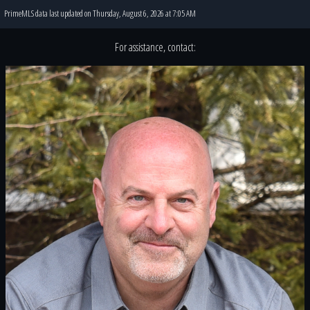
PrimeMLS data last updated on Thursday, August 6, 2026 at 7:05 AM
For assistance, contact: