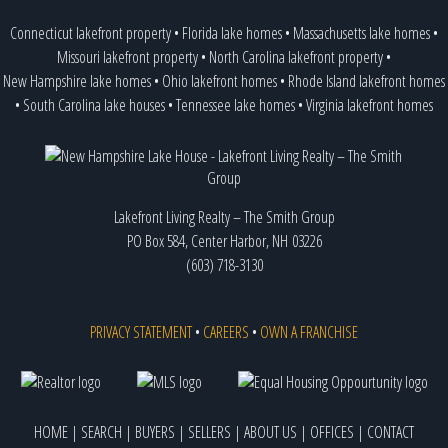
Connecticut lakefront property
•
Florida lake homes
•
Massachusetts lake homes
•
Missouri lakefront property
•
North Carolina lakefront property
•
New Hampshire lake homes
•
Ohio lakefront homes
•
Rhode Island lakefront homes
•
South Carolina lake houses
•
Tennessee lake homes
•
Virginia lakefront homes
Lakefront Living Realty – The Smith Group
PO Box 584, Center Harbor, NH 03226
(603) 718-3130
PRIVACY STATEMENT
•
CAREERS
•
OWN A FRANCHISE
HOME
|
SEARCH
|
BUYERS
|
SELLERS
|
ABOUT US
|
OFFICES
|
CONTACT