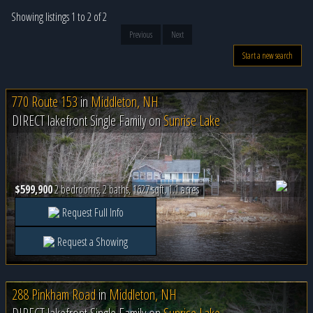
Showing listings 1 to 2 of 2
Previous
Next
Start a new search
770 Route 153
in
Middleton, NH
DIRECT lakefront Single Family on
Sunrise Lake
$599,900
2 bedrooms, 2 baths, 1627 sqft, 1.1 acres
Request Full Info
Request a Showing
288 Pinkham Road
in
Middleton, NH