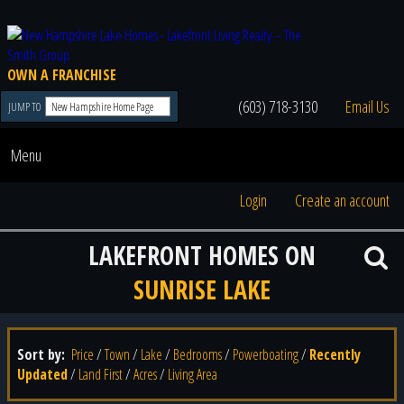
OWN A FRANCHISE
(603) 718-3130
Email Us
JUMP TO
Menu
Login
Create an account
LAKEFRONT HOMES ON
SUNRISE LAKE
Sort by:
Price
/
Town
/
Lake
/
Bedrooms
/
Powerboating
/
Recently
Updated
/
Land First
/
Acres
/
Living Area