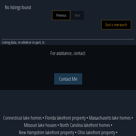
No listings found
Previous
Next
Start a new search
Listing data, in whole or in part, is:
For assistance, contact:
Contact Me
Connecticut lake homes
•
Florida lakefront property
•
Massachusetts lake homes
•
Missouri lake houses
•
North Carolina lakefront homes
•
New Hampshire lakefront property
•
Ohio lakefront property
•