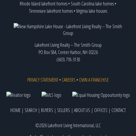
Rhode Island lakefront homes
•
South Carolina lake homes
•
Tennessee lakefront homes
•
Virginia lake houses
Lakefront Living Realty – The Smith Group
PO Box 584, Center Harbor, NH 03226
(603) 718-3130
PRIVACY STATEMENT
•
CAREERS
•
OWN A FRANCHISE
HOME
|
SEARCH
|
BUYERS
|
SELLERS
|
ABOUT US
|
OFFICES
|
CONTACT
©2026 Lakefront Living International, LLC