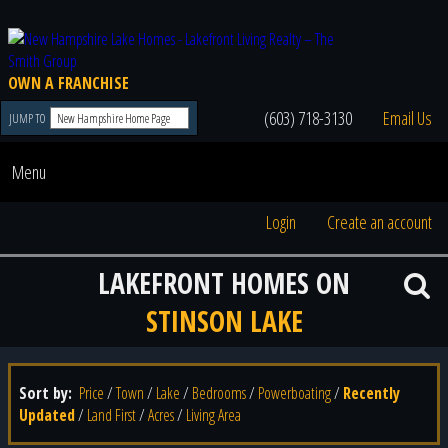
OWN A FRANCHISE
(603) 718-3130
Email Us
JUMP TO
Menu
Login
Create an account
LAKEFRONT HOMES ON
STINSON LAKE
Sort by:
Price
/
Town
/
Lake
/
Bedrooms
/
Powerboating
/
Recently
Updated
/
Land First
/
Acres
/
Living Area