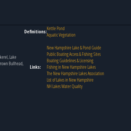
Kettle Pond
Definitions:
Aquatic Vegetation
New Hampshire Lake & Pond Guide
Public Boating Access & Fishing Sites
kerel, Lake
Boating Guidelines & Licensing
 Brown Bullhead,
Links:
Fishing in New Hampshire Lakes
The New Hampshire Lakes Association
List of Lakes in New Hampshire
NH Lakes Water Quality