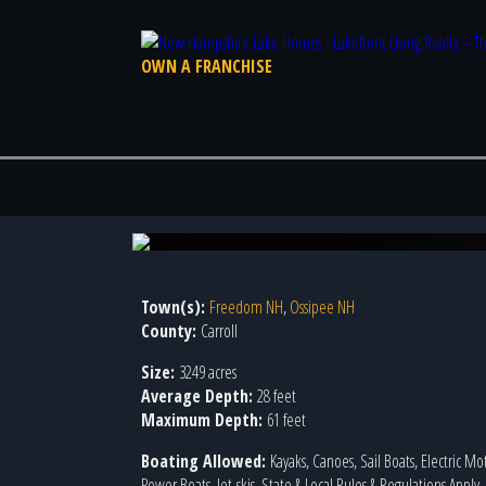
OWN A FRANCHISE
Photo 2 of 7
Town(s):
Freedom NH
,
Ossipee NH
County:
Carroll
Size:
3249 acres
Average Depth:
28 feet
Maximum Depth:
61 feet
Boating Allowed:
Kayaks, Canoes, Sail Boats, Electric Mo
Power Boats, Jet-skis, State & Local Rules & Regulations Apply