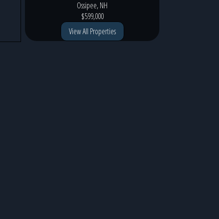
Ossipee, NH
$599,000
View All Properties