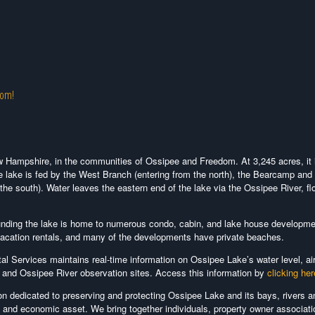
com!
w Hampshire, in the communities of Ossipee and Freedom. At 3,245 acres, it 
e lake is fed by the West Branch (entering from the north), the Bearcamp and 
 the south). Water leaves the eastern end of the lake via the Ossipee River, fl
ounding the lake is home to numerous condo, cabin, and lake house developm
 vacation rentals, and many of the developments have private beaches.
 Services maintains real-time information on Ossipee Lake’s water level, ai
s and Ossipee River observation sites. Access this information by
clicking her
ion dedicated to preserving and protecting Ossipee Lake and its bays, rivers a
l and economic asset. We bring together individuals, property owner associati