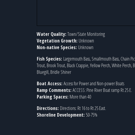
Water Quality:
Town/State Monitoring
Vegetation Growth:
Unknown
Non-native Species:
Unknown
Fish Species:
Largemouth Bass, Smallmouth Bass, Chain Pic
Trout, Brook Trout, Black Crappie, Yellow Perch, White Perch,
Bluegill, Bridle Shiner
Boat Access:
Access for Power and Non-power Boats
Ramp Comments:
ACCESS: Pine River Boat ramp Rt 25 E.
Parking Spaces:
More than 40
Directions:
Directions: Rt 16 to Rt 25 East.
Shoreline Development:
50-75%