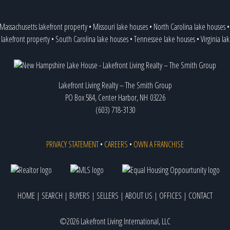
Massachusetts lakefront property
•
Missouri lake houses
•
North Carolina lake houses
 lakefront property
•
South Carolina lake houses
•
Tennessee lake houses
•
Virginia l
Lakefront Living Realty – The Smith Group
PO Box 584, Center Harbor, NH 03226
(603) 718-3130
PRIVACY STATEMENT
•
CAREERS
•
OWN A FRANCHISE
HOME
|
SEARCH
|
BUYERS
|
SELLERS
|
ABOUT US
|
OFFICES
|
CONTACT
©2026 Lakefront Living International, LLC