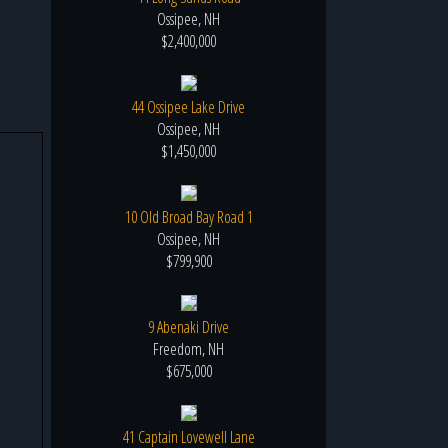
Ossipee, NH
$2,400,000
44 Ossipee Lake Drive
Ossipee, NH
$1,450,000
10 Old Broad Bay Road 1
Ossipee, NH
$799,900
9 Abenaki Drive
Freedom, NH
$675,000
41 Captain Lovewell Lane