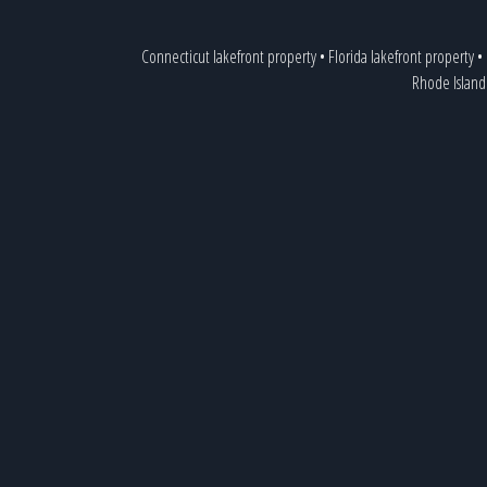
Connecticut lakefront property
•
Florida lakefront property
•
Rhode Island