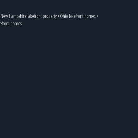
•
New Hampshire lakefront property
•
Ohio lakefront homes
•
akefront homes