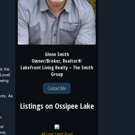
Glenn Smith
Owner/Broker, Realtor®
Lakefront Living Realty – The Smith
is the
Group
Lovell
owing
Contact Me
ents. As
Listings on
Ossipee Lake
r
e
.
nd
ons,
44 Long Sands Road