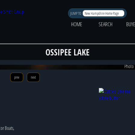
JUMP TO
HOME
SEARCH
BUY
OSSIPEE LAKE
Photo 
prev
next
tor Boats,