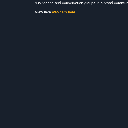
businesses and conservation groups in a broad communit
View lake
web cam here
.