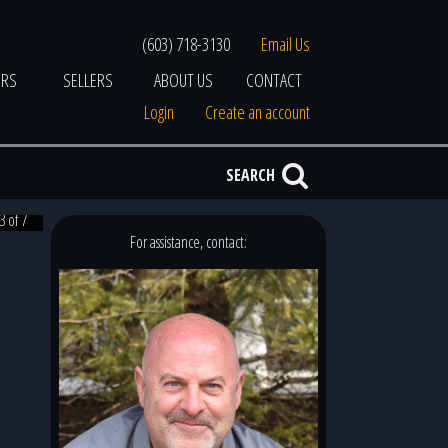
(603) 718-3130
Email Us
ERS
SELLERS
ABOUT US
CONTACT
Login
Create an account
SEARCH
3 of 7
For assistance, contact: