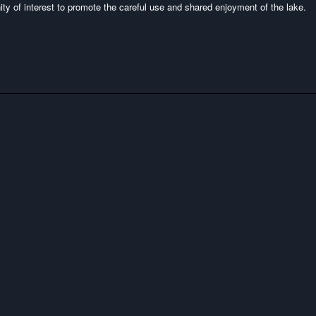
y of interest to promote the careful use and shared enjoyment of the lake.