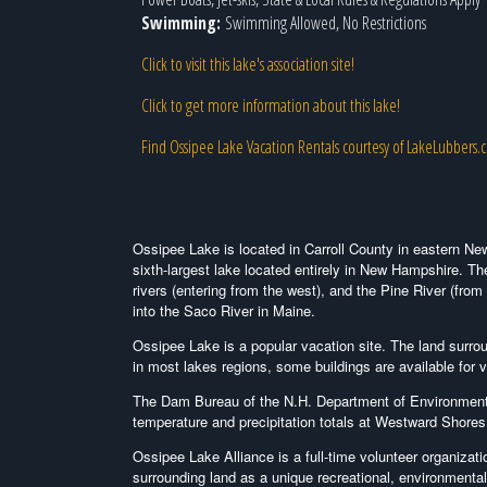
Swimming:
Swimming Allowed, No Restrictions
Click to visit this lake's association site!
Click to get more information about this lake!
Find Ossipee Lake Vacation Rentals courtesy of LakeLubbers.
Ossipee Lake is located in Carroll County in eastern Ne
sixth-largest lake located entirely in New Hampshire. Th
rivers (entering from the west), and the Pine River (from
into the Saco River in Maine.
Ossipee Lake is a popular vacation site. The land surr
in most lakes regions, some buildings are available for
The Dam Bureau of the N.H. Department of Environmental
temperature and precipitation totals at Westward Shore
Ossipee Lake Alliance is a full-time volunteer organizat
surrounding land as a unique recreational, environmenta