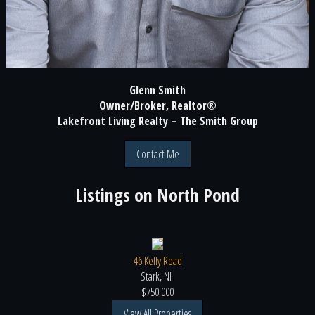
Glenn Smith
Owner/Broker, Realtor®
Lakefront Living Realty – The Smith Group
Contact Me
Listings on
North Pond
46 Kelly Road
Stark, NH
$750,000
View All Properties