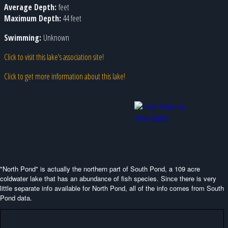
Average Depth:
feet
Maximum Depth:
44 feet
Swimming:
Unknown
Click to visit this lake's association site!
Click to get more information about this lake!
"North Pond" is actually the northern part of South Pond, a 109 acre
coldwater lake that has an abundance of fish species. Since there is very
little separate info available for North Pond, all of the info comes from South
Pond data.