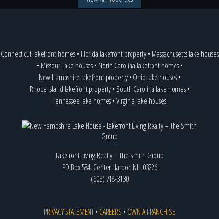
Connecticut lakefront homes
•
Florida lakefront property
•
Massachusetts lake houses
•
Missouri lake houses
•
North Carolina lakefront homes
•
New Hampshire lakefront property
•
Ohio lake houses
•
Rhode Island lakefront property
•
South Carolina lake homes
•
Tennessee lake homes
•
Virginia lake houses
Lakefront Living Realty – The Smith Group
PO Box 584, Center Harbor, NH 03226
(603) 718-3130
PRIVACY STATEMENT
•
CAREERS
•
OWN A FRANCHISE