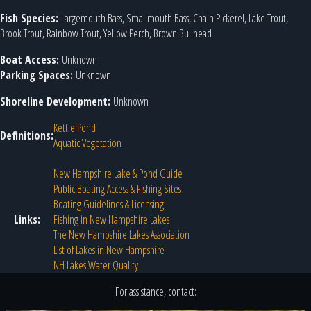
Fish Species:
Largemouth Bass, Smallmouth Bass, Chain Pickerel, Lake Trout,
Brook Trout, Rainbow Trout, Yellow Perch, Brown Bullhead
Boat Access:
Unknown
Parking Spaces:
Unknown
Shoreline Development:
Unknown
Kettle Pond
Definitions:
Aquatic Vegetation
New Hampshire Lake & Pond Guide
Public Boating Access & Fishing Sites
Boating Guidelines & Licensing
Links:
Fishing in New Hampshire Lakes
The New Hampshire Lakes Association
List of Lakes in New Hampshire
NH Lakes Water Quality
For assistance, contact: