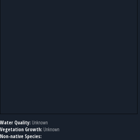
Water Quality:
Unknown
Vegetation Growth:
Unknown
Non-native Species: