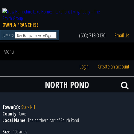
OWN A FRANCHISE
(603) 718-3130
Email Us
JUMP TO
Menu
Login
Create an account
NORTH POND
Town(s):
Stark NH
County:
Coos
Local Name:
The northern part of South Pond
Size:
109 acres