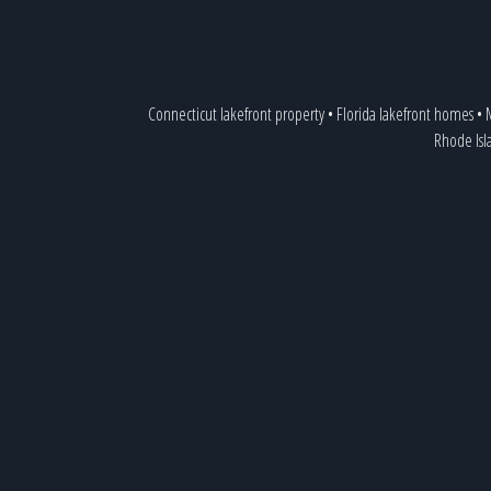
Connecticut lakefront property
•
Florida lakefront homes
•
Rhode Isl