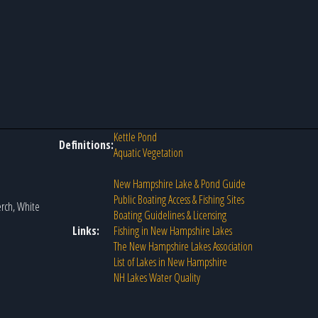
Kettle Pond
Definitions:
Aquatic Vegetation
New Hampshire Lake & Pond Guide
Public Boating Access & Fishing Sites
erch, White
Boating Guidelines & Licensing
Links:
Fishing in New Hampshire Lakes
The New Hampshire Lakes Association
List of Lakes in New Hampshire
NH Lakes Water Quality