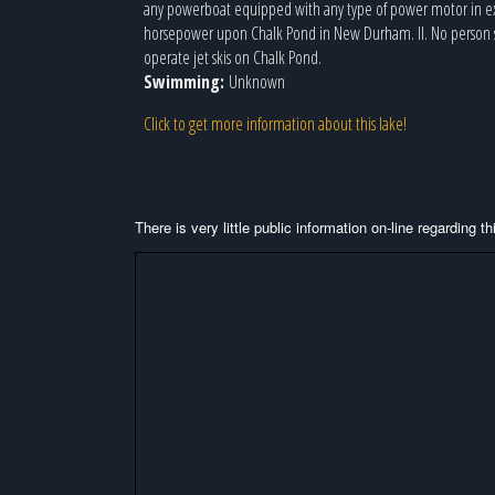
any powerboat equipped with any type of power motor in ex
horsepower upon Chalk Pond in New Durham. II. No person s
operate jet skis on Chalk Pond.
Swimming:
Unknown
Click to get more information about this lake!
There is very little public information on-line regarding 