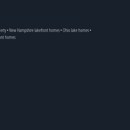
erty
•
New Hampshire lakefront homes
•
Ohio lake homes
•
ront homes