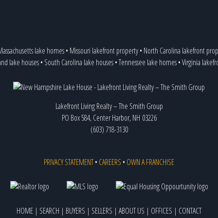
Massachusetts lake homes
•
Missouri lakefront property
•
North Carolina lakefront prop
and lake houses
•
South Carolina lake houses
•
Tennessee lake homes
•
Virginia lakef
Lakefront Living Realty – The Smith Group
PO Box 584, Center Harbor, NH 03226
(603) 718-3130
PRIVACY STATEMENT
•
CAREERS
•
OWN A FRANCHISE
HOME
|
SEARCH
|
BUYERS
|
SELLERS
|
ABOUT US
|
OFFICES
|
CONTACT