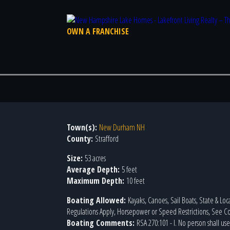
OWN A FRANCHISE
Town(s):
New Durham NH
County:
Strafford
Size:
53 acres
Average Depth:
5 feet
Maximum Depth:
10 feet
Boating Allowed:
Kayaks, Canoes, Sail Boats, State & Loc
Regulations Apply, Horsepower or Speed Restrictions, See
Boating Comments:
RSA 270:101 - I. No person shall us