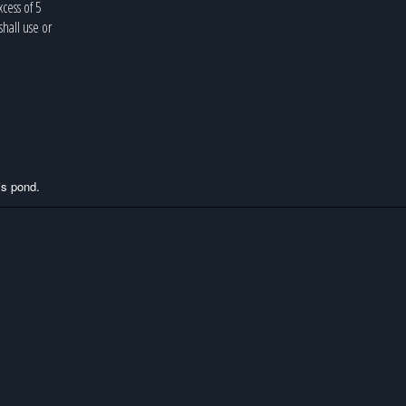
cess of 5
hall use or
this pond.