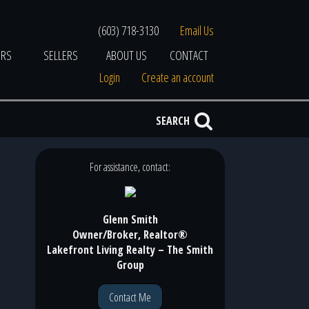
(603) 718-3130
Email Us
ERS
SELLERS
ABOUT US
CONTACT
Login
Create an account
SEARCH
For assistance, contact:
Glenn Smith
Owner/Broker, Realtor®
Lakefront Living Realty – The Smith
Group
Contact Me