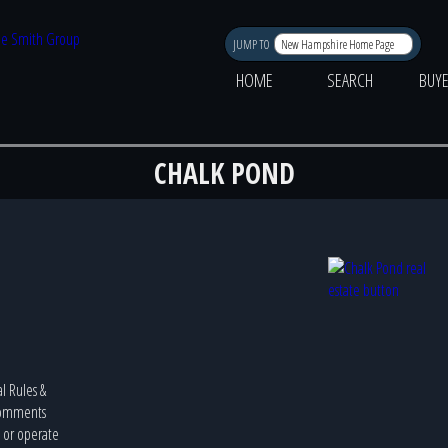
JUMP TO
HOME
SEARCH
BUY
CHALK POND
al Rules &
 Comments
e or operate