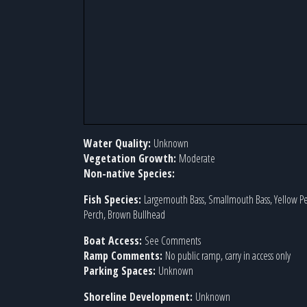
Water Quality:
Unknown
Vegetation Growth:
Moderate
Non-native Species:
Fish Species:
Largemouth Bass, Smallmouth Bass, Yellow P
Perch, Brown Bullhead
Boat Access:
See Comments
Ramp Comments:
No public ramp, carry in access only
Parking Spaces:
Unknown
Shoreline Development:
Unknown