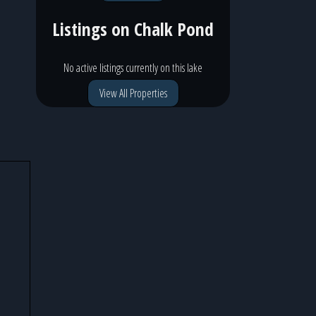
Listings on
Chalk Pond
No active listings currently on this lake
View All Properties