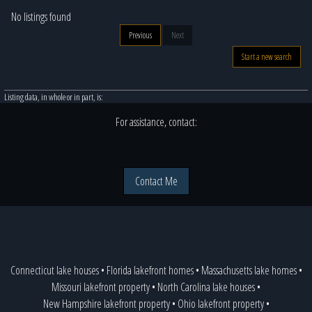
No listings found
Previous
Next
Start a new search
Listing data, in whole or in part, is:
For assistance, contact:
Contact Me
Connecticut lake houses
•
Florida lakefront homes
•
Massachusetts lake homes
•
Missouri lakefront property
•
North Carolina lake houses
•
New Hampshire lakefront property
•
Ohio lakefront property
•