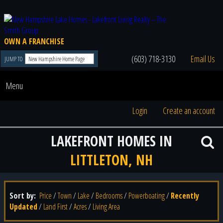
OWN A FRANCHISE
(603) 718-3130
Email Us
JUMP TO
Menu
Login
Create an account
LAKEFRONT HOMES IN
LITTLETON, NH
Sort by:
Price
/
Town
/
Lake
/
Bedrooms
/
Powerboating
/
Recently
Updated
/
Land First
/
Acres
/
Living Area