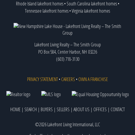
Rhode Island lakefront homes
•
South Carolina lakefront homes
•
Tennessee lakefront homes
•
Virginia lakefront homes
Lakefront Living Realty – The Smith Group
PO Box 584, Center Harbor, NH 03226
(603) 718-3130
PRIVACY STATEMENT
•
CAREERS
•
OWN A FRANCHISE
HOME
|
SEARCH
|
BUYERS
|
SELLERS
|
ABOUT US
|
OFFICES
|
CONTACT
©2026 Lakefront Living International, LLC