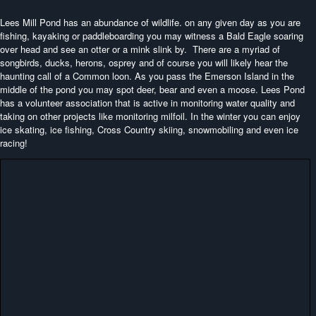
Lees Mill Pond has an abundance of wildlife. on any given day as you are
fishing, kayaking or paddleboarding you may witness a Bald Eagle soaring
over head and see an otter or a mink slink by. There are a myriad of
songbirds, ducks, herons, osprey and of course you will likely hear the
haunting call of a Common loon. As you pass the Emerson Island in the
middle of the pond you may spot deer, bear and even a moose. Lees Pond
has a volunteer association that is active in monitoring water quality and
taking on other projects like monitoring milfoil. In the winter you can enjoy
ice skating, ice fishing, Cross Country skiing, snowmobiling and even ice
racing!