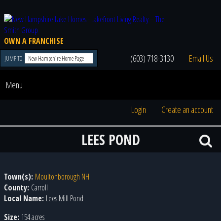
OWN A FRANCHISE
(603) 718-3130
Email Us
JUMP TO
Menu
Login
Create an account
LEES POND
Town(s):
Moultonborough NH
County:
Carroll
Local Name:
Lees Mill Pond
Size:
154 acres