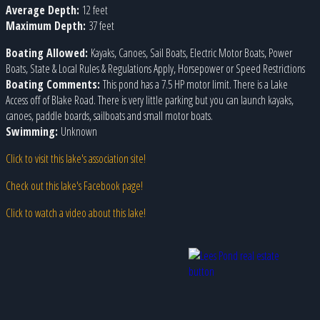
Average Depth:
12 feet
Maximum Depth:
37 feet
Boating Allowed:
Kayaks, Canoes, Sail Boats, Electric Motor Boats, Power
Boats, State & Local Rules & Regulations Apply, Horsepower or Speed Restrictions
Boating Comments:
This pond has a 7.5 HP motor limit. There is a Lake
Access off of Blake Road. There is very little parking but you can launch kayaks,
canoes, paddle boards, sailboats and small motor boats.
Swimming:
Unknown
Click to visit this lake's association site!
Check out this lake's Facebook page!
Click to watch a video about this lake!