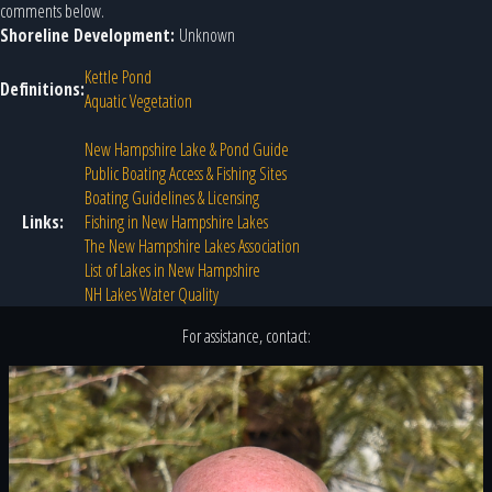
comments below.
Shoreline Development:
Unknown
Kettle Pond
Definitions:
Aquatic Vegetation
New Hampshire Lake & Pond Guide
Public Boating Access & Fishing Sites
Boating Guidelines & Licensing
Links:
Fishing in New Hampshire Lakes
The New Hampshire Lakes Association
List of Lakes in New Hampshire
NH Lakes Water Quality
For assistance, contact: