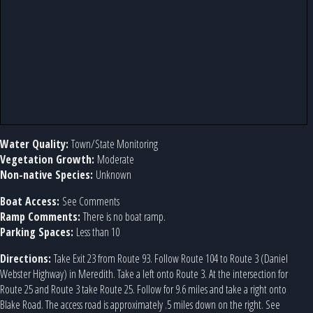
Water Quality:
Town/State Monitoring
Vegetation Growth:
Moderate
Non-native Species:
Unknown
Boat Access:
See Comments
Ramp Comments:
There is no boat ramp.
Parking Spaces:
Less than 10
Directions:
Take Exit 23 from Route 93. Follow Route 104 to Route 3 (Daniel
Webster Highway) in Meredith. Take a left onto Route 3. At the intersection for
Route 25 and Route 3 take Route 25. Follow for 9.6 miles and take a right onto
Blake Road. The access road is approximately .5 miles down on the right. See