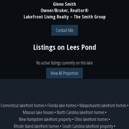
Glenn Smith
Owner/Broker, Realtor®
Lakefront Living Realty – The Smith Group
Contact Me
Listings on
Lees Pond
No active listings currently on this lake
View All Properties
Connecticut lakefront homes
•
Florida lake homes
•
Massachusetts lakefront homes
•
Missouri lake houses
•
North Carolina lakefront homes
•
New Hampshire lakefront property
•
Ohio lakefront homes
•
Rhode Island lakefront homes
•
South Carolina lakefront property
•