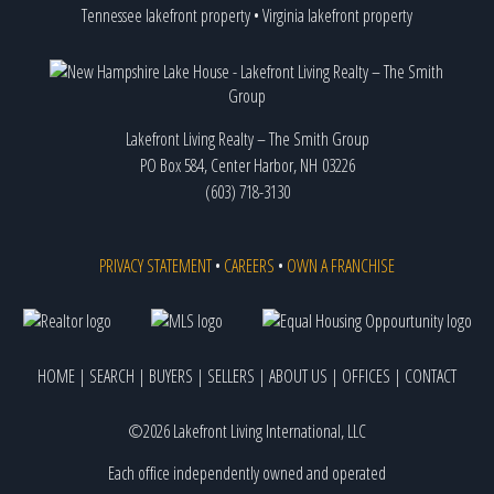
Tennessee lakefront property
•
Virginia lakefront property
Lakefront Living Realty – The Smith Group
PO Box 584, Center Harbor, NH 03226
(603) 718-3130
PRIVACY STATEMENT
•
CAREERS
•
OWN A FRANCHISE
HOME
|
SEARCH
|
BUYERS
|
SELLERS
|
ABOUT US
|
OFFICES
|
CONTACT
©2026 Lakefront Living International, LLC
Each office independently owned and operated