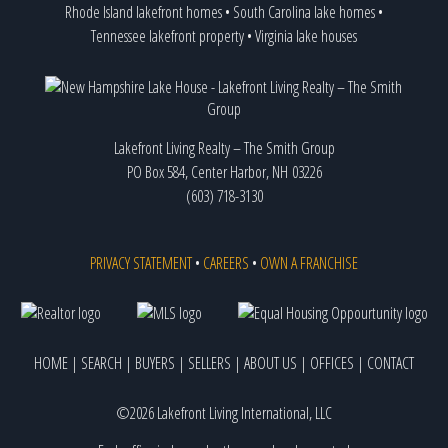
Rhode Island lakefront homes
•
South Carolina lake homes
•
Tennessee lakefront property
•
Virginia lake houses
Lakefront Living Realty – The Smith Group
PO Box 584, Center Harbor, NH 03226
(603) 718-3130
PRIVACY STATEMENT
•
CAREERS
•
OWN A FRANCHISE
HOME
|
SEARCH
|
BUYERS
|
SELLERS
|
ABOUT US
|
OFFICES
|
CONTACT
©2026 Lakefront Living International, LLC