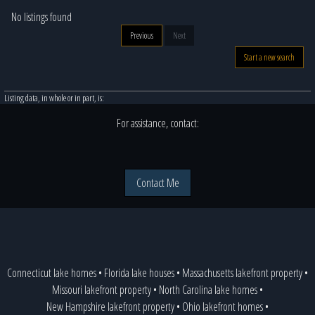
No listings found
Previous
Next
Start a new search
Listing data, in whole or in part, is:
For assistance, contact:
Contact Me
Connecticut lake homes
•
Florida lake houses
•
Massachusetts lakefront property
•
Missouri lakefront property
•
North Carolina lake homes
•
New Hampshire lakefront property
•
Ohio lakefront homes
•