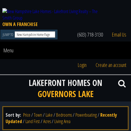
OWN A FRANCHISE
(603) 718-3130
Email Us
JUMP TO
Menu
Login
Create an account
LAKEFRONT HOMES ON
GOVERNORS LAKE
Sort by:
Price
/
Town
/
Lake
/
Bedrooms
/
Powerboating
/
Recently
Updated
/
Land First
/
Acres
/
Living Area