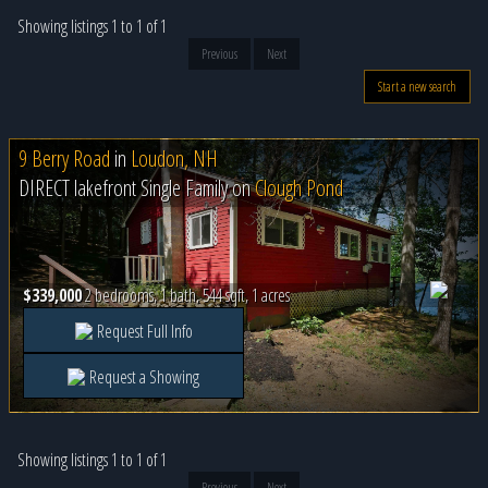
Showing listings 1 to 1 of 1
Previous
Next
Start a new search
9 Berry Road
in
Loudon, NH
DIRECT lakefront Single Family on
Clough Pond
$339,000
2 bedrooms, 1 bath, 544 sqft, 1 acres
Request Full Info
Request a Showing
Showing listings 1 to 1 of 1
Previous
Next