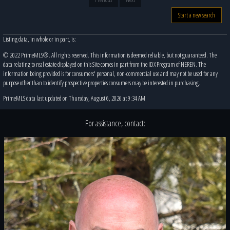
Start a new search
Listing data, in whole or in part, is:
© 2022 PrimeMLS®. All rights reserved. This information is deemed reliable, but not guaranteed. The
data relating to real estate displayed on this Site comes in part from the IDX Program of NEREN. The
information being provided is for consumers' personal, non-commercial use and may not be used for any
purpose other than to identify prospective properties consumers may be interested in purchasing.
PrimeMLS data last updated on Thursday, August 6, 2026 at 9:34 AM
For assistance, contact: