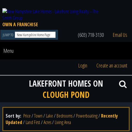
OWN A FRANCHISE
(603) 718-3130
Email Us
JUMP TO
Menu
Login
Create an account
LAKEFRONT HOMES ON
CLOUGH POND
Sort by:
Price
/
Town
/
Lake
/
Bedrooms
/
Powerboating
/
Recently
Updated
/
Land First
/
Acres
/
Living Area