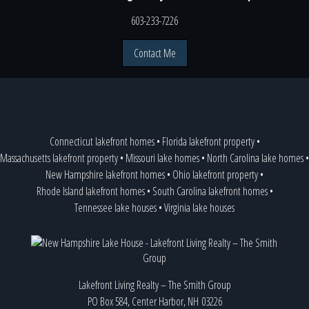
603-233-7226
Contact Me
Connecticut lakefront homes
•
Florida lakefront property
•
Massachusetts lakefront property
•
Missouri lake homes
•
North Carolina lake homes
•
New Hampshire lakefront homes
•
Ohio lakefront property
•
Rhode Island lakefront homes
•
South Carolina lakefront homes
•
Tennessee lake houses
•
Virginia lake houses
Lakefront Living Realty – The Smith Group
PO Box 584, Center Harbor, NH 03226