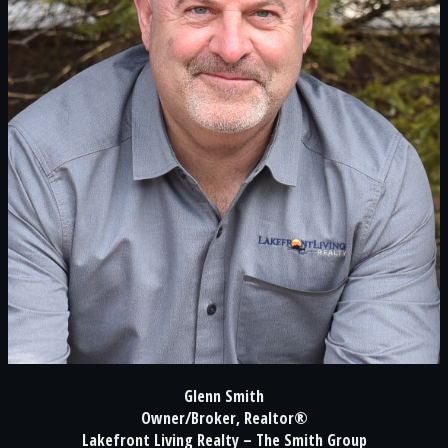
Glenn Smith
Owner/Broker, Realtor®
Lakefront Living Realty – The Smith Group