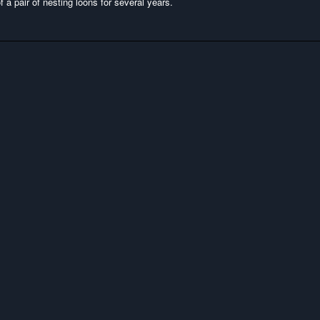
 a pair of nesting loons for several years.