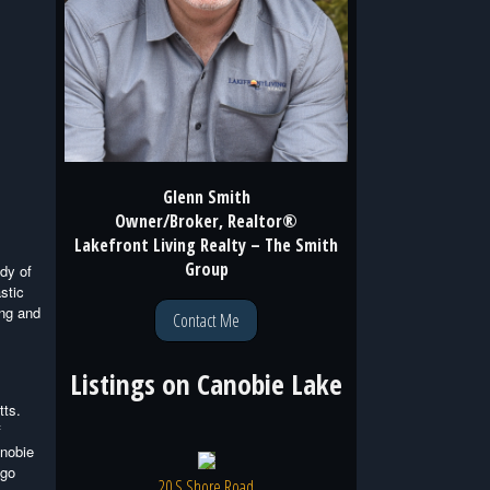
Glenn Smith
Owner/Broker, Realtor®
Lakefront Living Realty – The Smith
Group
ody of
stic
ong and
Contact Me
Listings on
Canobie Lake
tts.
f
anobie
(go
20 S Shore Road