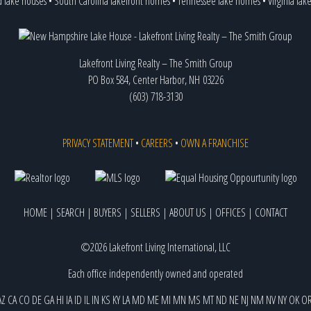
d lake houses
•
South Carolina lakefront homes
•
Tennessee lake homes
•
Virginia la
Lakefront Living Realty – The Smith Group
PO Box 584, Center Harbor, NH 03226
(603) 718-3130
PRIVACY STATEMENT
•
CAREERS
•
OWN A FRANCHISE
HOME
|
SEARCH
|
BUYERS
|
SELLERS
|
ABOUT US
|
OFFICES
|
CONTACT
©2026 Lakefront Living International, LLC
Each office independently owned and operated
AZ
CA
CO
DE
GA
HI
IA
ID
IL
IN
KS
KY
LA
MD
ME
MI
MN
MS
MT
ND
NE
NJ
NM
NV
NY
OK
O