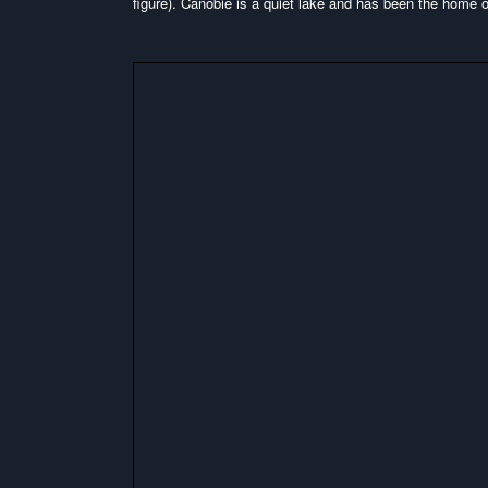
figure). Canobie is a quiet lake and has been the home of