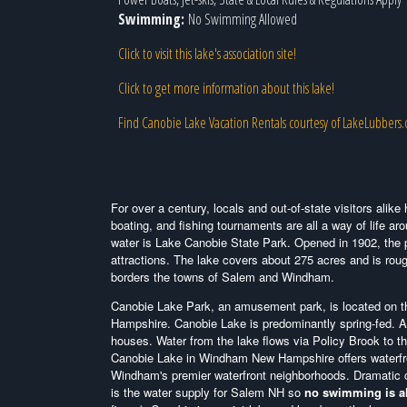
Swimming:
No Swimming Allowed
Click to visit this lake's association site!
Click to get more information about this lake!
Find Canobie Lake Vacation Rentals courtesy of LakeLubbers
For over a century, locals and out-of-state visitors ali
boating, and fishing tournaments are all a way of life ar
water is Lake Canobie State Park. Opened in 1902, the p
attractions. The lake covers about 275 acres and is rough
borders the towns of Salem and Windham.
Canobie Lake Park, an amusement park, is located on th
Hampshire.
Canobie Lake is predominantly spring-fed. A
houses. Water from the lake flows via Policy Brook to 
Canobie Lake in Windham New Hampshire offers waterfron
Windham's premier waterfront neighborhoods. Dramatic 
is the water supply for Salem NH so
no swimming is a