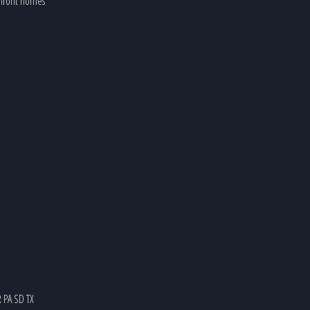
kefront homes
R
PA
SD
TX