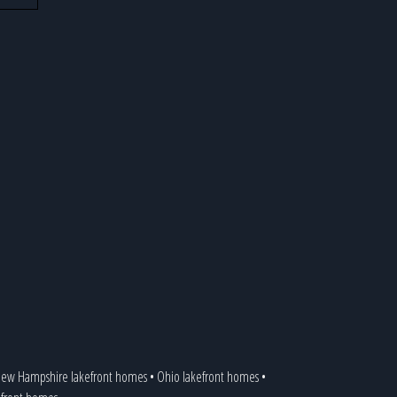
ew Hampshire lakefront homes
•
Ohio lakefront homes
•