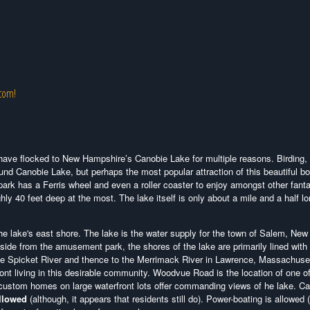
.com!
ke have flocked to New Hampshire’s Canobie Lake for multiple reasons. Birding,
ound Canobie Lake, but perhaps the most popular attraction of this beautiful b
ark has a Ferris wheel and even a roller coaster to enjoy amongst other fanta
ly 40 feet deep at the most. The lake itself is only about a mile and a half l
e lake's east shore. The lake is the water supply for the town of Salem, New
side from the amusement park, the shores of the lake are primarily lined with
the Spicket River and thence to the Merrimack River in Lawrence, Massachuse
t living in this desirable community. Woodvue Road is the location of one o
custom homes on large waterfront lots offer commanding views of he lake. C
llowed
(although, it appears that residents still do). Power-boating is allowed 