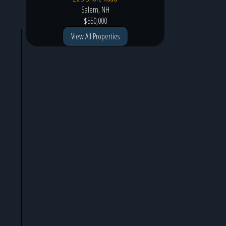
Salem, NH
$550,000
View All Properties