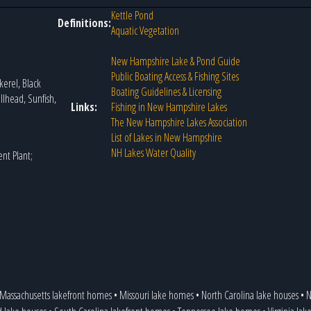
Kettle Pond
Definitions:
Aquatic Vegetation
New Hampshire Lake & Pond Guide
Public Boating Access & Fishing Sites
erel, Black
Boating Guidelines & Licensing
llhead, Sunfish,
Links:
Fishing in New Hampshire Lakes
The New Hampshire Lakes Association
List of Lakes in New Hampshire
NH Lakes Water Quality
nt Plant;
Massachusetts lakefront homes
•
Missouri lake homes
•
North Carolina lake houses
•
N