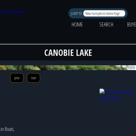
JUMP TO
HOME
SEARCH
BUY
CANOBIE LAKE
Photo 
prev
next
tor Boats,