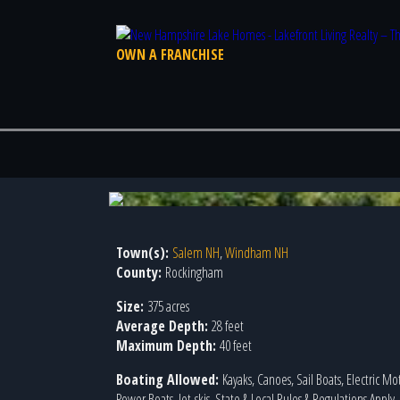
OWN A FRANCHISE
Town(s):
Salem NH
,
Windham NH
County:
Rockingham
Size:
375 acres
Average Depth:
28 feet
Maximum Depth:
40 feet
Boating Allowed:
Kayaks, Canoes, Sail Boats, Electric Mo
Power Boats, Jet-skis, State & Local Rules & Regulations Apply