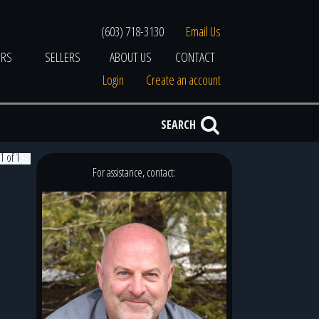
(603) 718-3130
Email Us
ERS
SELLERS
ABOUT US
CONTACT
Login
Create an account
SEARCH
1 of 1
For assistance, contact: