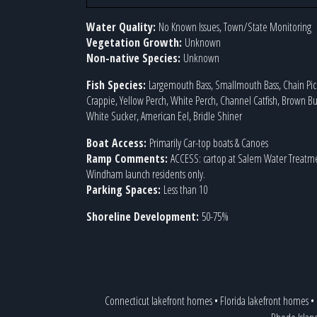
Water Quality:
No Known Issues, Town/State Monitoring
Vegetation Growth:
Unknown
Non-native Species:
Unknown
Fish Species:
Largemouth Bass, Smallmouth Bass, Chain Pick
Crappie, Yellow Perch, White Perch, Channel Catfish, Brown Bu
White Sucker, American Eel, Bridle Shiner
Boat Access:
Primarily Car-top boats & Canoes
Ramp Comments:
ACCESS: cartop at Salem Water Treatme
Windham launch residents only.
Parking Spaces:
Less than 10
Shoreline Development:
50-75%
Connecticut lakefront homes
•
Florida lakefront homes
•