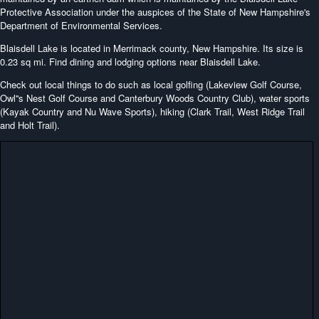
Protective Association under the auspices of the State of New Hampshire's
Department of Environmental Services.
Blaisdell Lake is located in Merrimack county, New Hampshire. Its size is
0.23 sq mi. Find dining and lodging options near Blaisdell Lake.
Check out local things to do such as local golfing (Lakeview Golf Course,
Owl''s Nest Golf Course and Canterbury Woods Country Club), water sports
(Kayak Country and Nu Wave Sports), hiking (Clark Trail, West Ridge Trail
and Holt Trail).