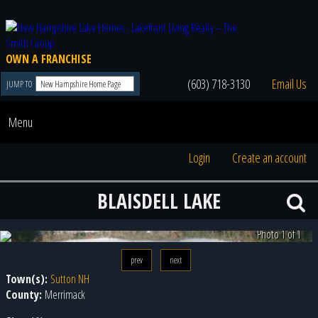
OWN A FRANCHISE
(603) 718-3130
Email Us
JUMP TO
Menu
Login
Create an account
BLAISDELL LAKE
Photo 1 of 1
prev
next
Town(s):
Sutton NH
County:
Merrimack