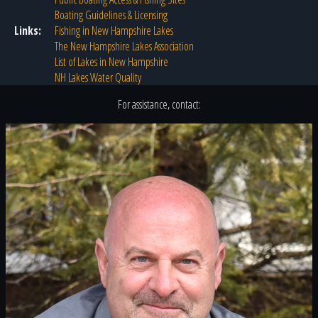
Boating Guidelines & Licensing
Links:
Fishing in New Hampshire Lakes
The New Hampshire Lakes Association
List of Lakes in New Hampshire
NH Lakes Water Quality
For assistance, contact: