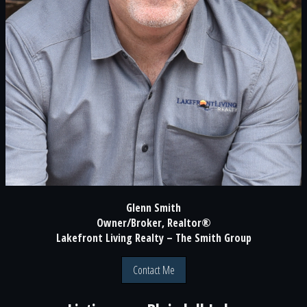
Glenn Smith
Owner/Broker, Realtor®
Lakefront Living Realty – The Smith Group
Contact Me