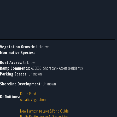
Vegetation Growth:
Unknown
Non-native Species:
Boat Access:
Unknown
Ramp Comments:
ACCESS: Shorebank Access (residents).
Parking Spaces:
Unknown
Shoreline Development:
Unknown
Kettle Pond
Definitions:
Aquatic Vegetation
New Hampshire Lake & Pond Guide
Public Boating Access & Fishing Sites