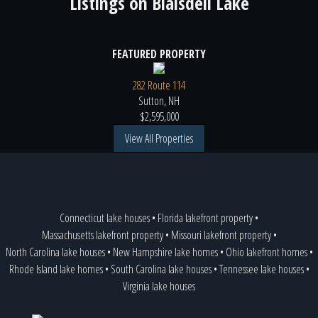
Listings on
Blaisdell Lake
FEATURED PROPERTY
282 Route 114
Sutton, NH
$2,595,000
View All Properties
Connecticut lake houses
•
Florida lakefront property
•
Massachusetts lakefront property
•
Missouri lakefront property
•
North Carolina lake houses
•
New Hampshire lake homes
•
Ohio lakefront homes
•
Rhode Island lake homes
•
South Carolina lake houses
•
Tennessee lake houses
•
Virginia lake houses