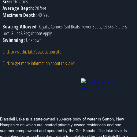
Size:
161 acres
Average Depth:
20 feet
Maximum Depth:
40 feet
Boating Allowed:
Kayaks, Canoes, Sail Boats, Power Boats, Jet-skis, State &
Local Rules & Regulations Apply
Swimming:
Unknown
Click to visit this lake's association site!
Click to get more information about this lake!
Blaisdell Lake is a state-owned 150-acre body of water in Sutton, New
Hampshire on which are located privately owned residences and one
summer camp owned and operated by the Girl Scouts. The lake level is
maintained by an earthen dam which is maintained by the Blaisdell Lake