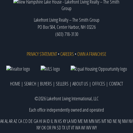
Lakefront Living Realty – The Smith Group
PO Box 584, Center Harbor, NH 03226
(603) 718-3130
PRIVACY STATEMENT
•
CAREERS
•
OWN A FRANCHISE
HOME
|
SEARCH
|
BUYERS
|
SELLERS
|
ABOUT US
|
OFFICES
|
CONTACT
©2026 Lakefront Living International, LLC
Each office independently owned and operated
AK
AL
AR
AZ
CA
CO
DE
GA
HI
IA
ID
IL
IN
KS
KY
LA
MD
ME
MI
MN
MS
MT
ND
NE
NJ
NM
NV
NY
OK
OR
PA
SD
TX
UT
VT
WA
WI
WV
WY