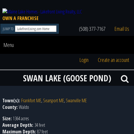
OWN A FRANCHISE
(508) 377-7167
Email Us
JUMP TO
Menu
Login
Create an account
SWAN LAKE (GOOSE POND)
Town(s):
Frankfort ME
,
Searsport ME
,
Swanville ME
County:
Waldo
Size:
1364 acres
Average Depth:
34 feet
Maximum Depth:
87 feet