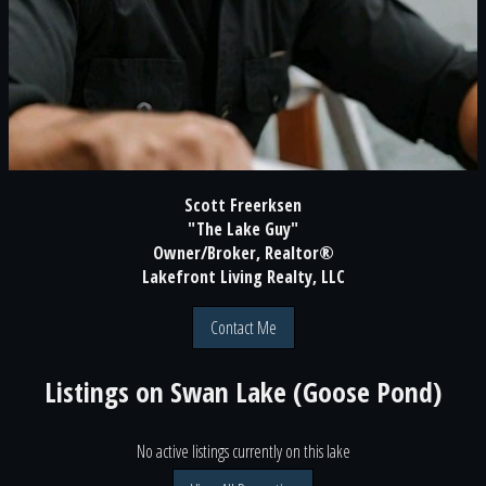
Scott Freerksen
"The Lake Guy"
Owner/Broker, Realtor®
Lakefront Living Realty, LLC
Contact Me
Listings on
Swan Lake (Goose Pond)
No active listings currently on this lake