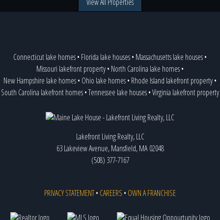
View All Properties
Connecticut lake homes
•
Florida lake houses
•
Massachusetts lake houses
•
Missouri lakefront property
•
North Carolina lake homes
•
New Hampshire lake homes
•
Ohio lake homes
•
Rhode Island lakefront property
•
South Carolina lakefront homes
•
Tennessee lake houses
•
Virginia lakefront property
Lakefront Living Realty, LLC
63 Lakeview Avenue, Mansfield, MA 02048
(508) 377-7167
PRIVACY STATEMENT
•
CAREERS
•
OWN A FRANCHISE