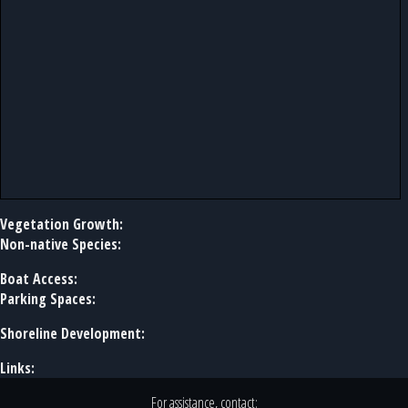
Vegetation Growth:
Non-native Species:
Boat Access:
Parking Spaces:
Shoreline Development:
Links:
For assistance, contact: