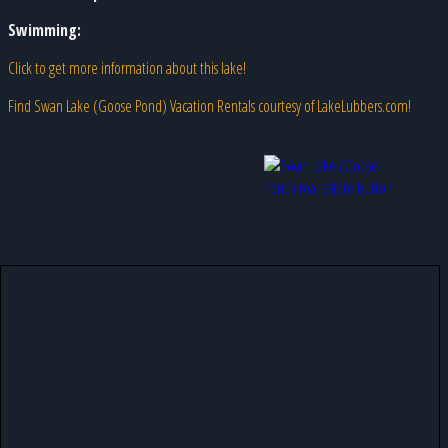
Swimming:
Click to get more information about this lake!
Find Swan Lake (Goose Pond) Vacation Rentals courtesy of LakeLubbers.com!