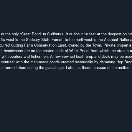
d is the only “Great Pond” in Sudbury
1
. It is about 10 feet at the deepest points
its west is the Sudbury State Forest, to the northwest is the Assabet Nationa
acquired Cutting Farm Conservation Land, owned by the Town. Private propertie
s headwaters are on the eastern side of Willis Pond, from which the stream 
pular with boaters and fishermen. A Town-owned boat ramp and dock may be ac
ng contrast with the man-made ponds created historically by damming Hop Bro
ice formed there during the glacial age. Later, as these masses of ice melted,