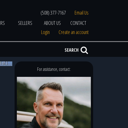
(508) 377-7167
Email Us
ERS
SELLERS
ABOUT US
CONTACT
Login
Create an account
SEARCH
1 of 1
For assistance, contact: