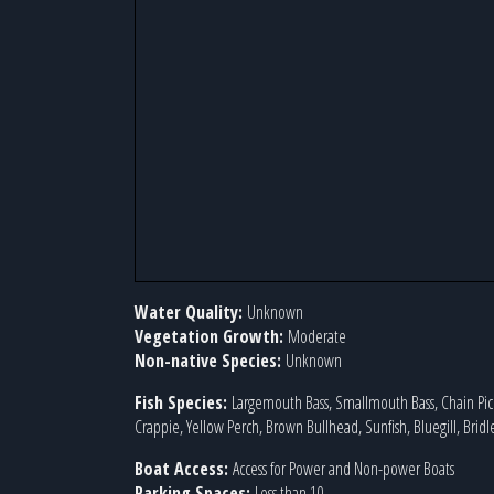
Water Quality:
Unknown
Vegetation Growth:
Moderate
Non-native Species:
Unknown
Fish Species:
Largemouth Bass, Smallmouth Bass, Chain Pick
Crappie, Yellow Perch, Brown Bullhead, Sunfish, Bluegill, Bridl
Boat Access:
Access for Power and Non-power Boats
Parking Spaces:
Less than 10