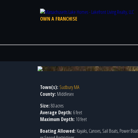
OWN A FRANCHISE
Town(s):
Sudbury MA
County:
Middlesex
Size:
80 acres
Average Depth:
6 feet
Maximum Depth:
10 feet
Boating Allowed:
Kayaks, Canoes, Sail Boats, Power Boa
or Speed Restrictions