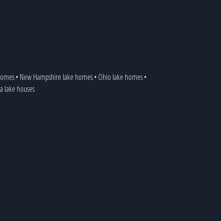
 homes
•
New Hampshire lake homes
•
Ohio lake homes
•
ia lake houses