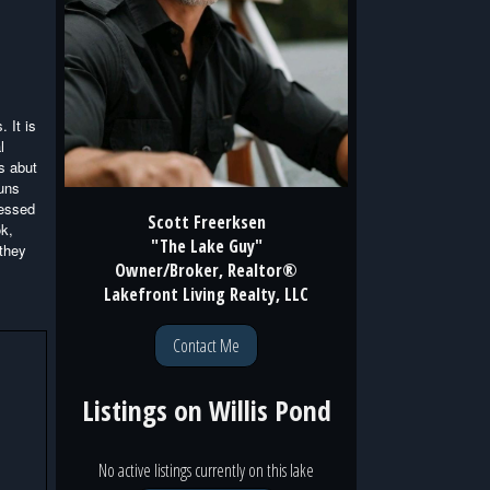
. It is
l
s abut
runs
cessed
Scott Freerksen
ok,
"The Lake Guy"
 they
Owner/Broker, Realtor®
Lakefront Living Realty, LLC
Contact Me
Listings on
Willis Pond
No active listings currently on this lake