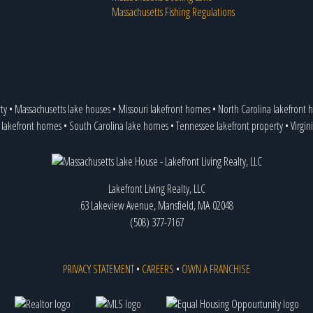
Massachusetts Fishing Regulations
ty
•
Massachusetts lake houses
•
Missouri lakefront homes
•
North Carolina lakefront
 lakefront homes
•
South Carolina lake homes
•
Tennessee lakefront property
•
Virgin
Lakefront Living Realty, LLC
63 Lakeview Avenue, Mansfield, MA 02048
(508) 377-7167
PRIVACY STATEMENT
•
CAREERS
•
OWN A FRANCHISE