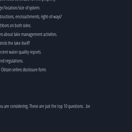
ge/location/size of system.
structions, encroachments, right-of-ways?
hbors on both sides.
ers about lake management activities.
ls the lake itself?
ecent water quality reports.
and regulations.
btain sellers disclosure form.
ou are considering. These are just the top 10 questions…be