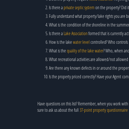
Is there a
private septic system
on the property? Did it
Fully understand what property/lake rights you are bu
What is the condition of the shoreline in the summe
Is there a
Lake Association
formed that is currently a
How is the lake
water level
controlled? Who controls 
What is the
quality of the lake water
? Who, when and h
What recreational activities are allowed/not allowed 
Are there any known defects in or around the prope
Is the property priced correctly? Have your Agent co
Have questions on this list? Remember, when you work with
sure to ask us about the full
37-point property questionnaire