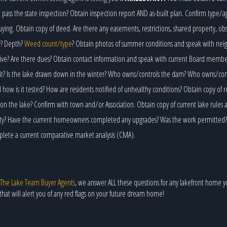
 pass the state inspection? Obtain inspection report AND as-built plan. Confirm type/a
ying. Obtain copy of deed. Are there any easements, restrictions, shared property, ob
r? Depth?
Weed count/type
? Obtain photos of summer conditions and speak with neig
ctive? Are there dues? Obtain contact information and speak with current Board memb
it? Is the lake drawn down in the winter? Who owns/controls the dam? Who owns/contro
ow is it tested? How are residents notified of unhealthy conditions? Obtain copy of r
on the lake? Confirm with town and/or Association. Obtain copy of current lake rules 
rty? Have the current homeowners completed any upgrades? Was the work permitted? O
mplete a current comparative market analysis (CMA).
The Lake Team Buyer Agents
, we answer ALL these questions for any lakefront home y
that will alert you of any red flags on your future dream home!