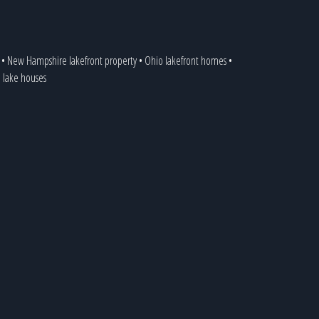
•
New Hampshire lakefront property
•
Ohio lakefront homes
•
a lake houses