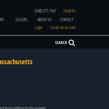
(508) 377-7167
Email Us
ERS
SELLERS
ABOUT US
CONTACT
Login
Create an account
SEARCH
assachusetts
nt flood certificate for the property.