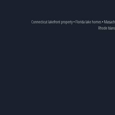
Connecticut lakefront property
•
Florida lake homes
•
Massach
Rhode Islan