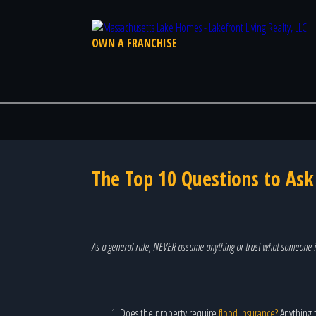
OWN A FRANCHISE
The Top 10 Questions to As
As a general rule, NEVER assume anything or trust what someone i
Does the property require
flood insurance?
Anything t