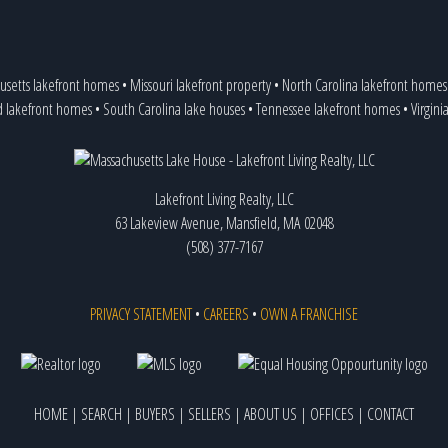
usetts lakefront homes
•
Missouri lakefront property
•
North Carolina lakefront homes
d lakefront homes
•
South Carolina lake houses
•
Tennessee lakefront homes
•
Virgini
Lakefront Living Realty, LLC
63 Lakeview Avenue, Mansfield, MA 02048
(508) 377-7167
PRIVACY STATEMENT
•
CAREERS
•
OWN A FRANCHISE
HOME
|
SEARCH
|
BUYERS
|
SELLERS
|
ABOUT US
|
OFFICES
|
CONTACT