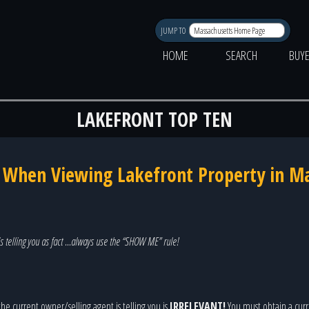
JUMP TO
HOME
SEARCH
BUY
LAKEFRONT TOP TEN
k When Viewing Lakefront Property in M
s telling you as fact …always use the “SHOW ME” rule!
he current owner/selling agent is telling you is
IRRELEVANT!
You must obtain a curre