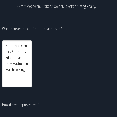
time.
~ Scott Freerksen, Broker / Owner, Lakefront Living Realty, LLC
Who represented you from The Lake Team?
How did we represent you?