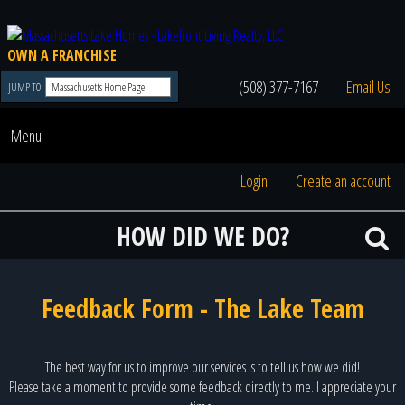
OWN A FRANCHISE
(508) 377-7167
Email Us
JUMP TO
Menu
Login
Create an account
HOW DID WE DO?
Feedback Form - The Lake Team
The best way for us to improve our services is to tell us how we did!
Please take a moment to provide some feedback directly to me. I appreciate your