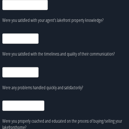
Were you satisfied with your agent's lakefront property knowledge?
Were you satisfied with the timeliness and quality of their communication?
Were any problems handled quickly and satisfactorily?
Were you properly coached and educated on the process of buying/selling your
lakefronthome?