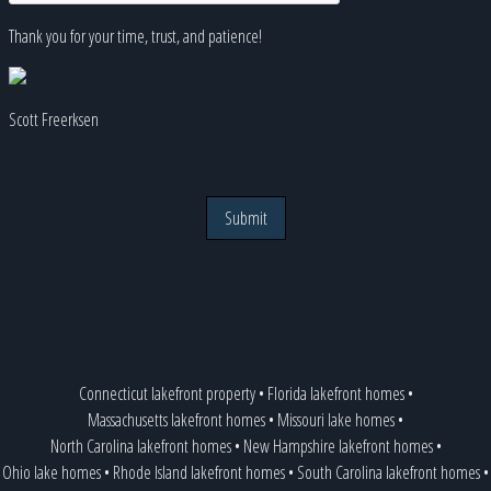
Thank you for your time, trust, and patience!
Scott Freerksen
Submit
Connecticut lakefront property
•
Florida lakefront homes
•
Massachusetts lakefront homes
•
Missouri lake homes
•
North Carolina lakefront homes
•
New Hampshire lakefront homes
•
Ohio lake homes
•
Rhode Island lakefront homes
•
South Carolina lakefront homes
•