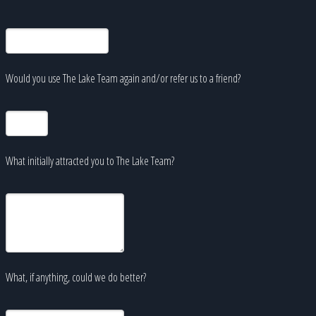
Would you use The Lake Team again and/or refer us to a friend?
What initially attracted you to The Lake Team?
What, if anything, could we do better?