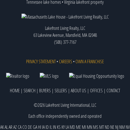
Tennessee lake homes
•
Virginia lakefront property
Lakefront Living Realty, LLC
63 Lakeview Avenue, Mansfield, MA 02048
(508) 377-7167
PRIVACY STATEMENT
•
CAREERS
•
OWN A FRANCHISE
HOME
|
SEARCH
|
BUYERS
|
SELLERS
|
ABOUT US
|
OFFICES
|
CONTACT
©2026 Lakefront Living International, LLC
Each office independently owned and operated
AK
AL
AR
AZ
CA
CO
DE
GA
HI
IA
ID
IL
IN
KS
KY
LA
MD
ME
MI
MN
MS
MT
ND
NE
NJ
NM
NV