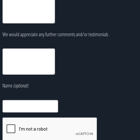
We would appreciate any further comments and/or testimonials
Name
(optional)
: