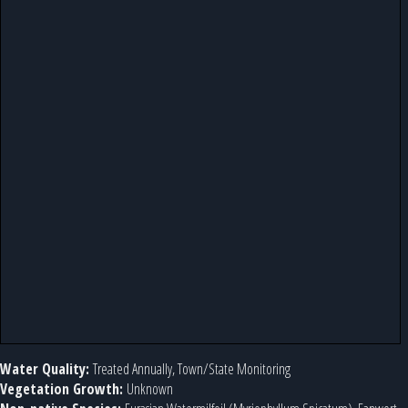
Water Quality:
Treated Annually, Town/State Monitoring
Vegetation Growth:
Unknown