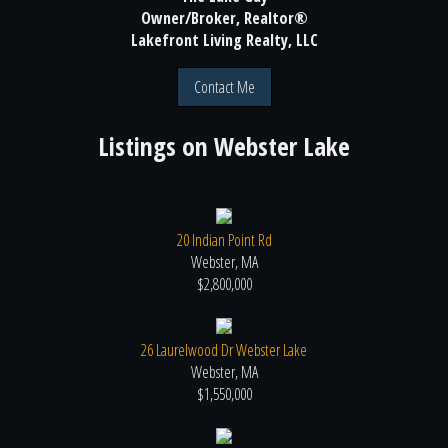
Owner/Broker, Realtor®
Lakefront Living Realty, LLC
Contact Me
Listings on
Webster Lake
20 Indian Point Rd
Webster, MA
$2,800,000
26 Laurelwood Dr Webster Lake
Webster, MA
$1,550,000