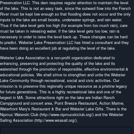
Preservation LLC. This dam requires regular attention to maintain the level
of the lake. This is not an easy task, since the outward flow into the French
River must be kept low enough so that flooding does not occur and the only
inputs to the lake are small brooks, underwater springs, and rain water.
Thus if the lake level gets too high (for example from too much rain), care
must be taken in releasing water. If the lake level gets too low, rain is
necessary in order to raise the level back up. These changes can be hard
to predict. Webster Lake Preservation LLC has hired a consultant and they
have been doing an excellent job at regulating the level of the lake.
Webster Lake Association is a non-profit organization dedicated to
enhancing, preserving and protecting the quality of the lake and its
watershed through the promotion of responsible, effective environmental &
educational policies. We shall strive to strengthen and unite the Webster
Lake Community through recreational, social and civic activities. Our
mission is to preserve this regionally unique resource as a pristine legacy
for future generations. This is a highly recreational lake and one of the
largest in MA. Some attractions right on the lake are Indian Ranch
Campground and concert area, Point Breeze Restaurant, Action Marine,
Waterfront Mary's Restaurant & Bar and Webster Lake Gifts. There is the
Nipmuc Waterski Club (http://www.nipmucskiclub.org/) and the Webster
Sailing Association (http://www.wsasail.org/).