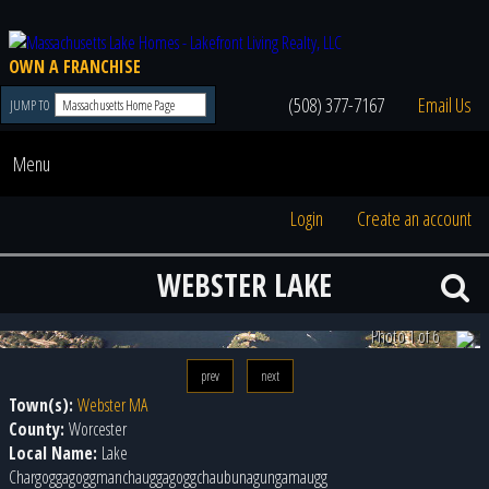
OWN A FRANCHISE
(508) 377-7167
Email Us
JUMP TO
Menu
Login
Create an account
WEBSTER LAKE
Photo 2 of 6
prev
next
Town(s):
Webster MA
County:
Worcester
Local Name:
Lake
Chargoggagoggmanchauggagoggchaubunagungamaugg