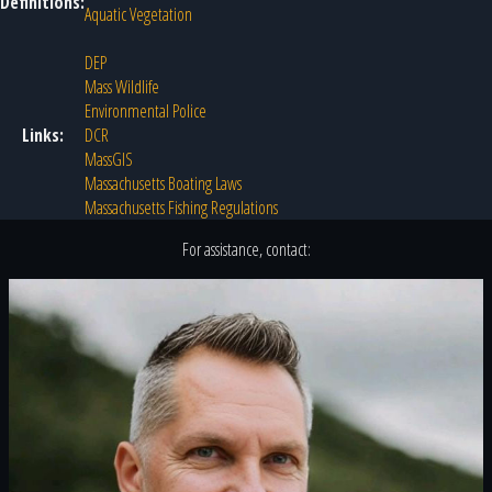
Definitions:
Aquatic Vegetation
DEP
Mass Wildlife
Environmental Police
Links:
DCR
MassGIS
Massachusetts Boating Laws
Massachusetts Fishing Regulations
For assistance, contact: