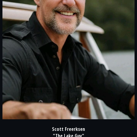
Scott Freerksen
"The Lake Guy"