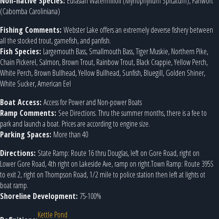
Non-native Species:
Eurasian Watermilfoil (Myriophyllum Spicatum), Fanwort
(Cabomba Caroliniana)
Fishing Comments:
Webster Lake offers an extremely deverse fishery between
all the stocked trout, gamefish, and panfish.
Fish Species:
Largemouth Bass, Smallmouth Bass, Tiger Muskie, Northern Pike,
Chain Pickerel, Salmon, Brown Trout, Rainbow Trout, Black Crappie, Yellow Perch,
White Perch, Brown Bullhead, Yellow Bullhead, Sunfish, Bluegill, Golden Shiner,
White Sucker, American Eel
Boat Access:
Access for Power and Non-power Boats
Ramp Comments:
See Directions. Thru the summer months, there is a fee to
park and launch a boat. Prices are according to engine size.
Parking Spaces:
More than 40
Directions:
State Ramp: Route 16 thru Douglas, left on Gore Road, right on
Lower Gore Road, 4th right on Lakeside Ave, ramp on right.Town Ramp: Route 395S
to exit 2, right on Thompson Road, 1/2 mile to police station then left at lights ot
boat ramp.
Shoreline Development:
75-100%
Kettle Pond