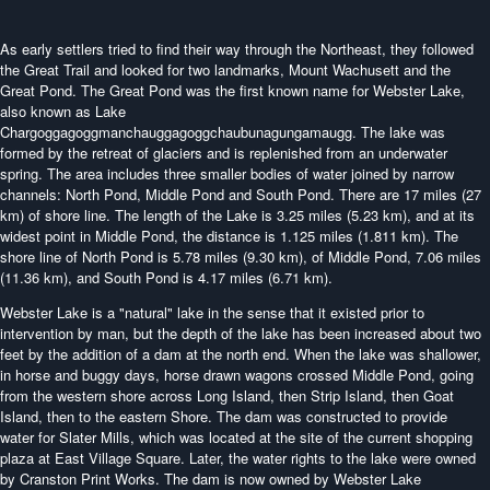
As early settlers tried to find their way through the Northeast, they followed
the Great Trail and looked for two landmarks, Mount Wachusett and the
Great Pond. The Great Pond was the first known name for Webster Lake,
also known as Lake
Chargoggagoggmanchauggagoggchaubunagungamaugg. The lake was
formed by the retreat of glaciers and is replenished from an underwater
spring. The area includes three smaller bodies of water joined by narrow
channels: North Pond, Middle Pond and South Pond. There are 17 miles (27
km) of shore line. The length of the Lake is 3.25 miles (5.23 km), and at its
widest point in Middle Pond, the distance is 1.125 miles (1.811 km). The
shore line of North Pond is 5.78 miles (9.30 km), of Middle Pond, 7.06 miles
(11.36 km), and South Pond is 4.17 miles (6.71 km).
Webster Lake is a "natural" lake in the sense that it existed prior to
intervention by man, but the depth of the lake has been increased about two
feet by the addition of a dam at the north end. When the lake was shallower,
in horse and buggy days, horse drawn wagons crossed Middle Pond, going
from the western shore across Long Island, then Strip Island, then Goat
Island, then to the eastern Shore. The dam was constructed to provide
water for Slater Mills, which was located at the site of the current shopping
plaza at East Village Square. Later, the water rights to the lake were owned
by Cranston Print Works. The dam is now owned by Webster Lake