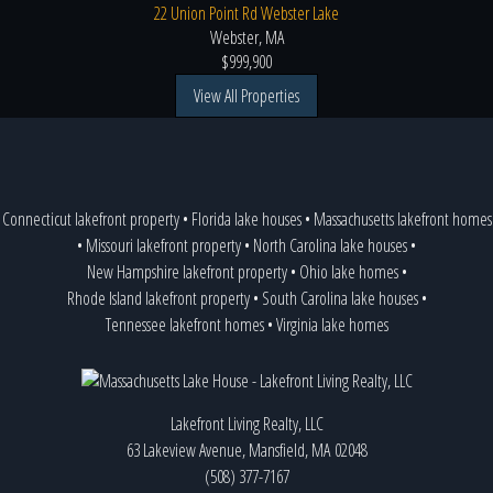
22 Union Point Rd Webster Lake
Webster, MA
$999,900
View All Properties
Connecticut lakefront property
•
Florida lake houses
•
Massachusetts lakefront homes
•
Missouri lakefront property
•
North Carolina lake houses
•
New Hampshire lakefront property
•
Ohio lake homes
•
Rhode Island lakefront property
•
South Carolina lake houses
•
Tennessee lakefront homes
•
Virginia lake homes
Lakefront Living Realty, LLC
63 Lakeview Avenue, Mansfield, MA 02048
(508) 377-7167