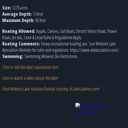
Size:
1270 acres
Average Depth:
13 feet
Maximum Depth:
45 feet
Boating Allowed:
Kayaks, Canoes, Sail Boats, Electric Motor Boats, Power
Boats, Jet-skis, State & Local Rules & Regulations Apply
Boating Comments:
Heavy recreational boating use. See Webster Lake
Association Website for rules and regulations: https://www.wlassociation.com/
Swimming:
Swimming Allowed, No Restrictions
Click to visit this lake's association site!
Click to watch a video about this lake!
Find Webster Lake Vacation Rentals courtesy of LakeLubbers.com!