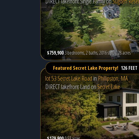
DIRECT lakefront Single Family on
Sugden Reser
$759,900
3 bedrooms, 2 baths, 2016 sqft, 0.28 acres
Featured Secret Lake Property!
126 FEET
lot 53 Secret Lake Road
in
Phillipston, MA
DIRECT lakefront Land on
Secret Lake
$179,900
0.53 acres