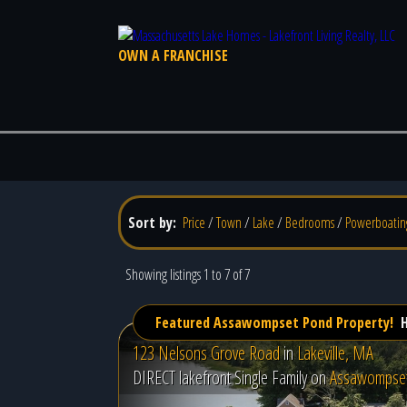
OWN A FRANCHISE
Sort by:
Price
/
Town
/
Lake
/
Bedrooms
/
Powerboatin
Showing listings 1 to 7 of 7
Featured Assawompset Pond Property!
H
123 Nelsons Grove Road
in
Lakeville, MA
DIRECT lakefront Single Family on
Assawompse