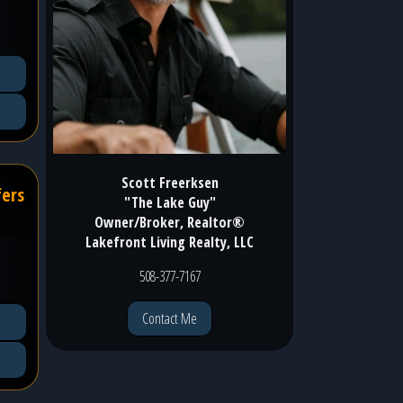
Scott Freerksen
fers
"The Lake Guy"
Owner/Broker, Realtor®
Lakefront Living Realty, LLC
508-377-7167
Contact Me