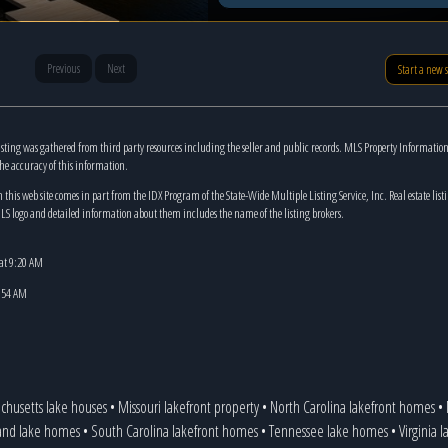
Previous
Next
Start a new 
isting was gathered from third party resources including the seller and public records. MLS Property Informatio
the accuracy of this information.
n this web site comes in part from the IDX Program of the State-Wide Multiple Listing Service, Inc. Real estate list
LS logo and detailed information about them includes the name of the listing brokers.
 at 9:20 AM
8:54 AM
chusetts lake houses
•
Missouri lakefront property
•
North Carolina lakefront homes
•
and lake homes
•
South Carolina lakefront homes
•
Tennessee lake homes
•
Virginia 