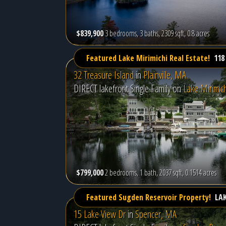
$839,900
3 bedrooms, 3 baths, 2309 sqft, 0.8 acres
Featured Lake Mirimichi Real Estate!
118
32 Treasure Island
in
Plainville, MA
DIRECT lakefront Single Family on
Lake Mirimich
$799,000
2 bedrooms, 1 bath, 2037 sqft, 0.1514 acres
Featured Sugden Reservoir Property!
LA
15 Lake View Dr
in
Spencer, MA