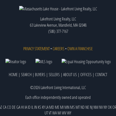
Lakefront Living Realty, LLC
63 Lakeview Avenue, Mansfield, MA 02048
(508) 377-7167
PRIVACY STATEMENT
•
CAREERS
•
OWN A FRANCHISE
HOME
|
SEARCH
|
BUYERS
|
SELLERS
|
ABOUT US
|
OFFICES
|
CONTACT
©2026 Lakefront Living International, LLC
Each office independently owned and operated
AZ
CA
CO
DE
GA
HI
IA
ID
IL
IN
KS
KY
LA
MD
ME
MI
MN
MS
MT
ND
NE
NJ
NM
NV
NY
OK
O
UT
VT
WA
WI
WV
WY