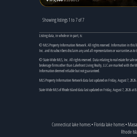
Showing listings 1 to 7 of 7
Listing data, in whole or in part, is:
© MLS Property Information Network. All rights reserved. Information in this l
Inc. and its subscribers disclaim any and all representations or warranties as to 
© State-Wide MLS, Inc. All rights reserved. Data relating to real estate for sale o
brokerage firms other than Lakefront Living Realty, LLC are marked with the M
Information deemed reliable but not guaranteed.
MLS Property Information Network data last updated on Friday, August 7, 2026
State-Wide MLS of Rhode Island data last updated on Friday, August 7, 2026 at 
Connecticut lake homes
•
Florida lake homes
•
Massa
Rhode Isl