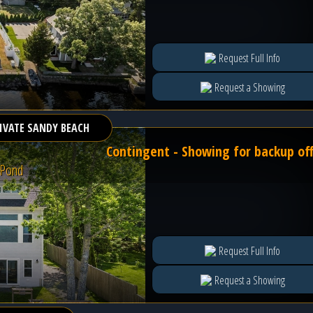
Request Full Info
Request a Showing
IVATE SANDY BEACH
Contingent - Showing for backup of
 Pond
Request Full Info
Request a Showing