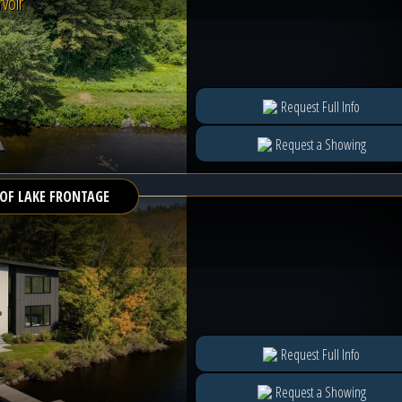
voir
Request Full Info
Request a Showing
 OF LAKE FRONTAGE
Request Full Info
Request a Showing