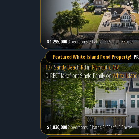
$1,295,000
3 bedrooms, 2 baths, 1992 sqft, 0.33 acres
Featured White Island Pond Property!
PR
137 Sandy Beach Rd
in
Plymouth, MA
DIRECT lakefront Single Family on
White Island
$1,030,000
2 bedrooms, 3 baths, 2430 sqft, 0.3 acres