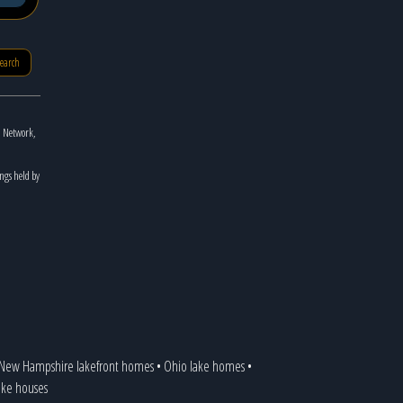
search
n Network,
ings held by
New Hampshire lakefront homes
•
Ohio lake homes
•
lake houses