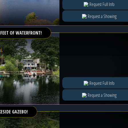
Request Full Info
Request a Showing
 FEET OF WATERFRONT!
i
Request Full Info
Request a Showing
KESIDE GAZEBO!