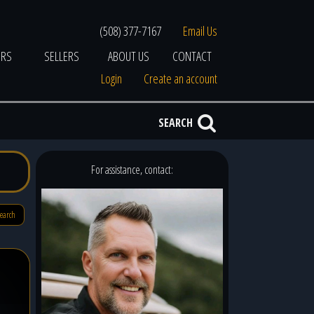
(508) 377-7167
Email Us
ERS
SELLERS
ABOUT US
CONTACT
Login
Create an account
SEARCH
For assistance, contact:
search