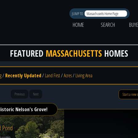
JUMP TO
HOME
SEARCH
BUY
FEATURED
MASSACHUSETTS
HOMES
g
/
Recently Updated
/
Land First
/
Acres
/
Living Area
Previous
Next
Start a new 
istoric Nelson's Grove!
t Pond