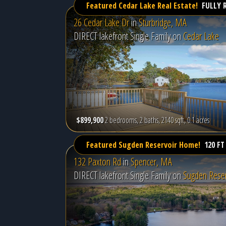
Featured Cedar Lake Real Estate!
FULLY 
26 Cedar Lake Dr
in
Sturbridge, MA
DIRECT lakefront Single Family on
Cedar Lake
$899,900
2 bedrooms, 2 baths, 2140 sqft, 0.1 acres
Featured Sugden Reservoir Home!
120 FT
132 Paxton Rd
in
Spencer, MA
DIRECT lakefront Single Family on
Sugden Reser