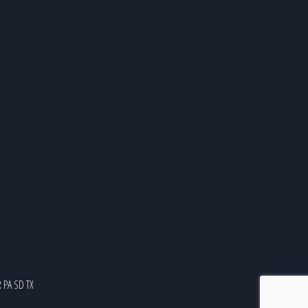
R
PA
SD
TX