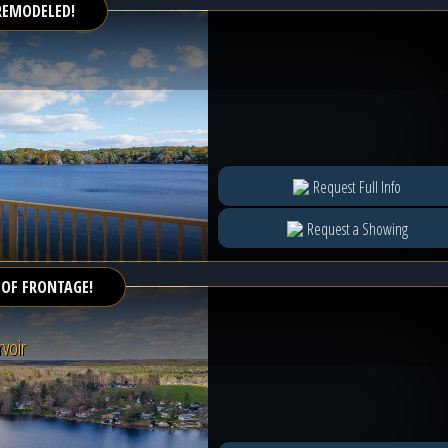
REMODELED!
Request Full Info
Request a Showing
 OF FRONTAGE!
voir