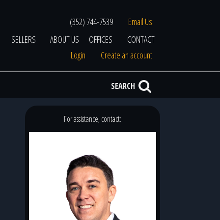
(352) 744-7539
Email Us
SELLERS
ABOUT US
OFFICES
CONTACT
Login
Create an account
SEARCH
For assistance, contact: