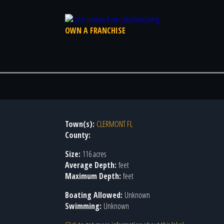
OWN A FRANCHISE
Town(s):
CLERMONT FL
County:
Size:
116 acres
Average Depth:
feet
Maximum Depth:
feet
Boating Allowed:
Unknown
Swimming:
Unknown