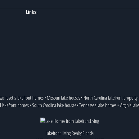
Links:
achusetts lakefront homes
•
Missouri lake houses
•
North Carolina lakefront property
d lakefront homes
•
South Carolina lake houses
•
Tennessee lake homes
•
Virginia la
Lakefront Living Realty Florida