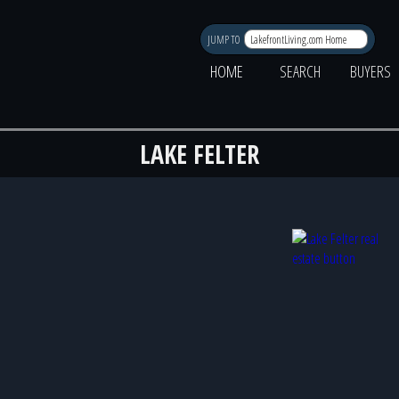
JUMP TO
HOME
SEARCH
BUYERS
LAKE FELTER