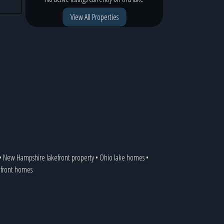
View All Properties
•
New Hampshire lakefront property
•
Ohio lake homes
•
kefront homes