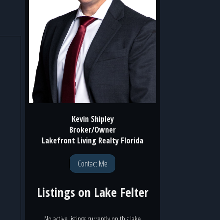
Kevin Shipley
Broker/Owner
Lakefront Living Realty Florida
Contact Me
Listings on
Lake Felter
No active listings currently on this lake