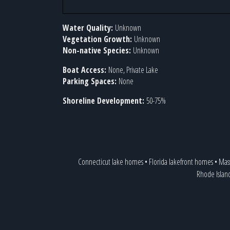
Water Quality:
Unknown
Vegetation Growth:
Unknown
Non-native Species:
Unknown
Boat Access:
None, Private Lake
Parking Spaces:
None
Shoreline Development:
50-75%
Connecticut lake homes
•
Florida lakefront homes
•
Mass
Rhode Islan