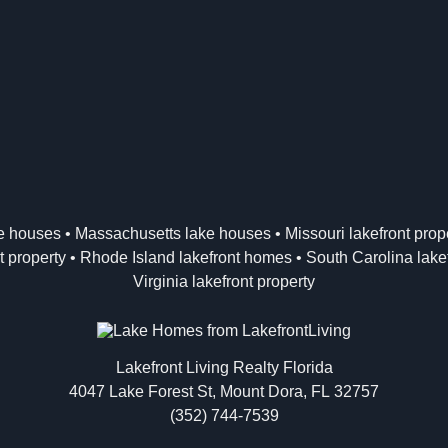
ke houses
•
Massachusetts lake houses
•
Missouri lakefront prop
t property
•
Rhode Island lakefront homes
•
South Carolina lakef
Virginia lakefront property
Lakefront Living Realty Florida
4047 Lake Forest St, Mount Dora, FL 32757
(352) 744-7539