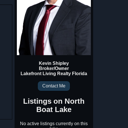
Kevin Shipley
Broker/Owner
Lakefront Living Realty Florida
Contact Me
Listings on
North
Boat Lake
No active listings currently on this