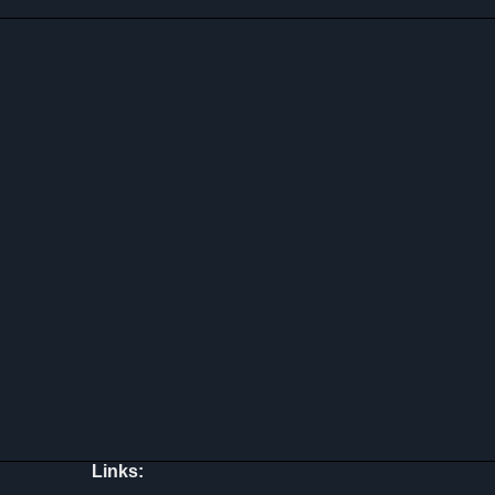
Links: