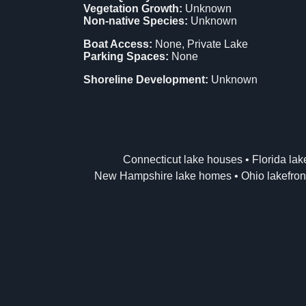
Vegetation Growth:
Unknown
Non-native Species:
Unknown
Boat Access:
None, Private Lake
Parking Spaces:
None
Shoreline Development:
Unknown
Connecticut lake houses
•
Florida la
New Hampshire lake homes
•
Ohio lakefron