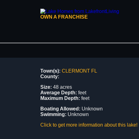
OWN A FRANCHISE
Town(s):
CLERMONT FL
County:
Size:
48 acres
Average Depth:
feet
Maximum Depth:
feet
Boating Allowed:
Unknown
Swimming:
Unknown
Click to get more information about this lake!