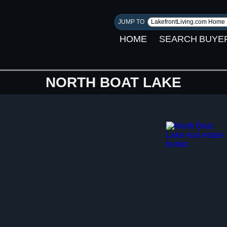
JUMP TO
HOME
SEARCH
BUYE
NORTH BOAT LAKE