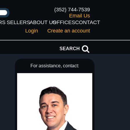
(352) 744-7539
Email Us
RS
SELLERS
ABOUT US
OFFICES
CONTACT
Login
Create an account
SEARCH
For assistance, contact: