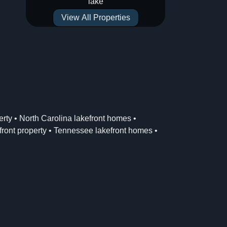
lake
View All Properties
erty
•
North Carolina lakefront homes
•
ront property
•
Tennessee lakefront homes
•