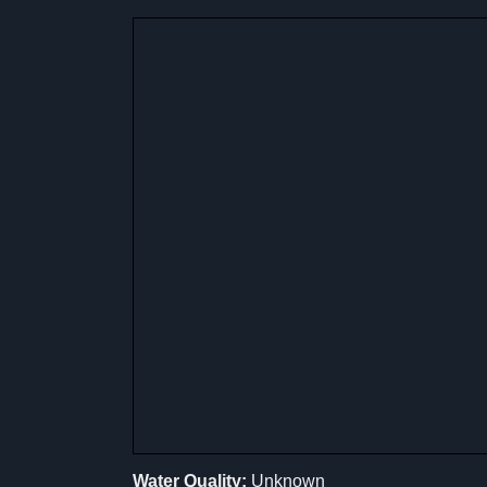
Water Quality:
Unknown