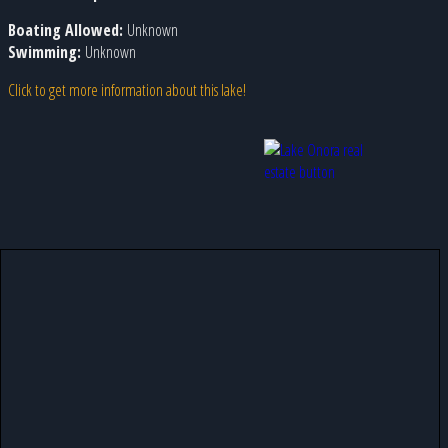
Boating Allowed:
Unknown
Swimming:
Unknown
Click to get more information about this lake!