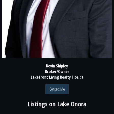
Kevin Shipley
Broker/Owner
Lakefront Living Realty Florida
Contact Me
Listings on
Lake Onora