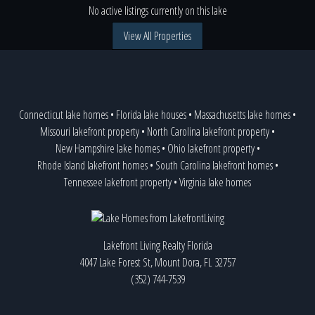
No active listings currently on this lake
View All Properties
Connecticut lake homes
•
Florida lake houses
•
Massachusetts lake homes
•
Missouri lakefront property
•
North Carolina lakefront property
•
New Hampshire lake homes
•
Ohio lakefront property
•
Rhode Island lakefront homes
•
South Carolina lakefront homes
•
Tennessee lakefront property
•
Virginia lake homes
Lakefront Living Realty Florida
4047 Lake Forest St, Mount Dora, FL 32757
(352) 744-7539