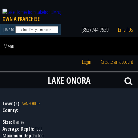
OWN A FRANCHISE
(352) 744-7539
Email Us
JUMP TO
Menu
Login
Create an account
LAKE ONORA
Town(s):
SANFORD FL
County:
Size:
8 acres
Average Depth:
feet
Maximum Depth:
feet