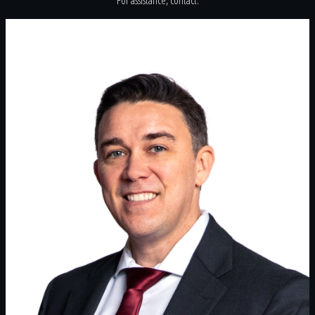
For assistance, contact: