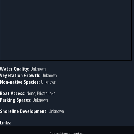
Water Quality:
Unknown
Vegetation Growth:
Unknown
Non-native Species:
Unknown
Boat Access:
None, Private Lake
Parking Spaces:
Unknown
Shoreline Development:
Unknown
Links: