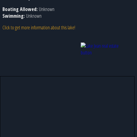
Boating Allowed:
Unknown
Swimming:
Unknown
Click to get more information about this lake!