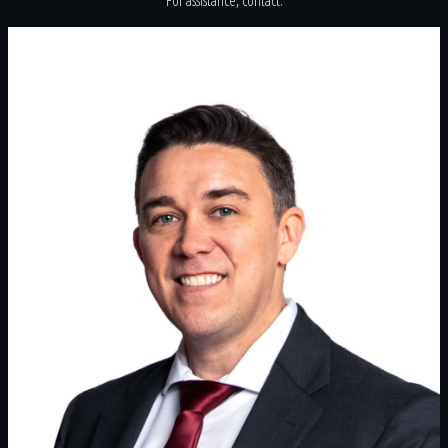
For assistance, contact: