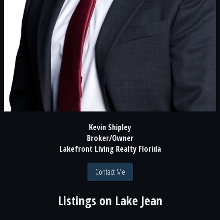
Kevin Shipley
Broker/Owner
Lakefront Living Realty Florida
Contact Me
Listings on
Lake Jean