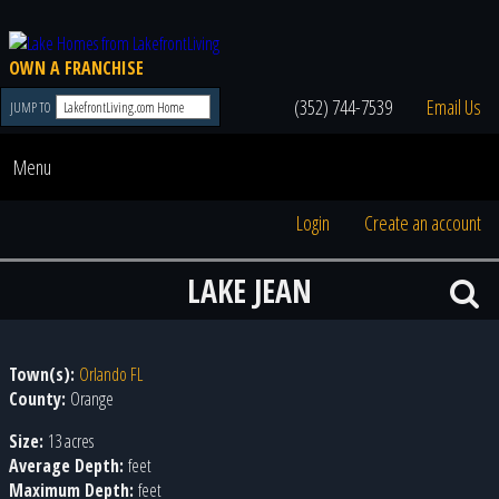
OWN A FRANCHISE
(352) 744-7539
Email Us
JUMP TO
Menu
Login
Create an account
LAKE JEAN
Town(s):
Orlando FL
County:
Orange
Size:
13 acres
Average Depth:
feet
Maximum Depth:
feet