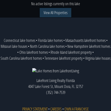
No active listings currently on this lake
View All Properties
Connecticut lake homes
•
Florida lake homes
•
Massachusetts lakefront homes
•
Missouri lake houses
•
North Carolina lake homes
•
New Hampshire lakefront homes
•
Ohio lakefront homes
•
Rhode Island lakefront property
•
South Carolina lakefront homes
•
Tennessee lakefront property
•
Virginia lake houses
Lakefront Living Realty Florida
4047 Lake Forest St, Mount Dora, FL 32757
(352) 744-7539
PRIVACY STATEMENT
•
CAREERS
•
OWN A FRANCHISE