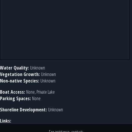
Water Quality:
Unknown
Vegetation Growth:
Unknown
Non-native Species:
Unknown
Boat Access:
None, Private Lake
Parking Spaces:
None
Shoreline Development:
Unknown
Links: