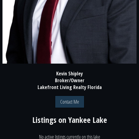
Kevin Shipley
Broker/Owner
Lakefront Living Realty Florida
Contact Me
Listings on
Yankee Lake
No active listings currently on this lake