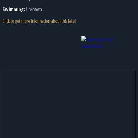
Swimming:
Unknown
Click to get more information about this lake!