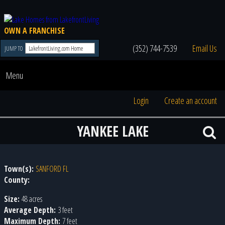
OWN A FRANCHISE
(352) 744-7539
Email Us
JUMP TO
Menu
Login
Create an account
YANKEE LAKE
Town(s):
SANFORD FL
County:
Size:
48 acres
Average Depth:
3 feet
Maximum Depth:
7 feet