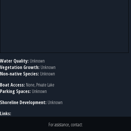
Water Quality:
Unknown
Vegetation Growth:
Unknown
Non-native Species:
Unknown
Boat Access:
None, Private Lake
Parking Spaces:
Unknown
Shoreline Development:
Unknown
Links:
For assistance, contact: