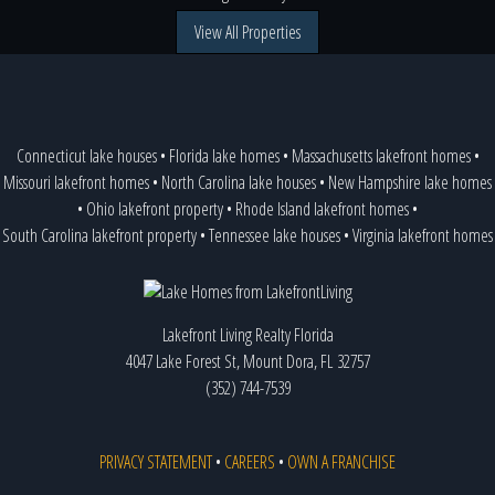
View All Properties
Connecticut lake houses
•
Florida lake homes
•
Massachusetts lakefront homes
•
Missouri lakefront homes
•
North Carolina lake houses
•
New Hampshire lake homes
•
Ohio lakefront property
•
Rhode Island lakefront homes
•
South Carolina lakefront property
•
Tennessee lake houses
•
Virginia lakefront homes
Lakefront Living Realty Florida
4047 Lake Forest St, Mount Dora, FL 32757
(352) 744-7539
PRIVACY STATEMENT
•
CAREERS
•
OWN A FRANCHISE