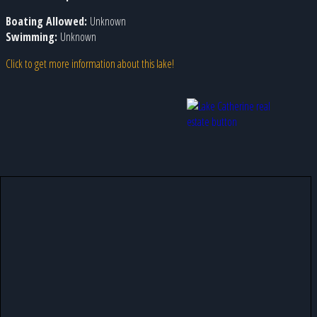
Boating Allowed:
Unknown
Swimming:
Unknown
Click to get more information about this lake!