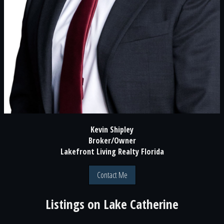
Kevin Shipley
Broker/Owner
Lakefront Living Realty Florida
Contact Me
Listings on
Lake Catherine