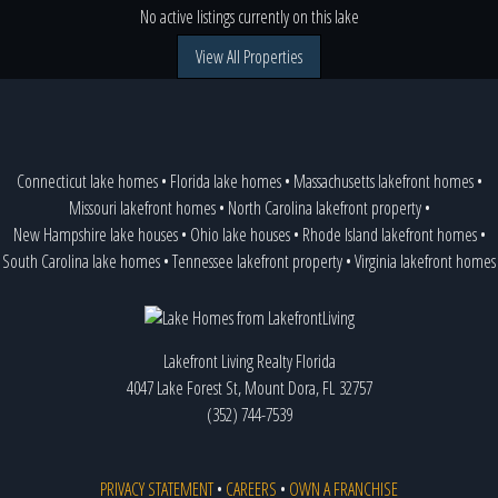
No active listings currently on this lake
View All Properties
Connecticut lake homes
•
Florida lake homes
•
Massachusetts lakefront homes
•
Missouri lakefront homes
•
North Carolina lakefront property
•
New Hampshire lake houses
•
Ohio lake houses
•
Rhode Island lakefront homes
•
South Carolina lake homes
•
Tennessee lakefront property
•
Virginia lakefront homes
Lakefront Living Realty Florida
4047 Lake Forest St, Mount Dora, FL 32757
(352) 744-7539
PRIVACY STATEMENT
•
CAREERS
•
OWN A FRANCHISE