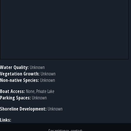
Water Quality:
Unknown
Vegetation Growth:
Unknown
Non-native Species:
Unknown
Boat Access:
None, Private Lake
Parking Spaces:
Unknown
Shoreline Development:
Unknown
Links: