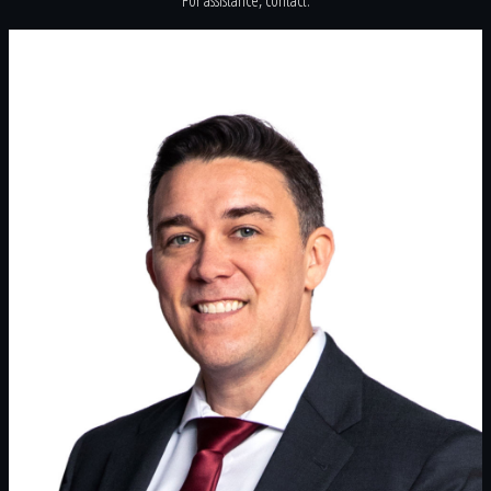
For assistance, contact: