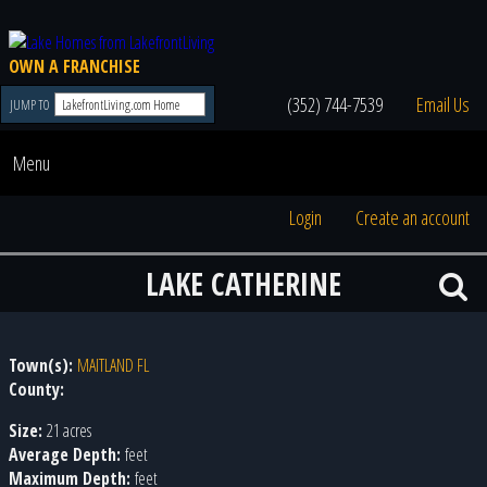
OWN A FRANCHISE
(352) 744-7539
Email Us
JUMP TO
Menu
Login
Create an account
LAKE CATHERINE
Town(s):
MAITLAND FL
County:
Size:
21 acres
Average Depth:
feet
Maximum Depth:
feet