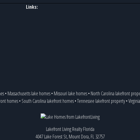
Links:
mes
•
Massachusetts lake homes
•
Missouri lake homes
•
North Carolina lakefront prop
front homes
•
South Carolina lakefront homes
•
Tennessee lakefront property
•
Virgini
Lakefront Living Realty Florida
4047 Lake Forest St, Mount Dora, FL 32757