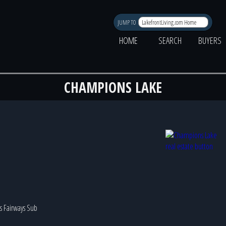
JUMP TO
HOME
SEARCH
BUYERS
CHAMPIONS LAKE
iss Fairways Sub