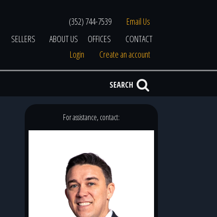
(352) 744-7539
Email Us
SELLERS
ABOUT US
OFFICES
CONTACT
Login
Create an account
SEARCH
For assistance, contact: