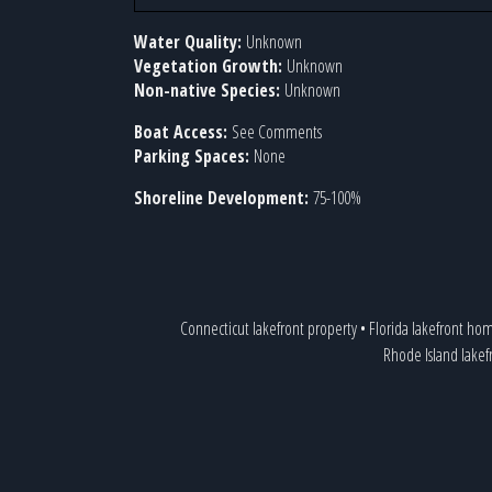
Water Quality:
Unknown
Vegetation Growth:
Unknown
Non-native Species:
Unknown
Boat Access:
See Comments
Parking Spaces:
None
Shoreline Development:
75-100%
Connecticut lakefront property
•
Florida lakefront ho
Rhode Island lake