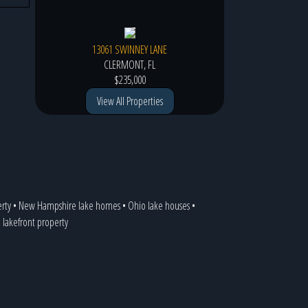
13061 SWINNEY LANE
CLERMONT, FL
$235,000
View All Properties
erty
•
New Hampshire lake homes
•
Ohio lake houses
•
a lakefront property