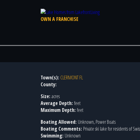
OWN A FRANCHISE
Town(s):
CLERMONT FL
County:
Size:
acres
Average Depth:
feet
Maximum Depth:
feet
Boating Allowed:
Unknown, Power Boats
Boating Comments:
Private ski lake for residents of Sw
Swimming:
Unknown