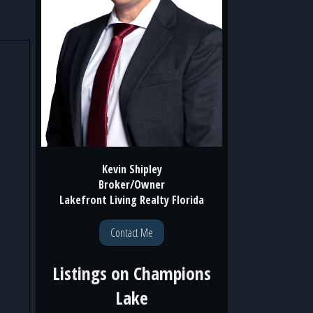
Kevin Shipley
Broker/Owner
Lakefront Living Realty Florida
Contact Me
Listings on
Champions
Lake