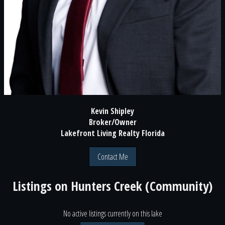
Kevin Shipley
Broker/Owner
Lakefront Living Realty Florida
Contact Me
Listings on
Hunters Creek (Community)
No active listings currently on this lake