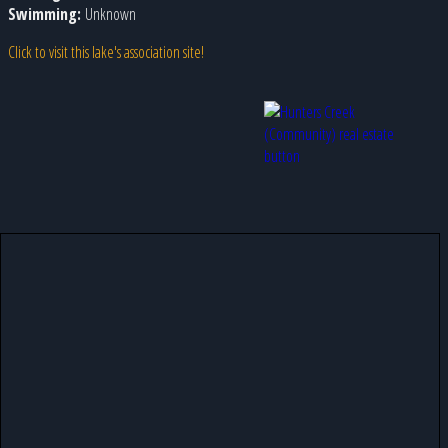
Swimming:
Unknown
Click to visit this lake's association site!