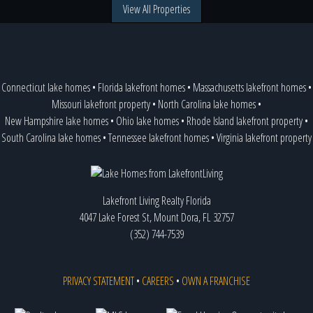
View All Properties
Connecticut lake homes
•
Florida lakefront homes
•
Massachusetts lakefront homes
•
Missouri lakefront property
•
North Carolina lake homes
•
New Hampshire lake homes
•
Ohio lake homes
•
Rhode Island lakefront property
•
South Carolina lake homes
•
Tennessee lakefront homes
•
Virginia lakefront property
Lakefront Living Realty Florida
4047 Lake Forest St, Mount Dora, FL 32757
(352) 744-7539
PRIVACY STATEMENT
•
CAREERS
•
OWN A FRANCHISE