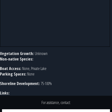
Vegetation Growth:
Unknown
Non-native Species:
Boat Access:
None, Private Lake
Parking Spaces:
None
Shoreline Development:
75-100%
Links:
For assistance, contact: