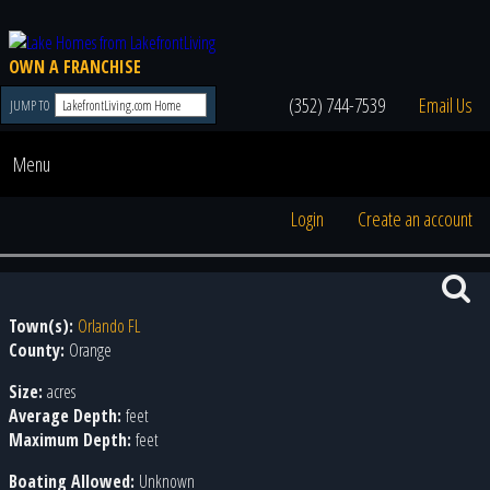
OWN A FRANCHISE
(352) 744-7539
Email Us
JUMP TO
Menu
Login
Create an account
Town(s):
Orlando FL
County:
Orange
Size:
acres
Average Depth:
feet
Maximum Depth:
feet
Boating Allowed:
Unknown