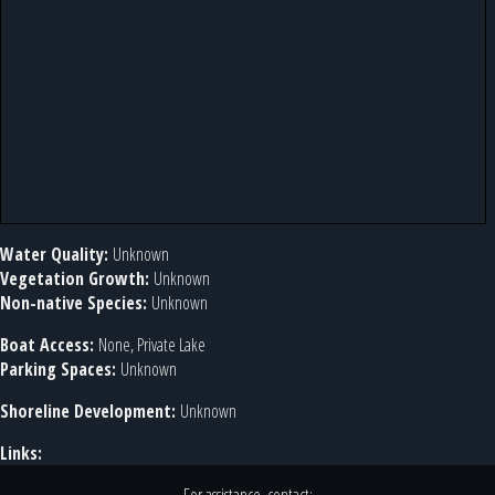
Water Quality:
Unknown
Vegetation Growth:
Unknown
Non-native Species:
Unknown
Boat Access:
None, Private Lake
Parking Spaces:
Unknown
Shoreline Development:
Unknown
Links: