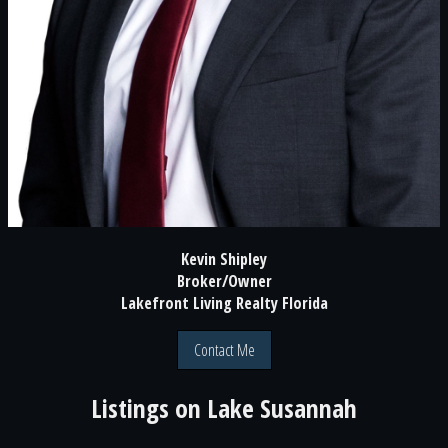
Kevin Shipley
Broker/Owner
Lakefront Living Realty Florida
Contact Me
Listings on
Lake Susannah