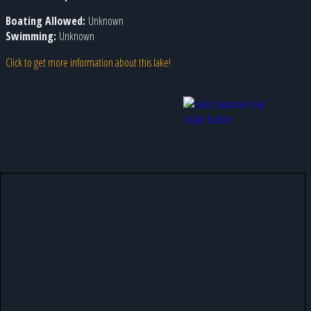
Boating Allowed:
Unknown
Swimming:
Unknown
Click to get more information about this lake!