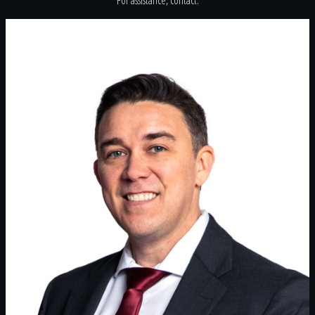
For assistance, contact: