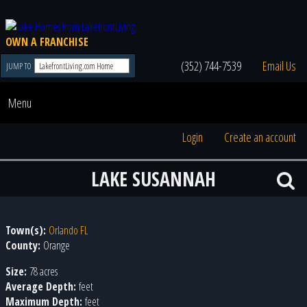
OWN A FRANCHISE
(352) 744-7539
Email Us
JUMP TO
Menu
Login
Create an account
LAKE SUSANNAH
Town(s):
Orlando FL
County:
Orange
Size:
78 acres
Average Depth:
feet
Maximum Depth:
feet