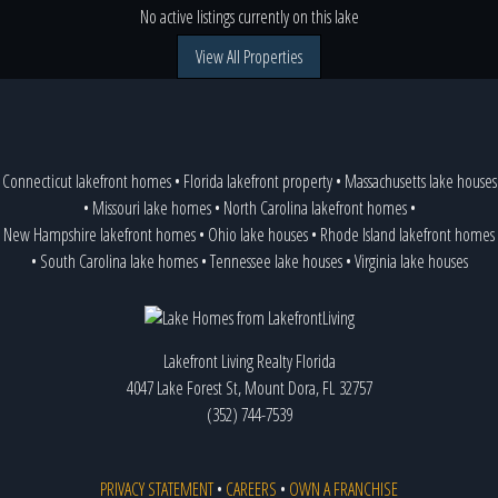
No active listings currently on this lake
View All Properties
Connecticut lakefront homes
•
Florida lakefront property
•
Massachusetts lake houses
•
Missouri lake homes
•
North Carolina lakefront homes
•
New Hampshire lakefront homes
•
Ohio lake houses
•
Rhode Island lakefront homes
•
South Carolina lake homes
•
Tennessee lake houses
•
Virginia lake houses
Lakefront Living Realty Florida
4047 Lake Forest St, Mount Dora, FL 32757
(352) 744-7539
PRIVACY STATEMENT
•
CAREERS
•
OWN A FRANCHISE