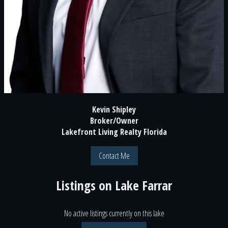
Kevin Shipley
Broker/Owner
Lakefront Living Realty Florida
Contact Me
Listings on
Lake Farrar
No active listings currently on this lake