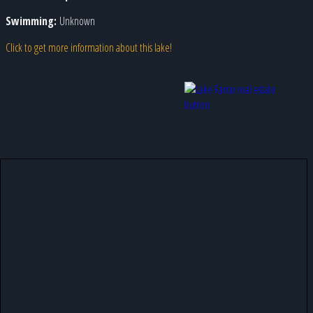
Swimming:
Unknown
Click to get more information about this lake!