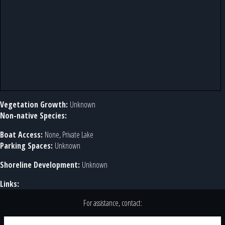
Vegetation Growth:
Unknown
Non-native Species:
Boat Access:
None, Private Lake
Parking Spaces:
Unknown
Shoreline Development:
Unknown
Links:
For assistance, contact: