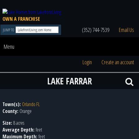
OWN A FRANCHISE
(352) 744-7539
Email Us
JUMP TO
Menu
Login
Create an account
LAKE FARRAR
Town(s):
Orlando FL
County:
Orange
Size:
8 acres
Average Depth:
feet
Maximum Depth:
feet