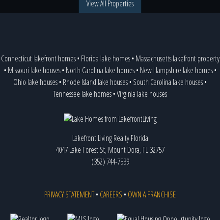
View All Properties
Connecticut lakefront homes
•
Florida lake homes
•
Massachusetts lakefront property
•
Missouri lake houses
•
North Carolina lake homes
•
New Hampshire lake homes
•
Ohio lake houses
•
Rhode Island lake houses
•
South Carolina lake houses
•
Tennessee lake homes
•
Virginia lake houses
Lakefront Living Realty Florida
4047 Lake Forest St, Mount Dora, FL 32757
(352) 744-7539
PRIVACY STATEMENT
•
CAREERS
•
OWN A FRANCHISE