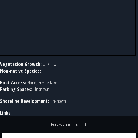
Vegetation Growth:
Unknown
Non-native Species:
Boat Access:
None, Private Lake
Parking Spaces:
Unknown
Shoreline Development:
Unknown
Links:
For assistance, contact: