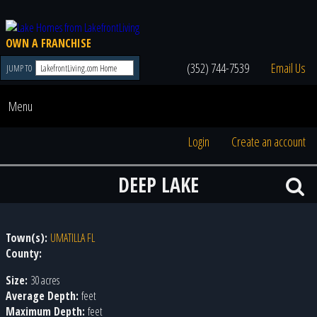
OWN A FRANCHISE
(352) 744-7539
Email Us
JUMP TO
Menu
Login
Create an account
DEEP LAKE
Town(s):
UMATILLA FL
County:
Size:
30 acres
Average Depth:
feet
Maximum Depth:
feet