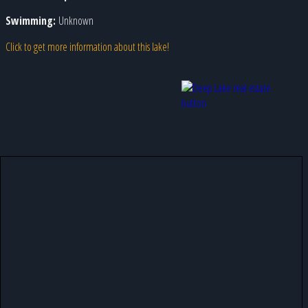
Swimming:
Unknown
Click to get more information about this lake!