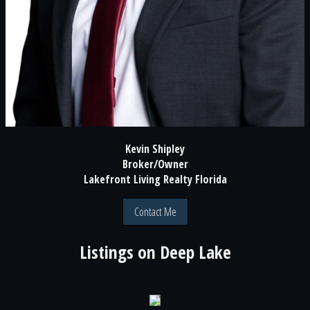
Kevin Shipley
Broker/Owner
Lakefront Living Realty Florida
Contact Me
Listings on
Deep Lake