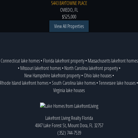
5443 BAYTOWNE PLACE
OVIEDO, FL
$525,000
View All Properties
Connecticut lake homes
•
Florida lakefront property
•
Massachusetts lakefront homes
•
Missouri lakefront homes
•
North Carolina lakefront property
•
New Hampshire lakefront property
•
Ohio lake houses
•
Rhode Island lakefront homes
•
South Carolina lake homes
•
Tennessee lake houses
•
Virginia lake houses
Lakefront Living Realty Florida
4047 Lake Forest St, Mount Dora, FL 32757
(352) 744-7539