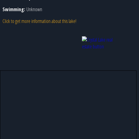
Swimming:
Unknown
Click to get more information about this lake!