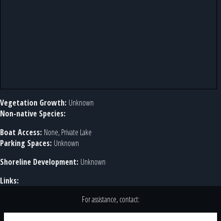
Vegetation Growth:
Unknown
Non-native Species:
Boat Access:
None, Private Lake
Parking Spaces:
Unknown
Shoreline Development:
Unknown
Links:
For assistance, contact: