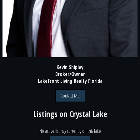
Kevin Shipley
Broker/Owner
Lakefront Living Realty Florida
Contact Me
Listings on
Crystal Lake
No active listings currently on this lake