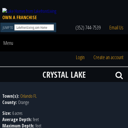
OWN A FRANCHISE
(352) 744-7539
Email Us
JUMP TO
Menu
Login
Create an account
CRYSTAL LAKE
Town(s):
Orlando FL
County:
Orange
Size:
6 acres
Average Depth:
feet
Maximum Depth:
feet