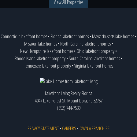
View All Properties
Connecticut lakefront homes
•
Florida lakefront homes
•
Massachusetts lake homes
•
Missouri lake homes
•
North Carolina lakefront homes
•
New Hampshire lakefront homes
•
Ohio lakefront property
•
Rhode Island lakefront property
•
South Carolina lakefront homes
•
Tennessee lakefront property
•
Virginia lakefront homes
Lakefront Living Realty Florida
4047 Lake Forest St, Mount Dora, FL 32757
(352) 744-7539
PRIVACY STATEMENT
•
CAREERS
•
OWN A FRANCHISE