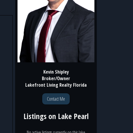
Kevin Shipley
Broker/Owner
Lakefront Living Realty Florida
Contact Me
Listings on
Lake Pearl
No active listings currently on this lake