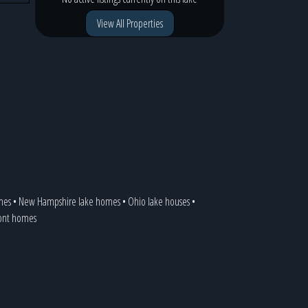
View All Properties
mes
•
New Hampshire lake homes
•
Ohio lake houses
•
ront homes