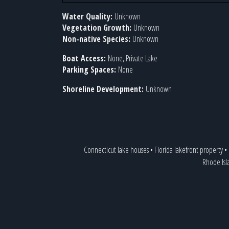
Water Quality:
Unknown
Vegetation Growth:
Unknown
Non-native Species:
Unknown
Boat Access:
None, Private Lake
Parking Spaces:
None
Shoreline Development:
Unknown
Connecticut lake houses
•
Florida lakefront property
•
Rhode Isl