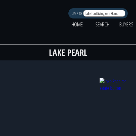
JUMP TO
HOME
SEARCH
BUYERS
LAKE PEARL