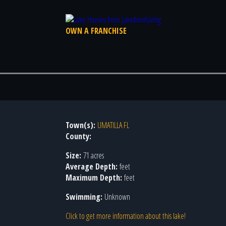
OWN A FRANCHISE
Town(s):
UMATILLA FL
County:
Size:
71 acres
Average Depth:
feet
Maximum Depth:
feet
Swimming:
Unknown
Click to get more information about this lake!