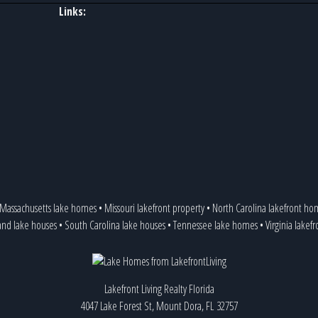
Links:
Massachusetts lake homes
•
Missouri lakefront property
•
North Carolina lakefront ho
and lake houses
•
South Carolina lake houses
•
Tennessee lake homes
•
Virginia lakef
Lakefront Living Realty Florida
4047 Lake Forest St, Mount Dora, FL 32757