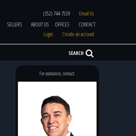
(352) 744-7539
Email Us
SELLERS
ABOUT US
OFFICES
CONTACT
Login
Create an account
SEARCH
For assistance, contact: