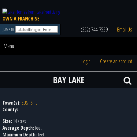
OWN A FRANCHISE
(352) 744-7539
Email Us
JUMP TO
Menu
Login
Create an account
BAY LAKE
Town(s):
EUSTIS FL
County:
Size:
14 acres
Average Depth:
feet
Maximum Depth:
feet