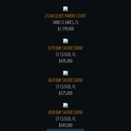
21246 QUIET HAVEN COURT
LAND O LAKES, FL
$1,199,000
6770 BAY SHORE DRIVE
ST CLOUD, FL
$695,000
6670 BAY SHORE DRIVE
ST CLOUD, FL
$575,000
6590 BAY SHORE DRIVE
ST CLOUD, FL
$549,000