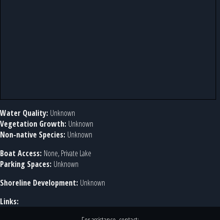
Water Quality:
Unknown
Vegetation Growth:
Unknown
Non-native Species:
Unknown
Boat Access:
None, Private Lake
Parking Spaces:
Unknown
Shoreline Development:
Unknown
Links: