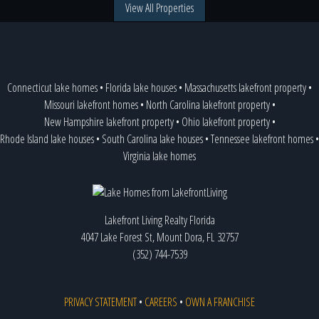
View All Properties
Connecticut lake homes
•
Florida lake houses
•
Massachusetts lakefront property
•
Missouri lakefront homes
•
North Carolina lakefront property
•
New Hampshire lakefront property
•
Ohio lakefront property
•
Rhode Island lake houses
•
South Carolina lake houses
•
Tennessee lakefront homes
•
Virginia lake homes
Lakefront Living Realty Florida
4047 Lake Forest St, Mount Dora, FL 32757
(352) 744-7539
PRIVACY STATEMENT
•
CAREERS
•
OWN A FRANCHISE