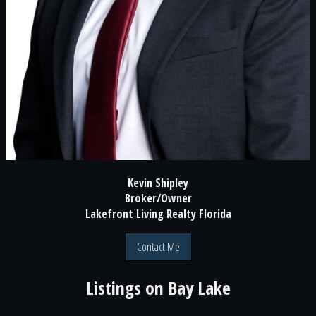
Kevin Shipley
Broker/Owner
Lakefront Living Realty Florida
Contact Me
Listings on
Bay Lake