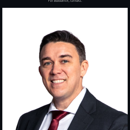
For assistance, contact: