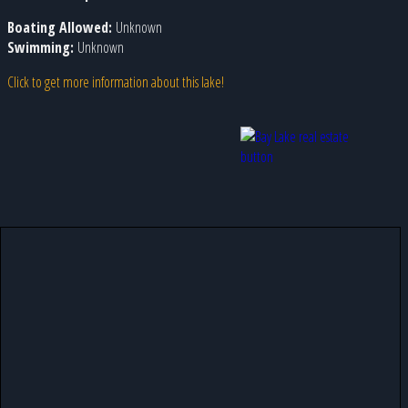
Boating Allowed:
Unknown
Swimming:
Unknown
Click to get more information about this lake!