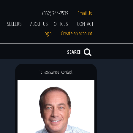
(352) 744-7539
Email Us
SELLERS
ABOUT US
OFFICES
CONTACT
Login
Create an account
SEARCH
For assistance, contact: