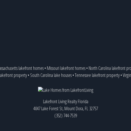
ssachusetts lakefront homes
•
Missouri lakefront homes
•
North Carolina lakefront pr
lakefront property
•
South Carolina lake houses
•
Tennessee lakefront property
•
Virgi
Lakefront Living Realty Florida
4047 Lake Forest St, Mount Dora, FL 32757
(352) 744-7539