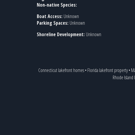
Non-native Species:
Boat Access:
Unknown
Parking Spaces:
Unknown
Shoreline Development:
Unknown
Connecticut lakefront homes
•
Florida lakefront property
•
Ma
Rhode Island 