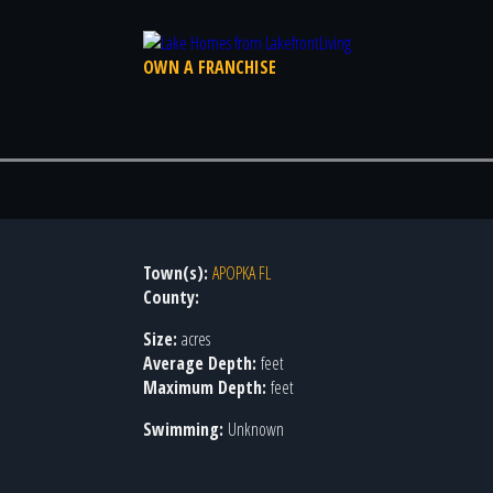
OWN A FRANCHISE
Town(s):
APOPKA FL
County:
Size:
acres
Average Depth:
feet
Maximum Depth:
feet
Swimming:
Unknown