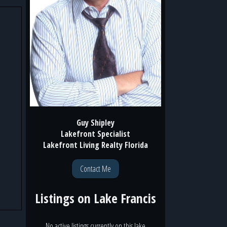
Guy Shipley
Lakefront Specialist
Lakefront Living Realty Florida
Contact Me
Listings on
Lake Francis
No active listings currently on this lake