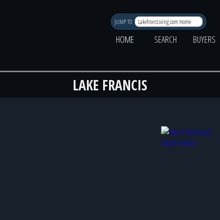
JUMP TO
HOME
SEARCH
BUYERS
LAKE FRANCIS