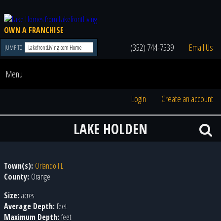
OWN A FRANCHISE
(352) 744-7539
Email Us
JUMP TO
Menu
Login
Create an account
LAKE HOLDEN
Town(s):
Orlando FL
County:
Orange
Size:
acres
Average Depth:
feet
Maximum Depth:
feet