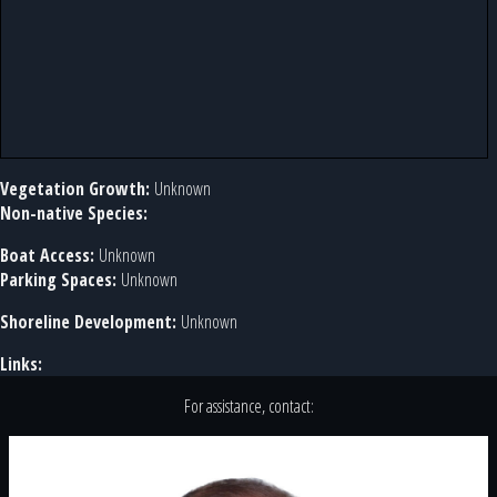
Vegetation Growth:
Unknown
Non-native Species:
Boat Access:
Unknown
Parking Spaces:
Unknown
Shoreline Development:
Unknown
Links:
For assistance, contact: