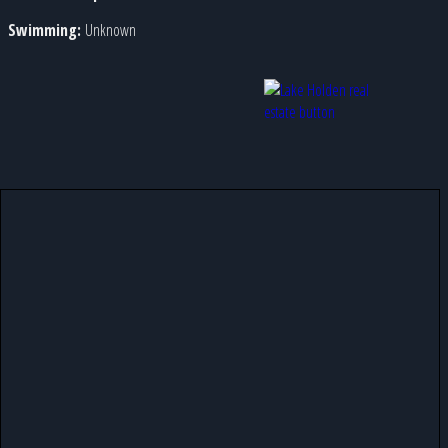
Swimming:
Unknown