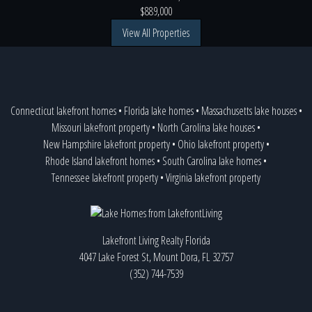
$889,000
View All Properties
Connecticut lakefront homes
•
Florida lake homes
•
Massachusetts lake houses
•
Missouri lakefront property
•
North Carolina lake houses
•
New Hampshire lakefront property
•
Ohio lakefront property
•
Rhode Island lakefront homes
•
South Carolina lake homes
•
Tennessee lakefront property
•
Virginia lakefront property
Lakefront Living Realty Florida
4047 Lake Forest St, Mount Dora, FL 32757
(352) 744-7539