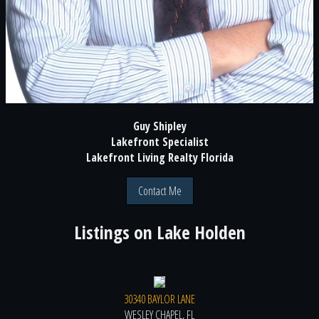
Guy Shipley
Lakefront Specialist
Lakefront Living Realty Florida
Contact Me
Listings on
Lake Holden
30340 BAYLOR LANE
WESLEY CHAPEL, FL