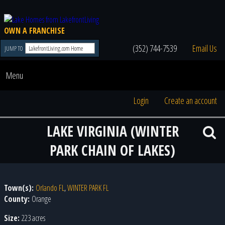
OWN A FRANCHISE
(352) 744-7539
Email Us
JUMP TO
Menu
Login
Create an account
LAKE VIRGINIA (WINTER
PARK CHAIN OF LAKES)
Town(s):
Orlando FL
,
WINTER PARK FL
County:
Orange
Size:
223 acres