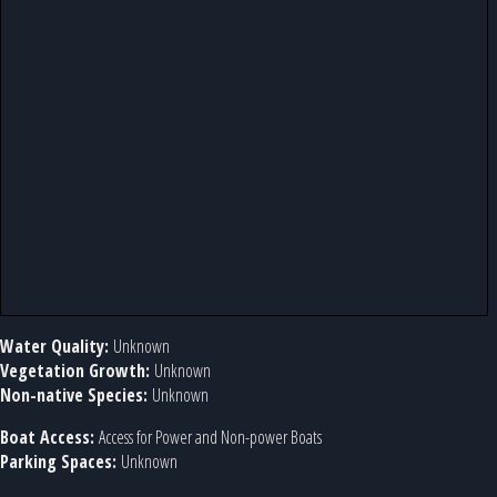
Water Quality:
Unknown
Vegetation Growth:
Unknown
Non-native Species:
Unknown
Boat Access:
Access for Power and Non-power Boats
Parking Spaces:
Unknown