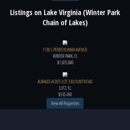
Listings on
Lake Virginia (Winter Park
Chain of Lakes)
1138 S PENNSYLVANIA AVENUE
WINTER PARK, FL
$1,025,000
AURALEE ACRES LOT 3 BLOUNT ROAD
LUTZ, FL
$535,000
View All Properties