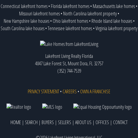
Connecticut lakefront homes
•
Florida lakefront homes
•
Massachusetts lake homes
•
Missouri lakefront homes
•
North Carolina lakefront property
•
New Hampshire lake houses
•
Ohio lakefront homes
•
Rhode Island lake houses
•
South Carolina lake houses
•
Tennessee lakefront homes
•
Virginia lakefront property
Lakefront Living Realty Florida
4047 Lake Forest St, Mount Dora, FL 32757
(352) 744-7539
PRIVACY STATEMENT
•
CAREERS
•
OWN A FRANCHISE
HOME
|
SEARCH
|
BUYERS
|
SELLERS
|
ABOUT US
|
OFFICES
|
CONTACT
©2026 Lakefront Living International, LLC