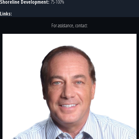
Shoreline Development:
75-100%
Links:
For assistance, contact: