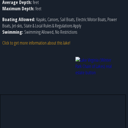
Average Depth:
feet
Maximum Depth:
feet
Boating Allowed:
Kayaks, Canoes, Sail Boats, Electric Motor Boats, Power
Boats, Jet-skis, State & Local Rules & Regulations Apply
Swimming:
Swimming Allowed, No Restrictions
Click to get more information about this lake!