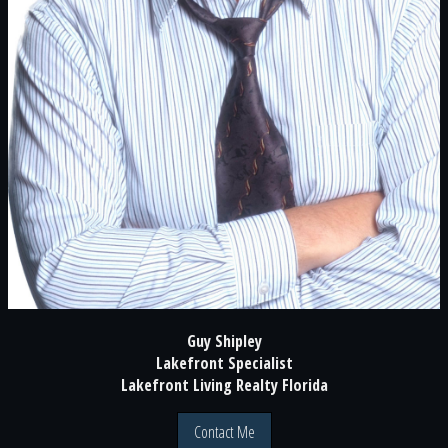
Guy Shipley
Lakefront Specialist
Lakefront Living Realty Florida
Contact Me