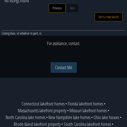
No listings found
Previous
Next
Start a new search
Listing data, in whole or in part, is:
For assistance, contact:
Contact Me
Connecticut lakefront homes
•
Florida lakefront homes
•
Massachusetts lakefront property
•
Missouri lakefront homes
•
North Carolina lake homes
•
New Hampshire lake homes
•
Ohio lake houses
•
Rhode Island lakefront property
•
South Carolina lakefront homes
•