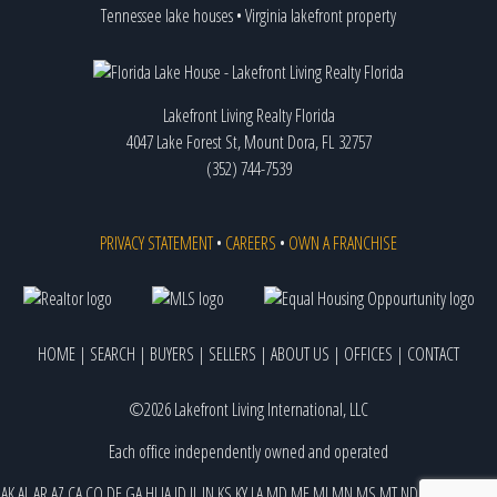
Tennessee lake houses
•
Virginia lakefront property
Lakefront Living Realty Florida
4047 Lake Forest St, Mount Dora, FL 32757
(352) 744-7539
PRIVACY STATEMENT
•
CAREERS
•
OWN A FRANCHISE
HOME
|
SEARCH
|
BUYERS
|
SELLERS
|
ABOUT US
|
OFFICES
|
CONTACT
©2026 Lakefront Living International, LLC
Each office independently owned and operated
AK
AL
AR
AZ
CA
CO
DE
GA
HI
IA
ID
IL
IN
KS
KY
LA
MD
ME
MI
MN
MS
MT
ND
NE
NJ
NM
NV