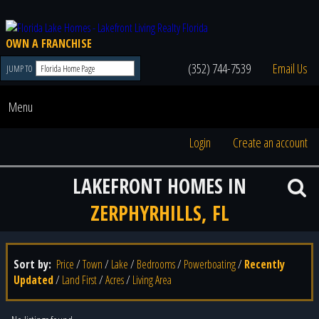
OWN A FRANCHISE
(352) 744-7539
Email Us
JUMP TO
Menu
Login
Create an account
LAKEFRONT HOMES IN
ZERPHYRHILLS, FL
Sort by:
Price
/
Town
/
Lake
/
Bedrooms
/
Powerboating
/
Recently
Updated
/
Land First
/
Acres
/
Living Area