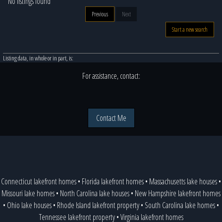
No listings found
Previous
Next
Start a new search
Listing data, in whole or in part, is:
For assistance, contact:
Contact Me
Connecticut lakefront homes
•
Florida lakefront homes
•
Massachusetts lake houses
•
Missouri lake homes
•
North Carolina lake houses
•
New Hampshire lakefront homes
•
Ohio lake houses
•
Rhode Island lakefront property
•
South Carolina lake homes
•
Tennessee lakefront property
•
Virginia lakefront homes