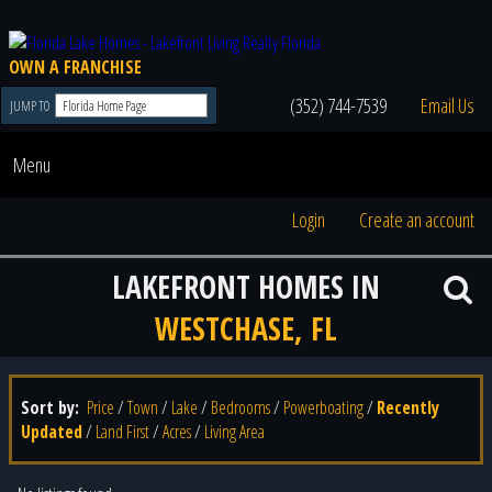
OWN A FRANCHISE
(352) 744-7539
Email Us
JUMP TO
Menu
Login
Create an account
LAKEFRONT HOMES IN
WESTCHASE, FL
Sort by:
Price
/
Town
/
Lake
/
Bedrooms
/
Powerboating
/
Recently
Updated
/
Land First
/
Acres
/
Living Area