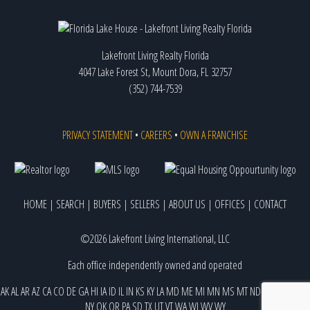
Lakefront Living Realty Florida
4047 Lake Forest St, Mount Dora, FL 32757
(352) 744-7539
PRIVACY STATEMENT
•
CAREERS
•
OWN A FRANCHISE
HOME
|
SEARCH
|
BUYERS
|
SELLERS
|
ABOUT US
|
OFFICES
|
CONTACT
©2026 Lakefront Living International, LLC
Each office independently owned and operated
AK
AL
AR
AZ
CA
CO
DE
GA
HI
IA
ID
IL
IN
KS
KY
LA
MD
ME
MI
MN
MS
MT
ND
NE
NJ
NM
NV
NY
OK
OR
PA
SD
TX
UT
VT
WA
WI
WV
WY